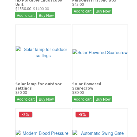
Unit
$45.00
$1330.00
$1400.00
Add to cart
Buy Now
Add to cart
Buy Now
Solar lamp for outdoor
Solar Powered
settings
Scarecrow
$50.00
$80.00
Add to cart
Buy Now
Add to cart
Buy Now
-2%
-5%