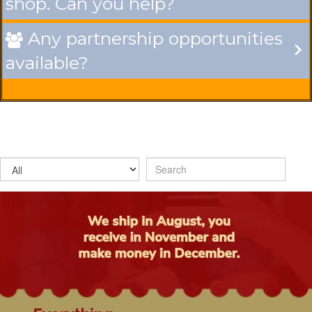
shop. Can you help?
Any partnership opportunities

available?