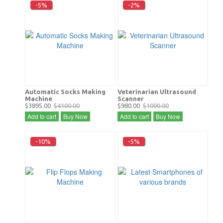
-5%
-2%
Automatic Socks Making
Veterinarian Ultrasound
Machine
Scanner
$3895.00
$4100.00
$980.00
$1000.00
Add to cart
Buy Now
Add to cart
Buy Now
-10%
-5%