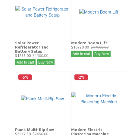
Solar Power
Modern Boom Lift
Refrigerator and
$16720.00
$17600.00
Battery Setup
Add to cart
Buy Now
$1235.00
$1300.00
Add to cart
Buy Now
-5%
-2%
Plank Multi-Rip Saw
Modern Electric
$2517.50
$2650.00
Plastering Machine