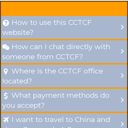
How to use this CCTCF

website?
How can I chat directly with

someone from CCTCF?
Where is the CCTCF office

located?
What payment methods do

you accept?
I want to travel to China and
