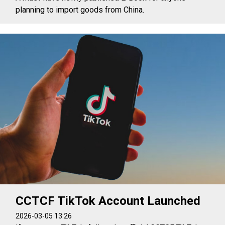
planning to import goods from China.
CCTCF TikTok Account Launched
2026-03-05 13:26