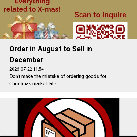
Order in August to Sell in
December
2026-07-22 11:54
Don't make the mistake of ordering goods for
Christmas market late.