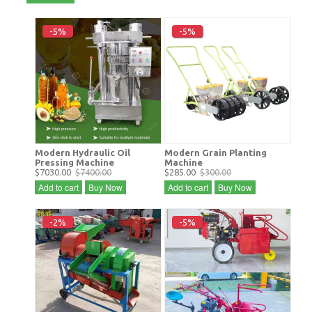
-5%
-5%
Modern Hydraulic Oil
Modern Grain Planting
Pressing Machine
Machine
$7030.00
$7400.00
$285.00
$300.00
Add to cart
Buy Now
Add to cart
Buy Now
-2%
-5%