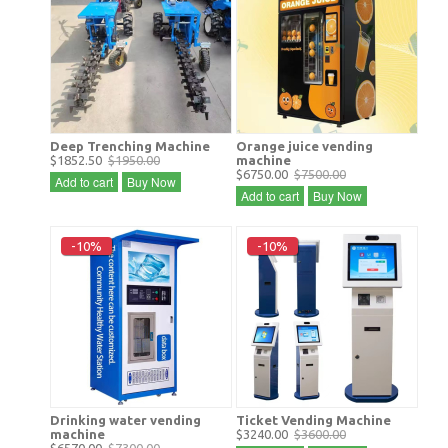
Deep Trenching Machine
Orange juice vending
$1852.50
$1950.00
machine
$6750.00
$7500.00
Add to cart
Buy Now
Add to cart
Buy Now
-10%
-10%
Drinking water vending
Ticket Vending Machine
machine
$3240.00
$3600.00