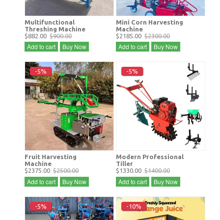
Multifunctional
Mini Corn Harvesting
Threshing Machine
Machine
$882.00
$900.00
$2185.00
$2300.00
Add to cart
Buy Now
Add to cart
Buy Now
-5%
-5%
Fruit Harvesting
Modern Professional
Machine
Tiller
$2375.00
$2500.00
$1330.00
$1400.00
Add to cart
Buy Now
Add to cart
Buy Now
-5%
-10%