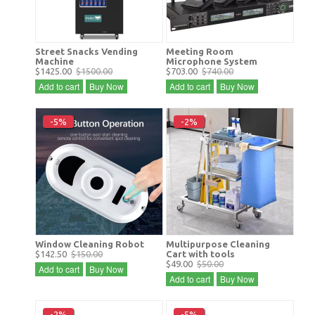
Street Snacks Vending
Meeting Room
Machine
Microphone System
$1425.00
$1500.00
$703.00
$740.00
Add to cart
Buy Now
Add to cart
Buy Now
-5%
-2%
Window Cleaning Robot
Multipurpose Cleaning
$142.50
$150.00
Cart with tools
$49.00
$50.00
Add to cart
Buy Now
Add to cart
Buy Now
-2%
-5%