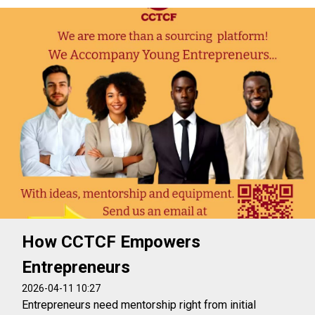
How CCTCF Empowers
Entrepreneurs
2026-04-11 10:27
Entrepreneurs need mentorship right from initial