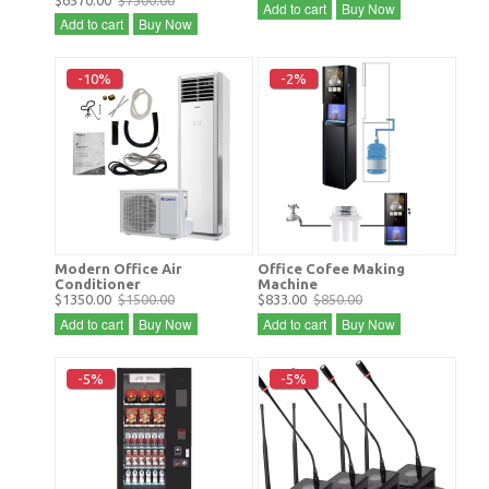
$6570.00
$7300.00
Add to cart
Buy Now
Add to cart
Buy Now
-10%
-2%
Modern Office Air
Office Cofee Making
Conditioner
Machine
$1350.00
$1500.00
$833.00
$850.00
Add to cart
Buy Now
Add to cart
Buy Now
-5%
-5%