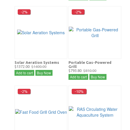
-2%
-2%
Solar Aeration Systems
Portable Gas-Powered
$1372.00
$1400.00
Grill
$793.80
$810.00
Add to cart
Buy Now
Add to cart
Buy Now
-2%
-10%