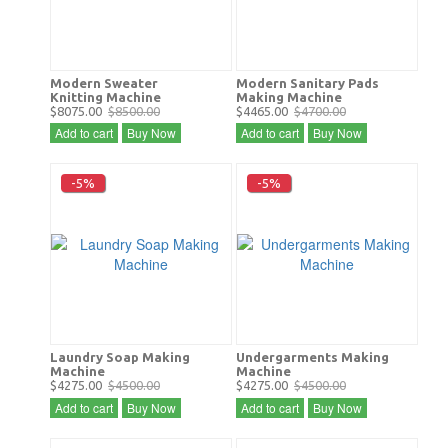
Modern Sweater
Modern Sanitary Pads
Knitting Machine
Making Machine
$8075.00
$8500.00
$4465.00
$4700.00
Add to cart
Buy Now
Add to cart
Buy Now
-5%
-5%
Laundry Soap Making
Undergarments Making
Machine
Machine
$4275.00
$4500.00
$4275.00
$4500.00
Add to cart
Buy Now
Add to cart
Buy Now