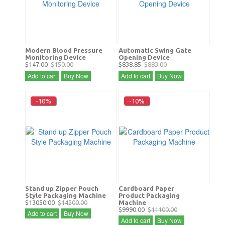
Modern Blood Pressure
Automatic Swing Gate
Monitoring Device
Opening Device
$147.00
$150.00
$838.85
$883.00
Add to cart
Buy Now
Add to cart
Buy Now
-10%
-10%
Stand up Zipper Pouch
Cardboard Paper
Style Packaging Machine
Product Packaging
$13050.00
$14500.00
Machine
$9990.00
$11100.00
Add to cart
Buy Now
Add to cart
Buy Now