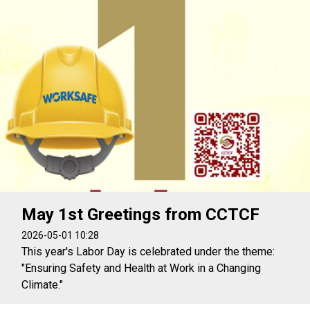
May 1st Greetings from CCTCF
2026-05-01 10:28
This year's Labor Day is celebrated under the theme:
"Ensuring Safety and Health at Work in a Changing
Climate."