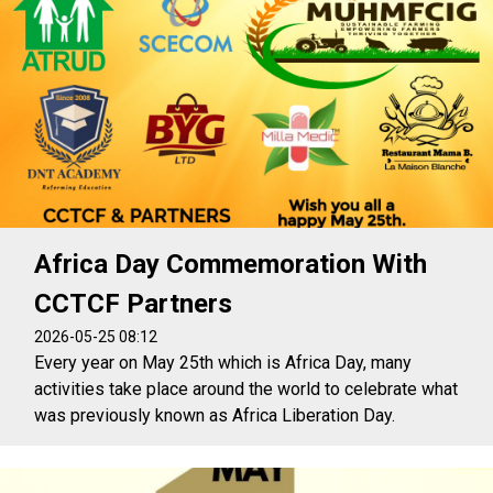
Africa Day Commemoration With
CCTCF Partners
2026-05-25 08:12
Every year on May 25th which is Africa Day, many
activities take place around the world to celebrate what
was previously known as Africa Liberation Day.