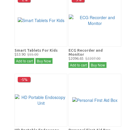
Smart Tablets For Kids
ECG Recorder and
$53.90
$55.00
Monitor
$2096.65
$2207.00
Add to cart
Buy Now
Add to cart
Buy Now
-5%
HD Portable Endoscopy
Personal First Aid Box