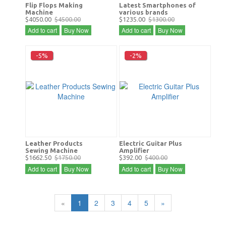
Flip Flops Making
Latest Smartphones of
Machine
various brands
$4050.00
$4500.00
$1235.00
$1300.00
Add to cart
Buy Now
Add to cart
Buy Now
-5%
-2%
Leather Products
Electric Guitar Plus
Sewing Machine
Amplifier
$1662.50
$1750.00
$392.00
$400.00
Add to cart
Buy Now
Add to cart
Buy Now
«
1
2
3
4
5
»