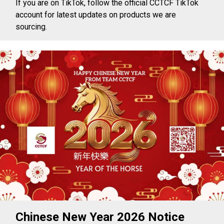
If you are on TikTok, follow the official CCTCF TikTok
account for latest updates on products we are
sourcing.
Chinese New Year 2026 Notice