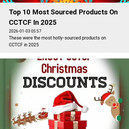
Top 10 Most Sourced Products On
CCTCF In 2025
2026-01-03 05:57
These were the most hotly-sourced products on
CCTCF in 2025