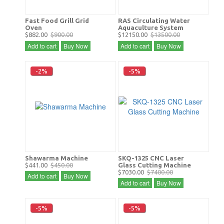
Fast Food Grill Grid
RAS Circulating Water
Oven
Aquaculture System
$882.00
$900.00
$12150.00
$13500.00
Add to cart
Buy Now
Add to cart
Buy Now
-2%
-5%
Shawarma Machine
SKQ-1325 CNC Laser
$441.00
$450.00
Glass Cutting Machine
$7030.00
$7400.00
Add to cart
Buy Now
Add to cart
Buy Now
-5%
-5%