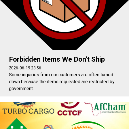
Forbidden Items We Don't Ship
2026-06-19 23:56
Some inquiries from our customers are often turned
down because the items requested are restricted by
government.