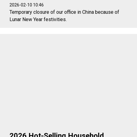
2026-02-10 10:46
Temporary closure of our office in China because of
Lunar New Year festivities.
2026 Hot-Selling Household