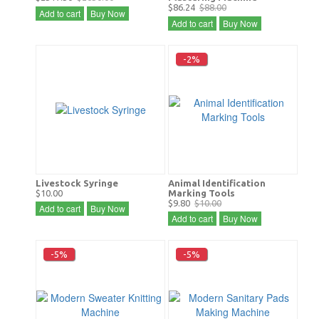
$86.24
$88.00
Add to cart
Buy Now
Add to cart
Buy Now
-2%
Livestock Syringe
Animal Identification
$10.00
Marking Tools
$9.80
$10.00
Add to cart
Buy Now
Add to cart
Buy Now
-5%
-5%