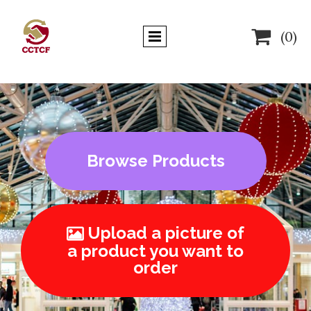

(0)
Browse Products
Upload a picture of

a product you want to
order