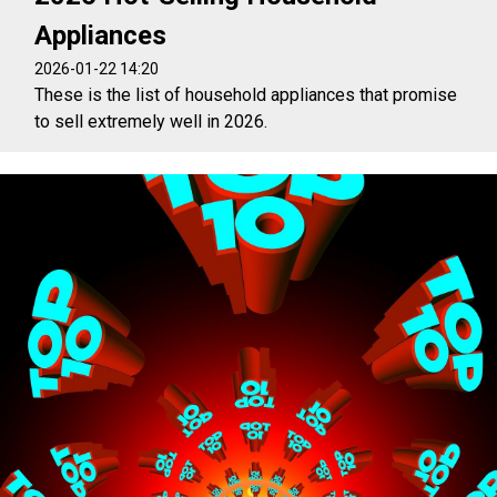
Appliances
2026-01-22 14:20
These is the list of household appliances that promise
to sell extremely well in 2026.