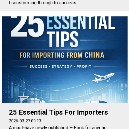
brainstorming through to success.
25 Essential Tips For Importers
2026-03-27 09:13
A must-have newly published E-Book for anyone