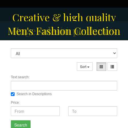
Creative & high quality
Men's Fashion Collection
Huge sale on perfumes
fashion
Sort
Text search:
Search in Descriptions
Price:
Search