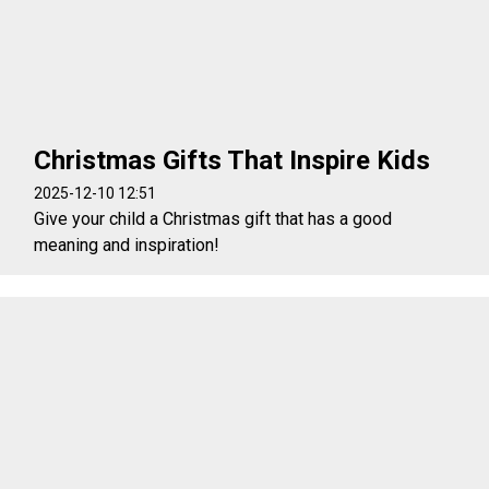
Christmas Gifts That Inspire Kids
2025-12-10 12:51
Give your child a Christmas gift that has a good
meaning and inspiration!