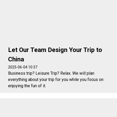
Let Our Team Design Your Trip to
China
2025-06-04 10:37
Business trip? Leisure Trip? Relax. We will plan
everything about your trip for you while you focus on
enjoying the fun of it.