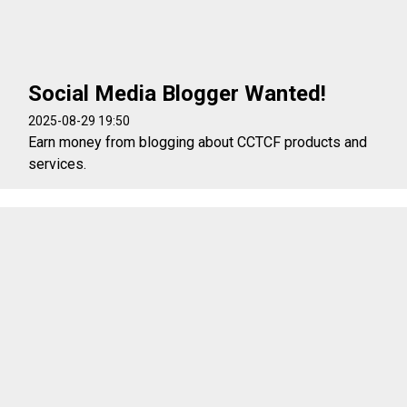
Social Media Blogger Wanted!
2025-08-29 19:50
Earn money from blogging about CCTCF products and
services.