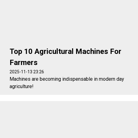
Top 10 Agricultural Machines For
Farmers
2025-11-13 23:26
Machines are becoming indispensable in modern day
agriculture!