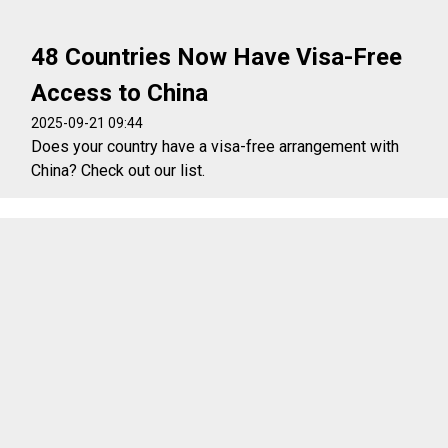
48 Countries Now Have Visa-Free
Access to China
2025-09-21 09:44
Does your country have a visa-free arrangement with
China? Check out our list.