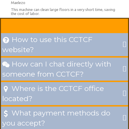
Maelezo
This machine can clean large floors in a very short time, saving
the cost of labor.
How to use this CCTCF

website?
How can I chat directly with

someone from CCTCF?
Where is the CCTCF office

located?
What payment methods do

you accept?