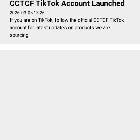
CCTCF TikTok Account Launched
2026-03-05 13:26
If you are on TikTok, follow the official CCTCF TikTok
account for latest updates on products we are
sourcing.