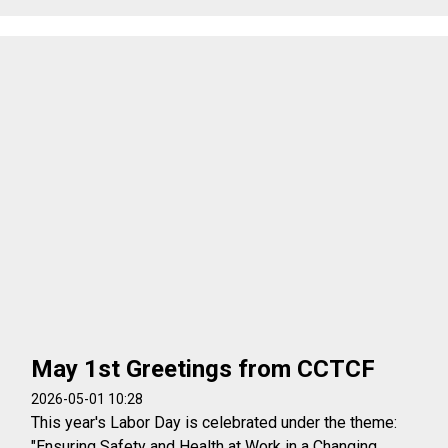
May 1st Greetings from CCTCF
2026-05-01 10:28
This year's Labor Day is celebrated under the theme:
"Ensuring Safety and Health at Work in a Changing