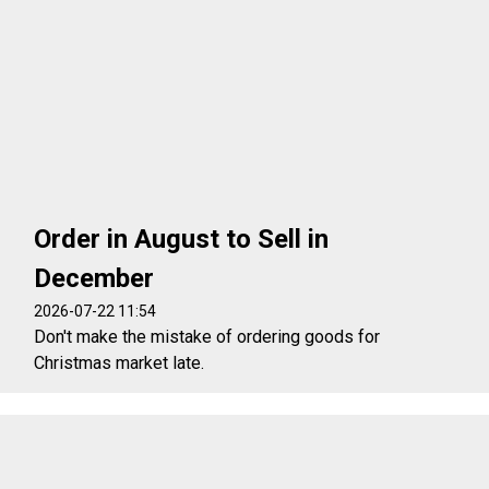
Order in August to Sell in
December
2026-07-22 11:54
Don't make the mistake of ordering goods for
Christmas market late.