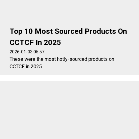
Top 10 Most Sourced Products On
CCTCF In 2025
2026-01-03 05:57
These were the most hotly-sourced products on
CCTCF in 2025