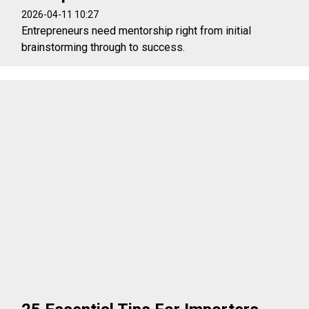
2026-04-11 10:27
Entrepreneurs need mentorship right from initial
brainstorming through to success.