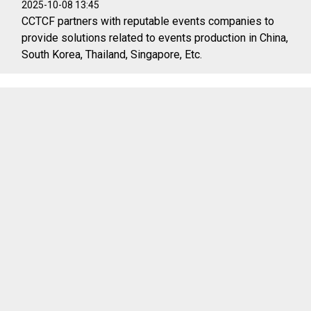
2025-10-08 13:45
CCTCF partners with reputable events companies to
provide solutions related to events production in China,
South Korea, Thailand, Singapore, Etc.