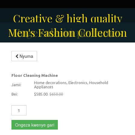
Creative & high quality
Men's Fashion Collection
Huge sale on perfumes
fashion
Modern floor scrubbing
Nyuma
machine
-10%
Floor Cleaning Machine
Home decorations, Electronics, Household
Jamii:
Appliances
Bei:
$585.00
$650.00
Ongeza kwenye gari