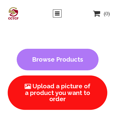

(0)
Browse Products
Upload a picture of

a product you want to
order