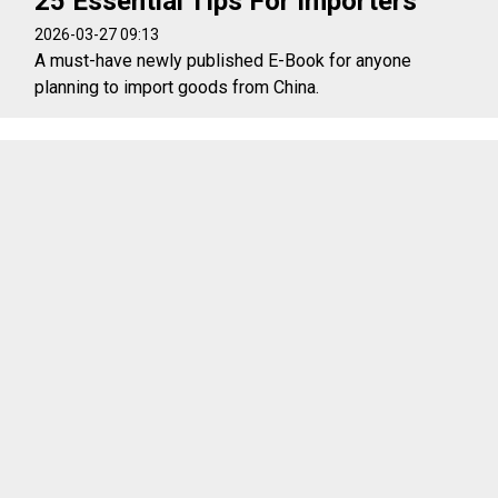
25 Essential Tips For Importers
2026-03-27 09:13
A must-have newly published E-Book for anyone
planning to import goods from China.