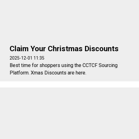
Claim Your Christmas Discounts
2025-12-01 11:35
Best time for shoppers using the CCTCF Sourcing
Platform. Xmas Discounts are here.