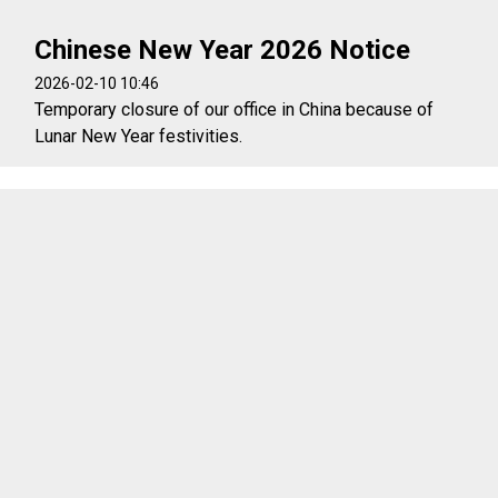
Chinese New Year 2026 Notice
2026-02-10 10:46
Temporary closure of our office in China because of
Lunar New Year festivities.