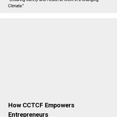
Climate."
How CCTCF Empowers
Entrepreneurs