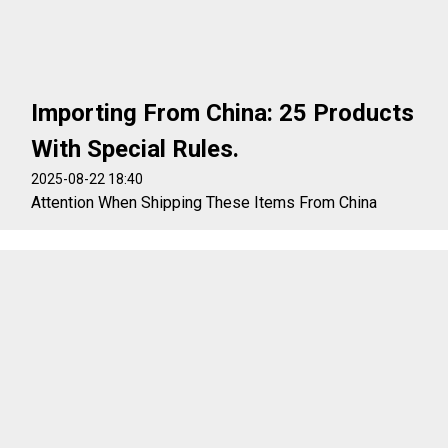
Importing From China: 25 Products
With Special Rules.
2025-08-22 18:40
Attention When Shipping These Items From China