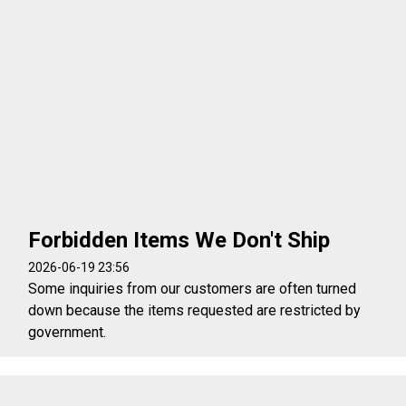
Forbidden Items We Don't Ship
2026-06-19 23:56
Some inquiries from our customers are often turned
down because the items requested are restricted by
government.