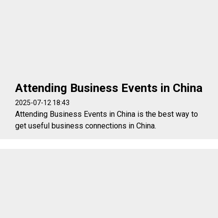
Attending Business Events in China
2025-07-12 18:43
Attending Business Events in China is the best way to
get useful business connections in China.