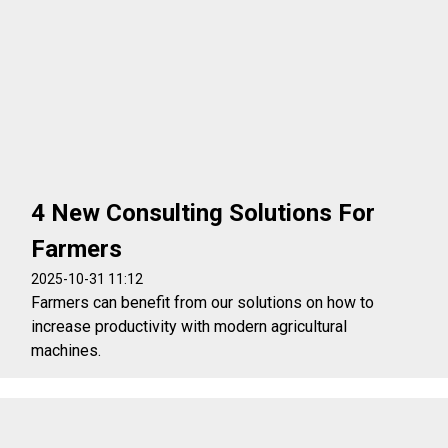
4 New Consulting Solutions For
Farmers
2025-10-31 11:12
Farmers can benefit from our solutions on how to
increase productivity with modern agricultural
machines.