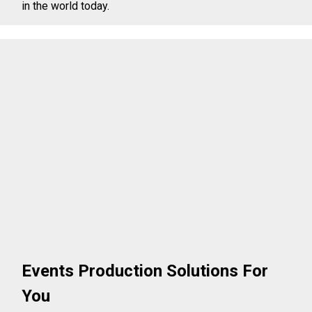
in the world today.
Events Production Solutions For
You