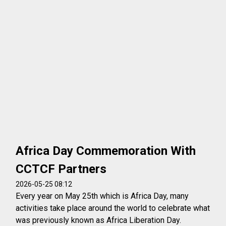
Africa Day Commemoration With
CCTCF Partners
2026-05-25 08:12
Every year on May 25th which is Africa Day, many
activities take place around the world to celebrate what
was previously known as Africa Liberation Day.