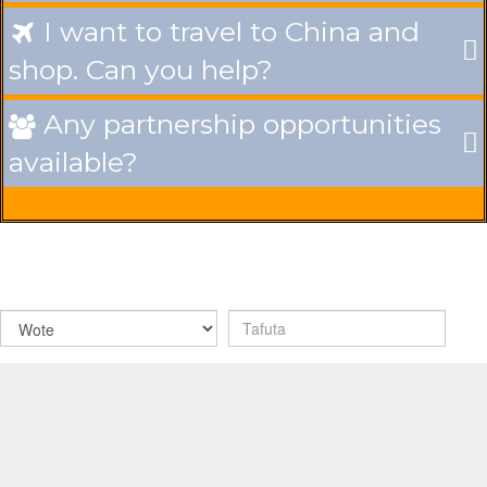
I want to travel to China and

shop. Can you help?
Any partnership opportunities

available?