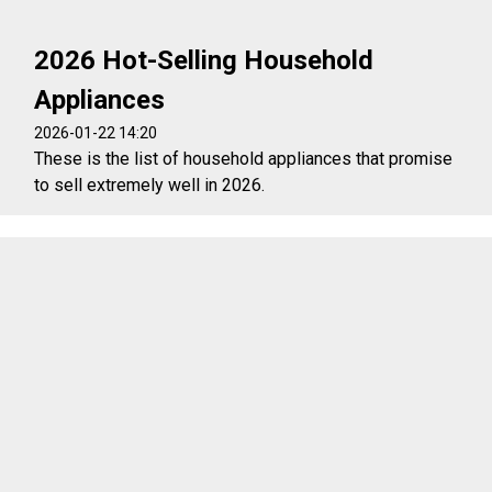
2026 Hot-Selling Household
Appliances
2026-01-22 14:20
These is the list of household appliances that promise
to sell extremely well in 2026.