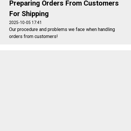
Preparing Orders From Customers
For Shipping
2025-10-05 17:41
Our procedure and problems we face when handling
orders from customers!