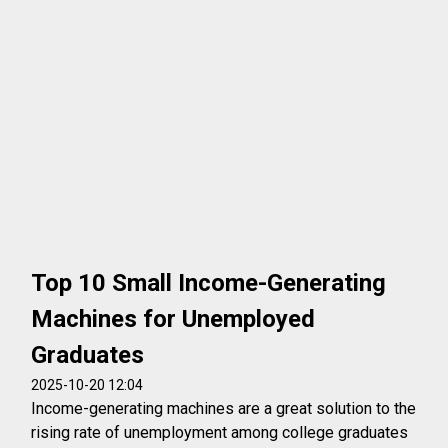
Top 10 Small Income-Generating
Machines for Unemployed
Graduates
2025-10-20 12:04
Income-generating machines are a great solution to the
rising rate of unemployment among college graduates