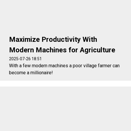
Maximize Productivity With
Modern Machines for Agriculture
2025-07-26 18:51
With a few modern machines a poor village farmer can
become a millionaire!