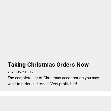
Taking Christmas Orders Now
2025-05-23 10:25
The complete list of Christmas accessories you may
want to order and resell. Very profitable!