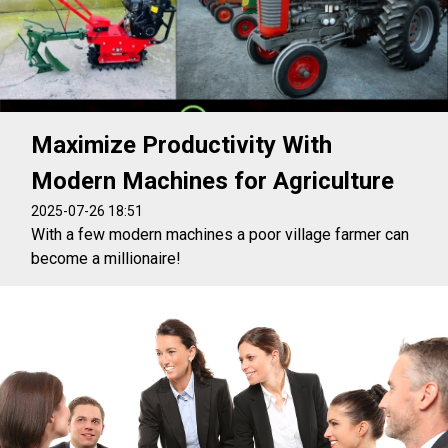
Maximize Productivity With
Modern Machines for Agriculture
2025-07-26 18:51
With a few modern machines a poor village farmer can
become a millionaire!