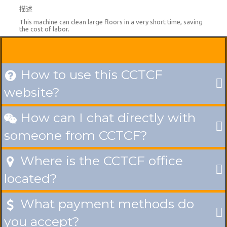
描述
This machine can clean large floors in a very short time, saving
the cost of labor.
How to use this CCTCF

website?
How can I chat directly with

someone from CCTCF?
Where is the CCTCF office

located?
What payment methods do

you accept?