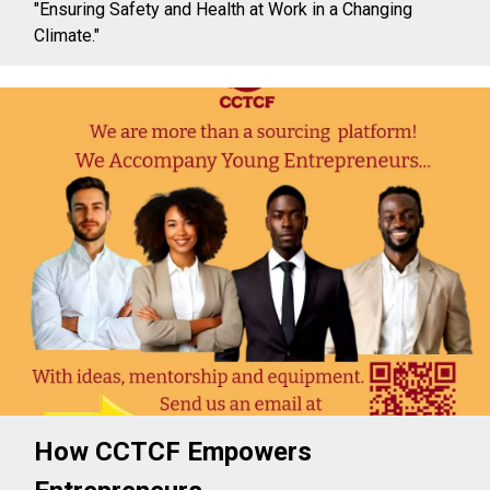
"Ensuring Safety and Health at Work in a Changing
Climate."
How CCTCF Empowers