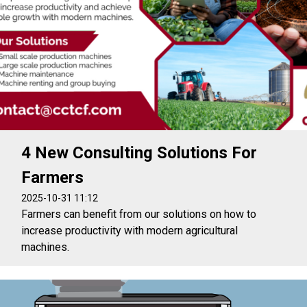
4 New Consulting Solutions For
Farmers
2025-10-31 11:12
Farmers can benefit from our solutions on how to
increase productivity with modern agricultural
machines.