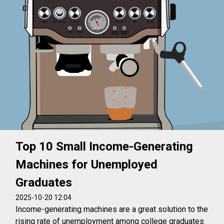
Top 10 Small Income-Generating
Machines for Unemployed
Graduates
2025-10-20 12:04
Income-generating machines are a great solution to the
rising rate of unemployment among college graduates