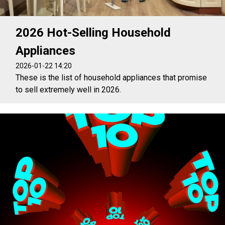
2026 Hot-Selling Household
Appliances
2026-01-22 14:20
These is the list of household appliances that promise
to sell extremely well in 2026.