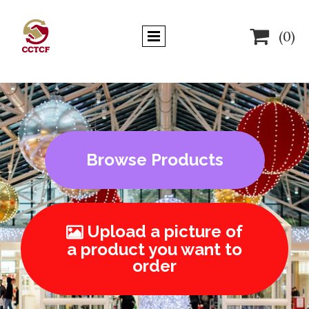

(0)
Browse Products
Upload a picture of

a product you want to
order