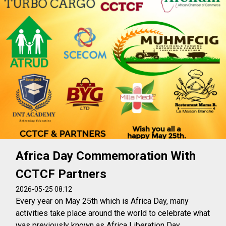
Africa Day Commemoration With
CCTCF Partners
2026-05-25 08:12
Every year on May 25th which is Africa Day, many
activities take place around the world to celebrate what
was previously known as Africa Liberation Day.