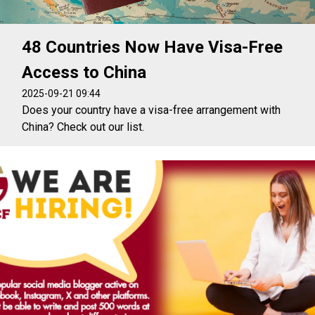
48 Countries Now Have Visa-Free
Access to China
2025-09-21 09:44
Does your country have a visa-free arrangement with
China? Check out our list.