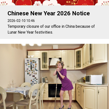
Chinese New Year 2026 Notice
2026-02-10 10:46
Temporary closure of our office in China because of
Lunar New Year festivities.