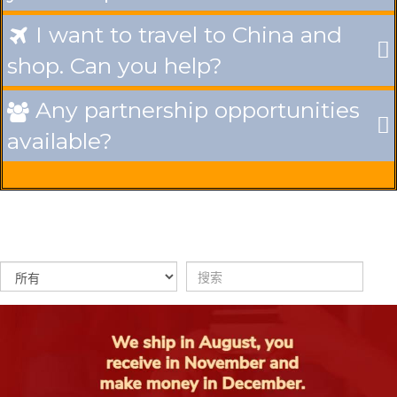
I want to travel to China and

shop. Can you help?
Any partnership opportunities

available?