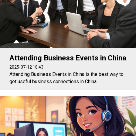
Attending Business Events in China
2025-07-12 18:43
Attending Business Events in China is the best way to
get useful business connections in China.