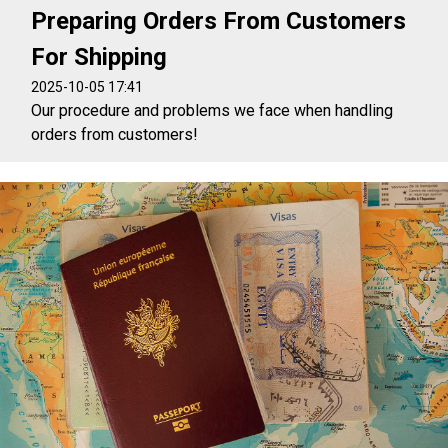
Preparing Orders From Customers
For Shipping
2025-10-05 17:41
Our procedure and problems we face when handling
orders from customers!