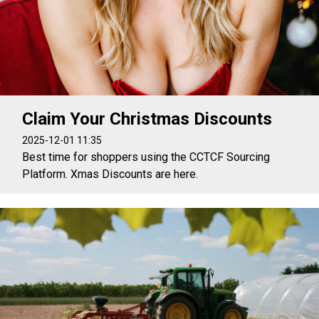
Claim Your Christmas Discounts
2025-12-01 11:35
Best time for shoppers using the CCTCF Sourcing
Platform. Xmas Discounts are here.