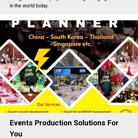
in the world today.
Events Production Solutions For
You