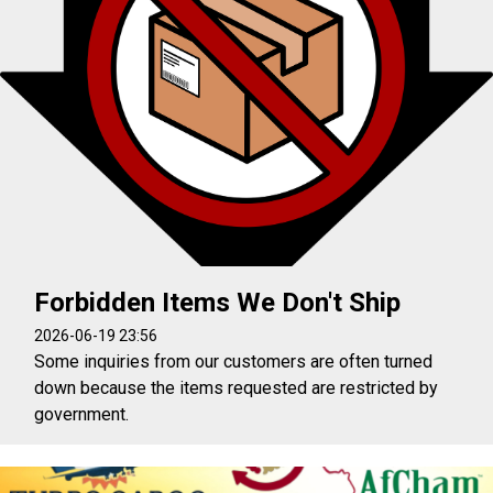
Forbidden Items We Don't Ship
2026-06-19 23:56
Some inquiries from our customers are often turned
down because the items requested are restricted by
government.