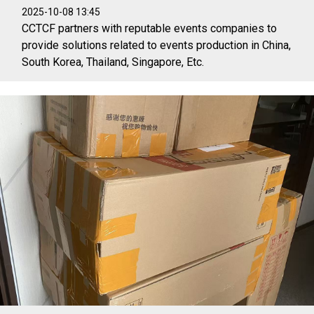
2025-10-08 13:45
CCTCF partners with reputable events companies to
provide solutions related to events production in China,
South Korea, Thailand, Singapore, Etc.