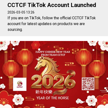
CCTCF TikTok Account Launched
2026-03-05 13:26
If you are on TikTok, follow the official CCTCF TikTok
account for latest updates on products we are
sourcing.