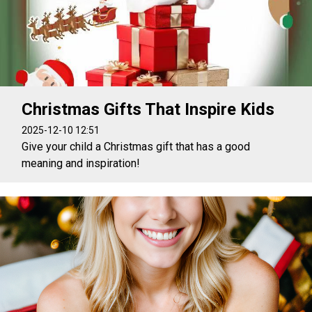
Christmas Gifts That Inspire Kids
2025-12-10 12:51
Give your child a Christmas gift that has a good
meaning and inspiration!