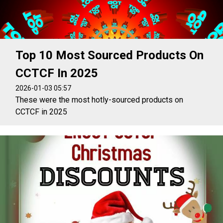
Top 10 Most Sourced Products On
CCTCF In 2025
2026-01-03 05:57
These were the most hotly-sourced products on
CCTCF in 2025