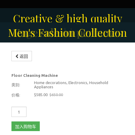
Solar-powered outdoor
Creative & high quality
Men's Fashion Collection
Huge sale on perfumes
surveillance camera
fashion
Modern floor scrubbing
Modern floor scrubbing
返回
machine
machine
-10%
Floor Cleaning Machine
Home decorations, Electronics, Household
类别:
Appliances
$585.00
$650.00
价格:
加入购物车