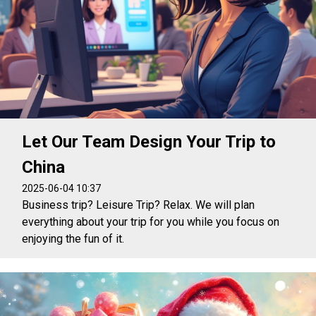
Let Our Team Design Your Trip to
China
2025-06-04 10:37
Business trip? Leisure Trip? Relax. We will plan
everything about your trip for you while you focus on
enjoying the fun of it.