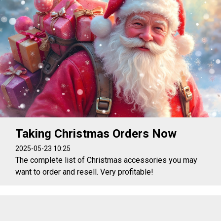
Taking Christmas Orders Now
2025-05-23 10:25
The complete list of Christmas accessories you may
want to order and resell. Very profitable!