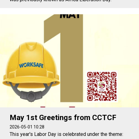
May 1st Greetings from CCTCF
2026-05-01 10:28
This year's Labor Day is celebrated under the theme: