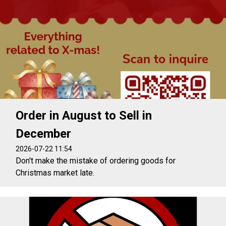
Order in August to Sell in
December
2026-07-22 11:54
Don't make the mistake of ordering goods for
Christmas market late.