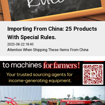
Importing From China: 25 Products
With Special Rules.
2025-08-22 18:40
Attention When Shipping These Items From China