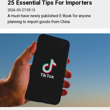
25 Essential Tips For Importers
2026-03-27 09:13
A must-have newly published E-Book for anyone
planning to import goods from China.