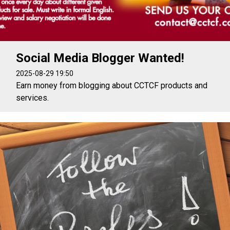
Social Media Blogger Wanted!
2025-08-29 19:50
Earn money from blogging about CCTCF products and
services.