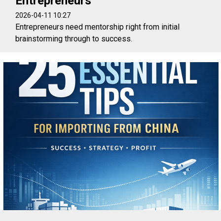
Entrepreneurs
2026-04-11 10:27
Entrepreneurs need mentorship right from initial
brainstorming through to success.