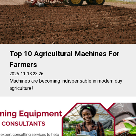
Top 10 Agricultural Machines For
Farmers
2025-11-13 23:26
Machines are becoming indispensable in modern day
agriculture!