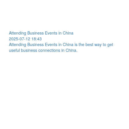
Attending Business Events in China
2025-07-12 18:43
Attending Business Events in China is the best way to get
useful business connections in China.