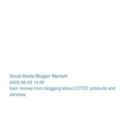
Social Media Blogger Wanted!
2025-08-29 19:50
Earn money from blogging about CCTCF products and
services.