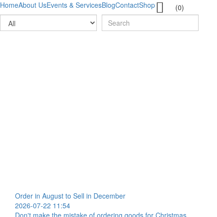

Home
About Us
Events & Services
Blog
Contact
Shop
(0)
Order in August to Sell in December
2026-07-22 11:54
Don't make the mistake of ordering goods for Christmas