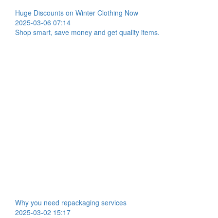
Huge Discounts on Winter Clothing Now
2025-03-06 07:14
Shop smart, save money and get quality items.
Why you need repackaging services
2025-03-02 15:17