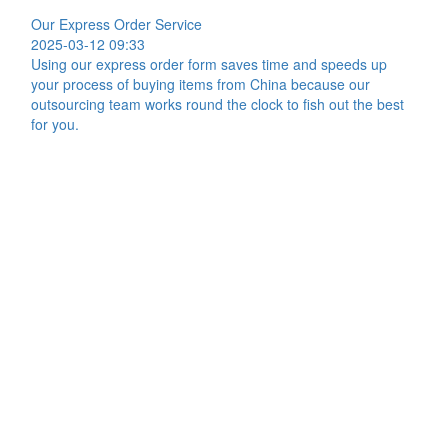
Our Express Order Service
2025-03-12 09:33
Using our express order form saves time and speeds up
your process of buying items from China because our
outsourcing team works round the clock to fish out the best
for you.