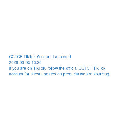
CCTCF TikTok Account Launched
2026-03-05 13:26
If you are on TikTok, follow the official CCTCF TikTok
account for latest updates on products we are sourcing.