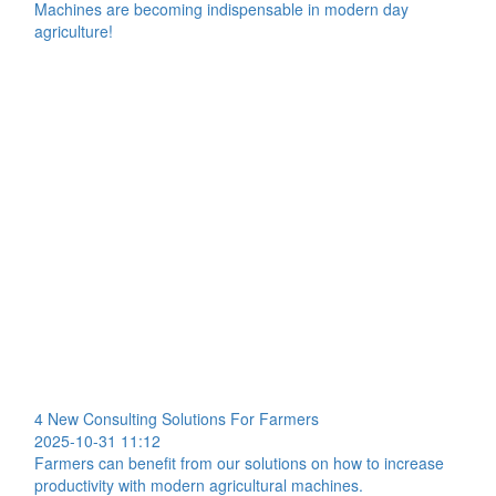
Machines are becoming indispensable in modern day
agriculture!
4 New Consulting Solutions For Farmers
2025-10-31 11:12
Farmers can benefit from our solutions on how to increase
productivity with modern agricultural machines.