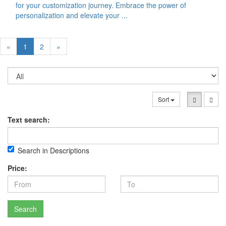
for your customization journey. Embrace the power of
personalization and elevate your ...
«
1
2
»
Sort
Text search:
Search in Descriptions
Price:
Search