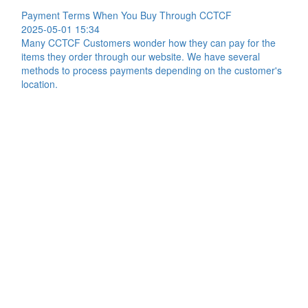
Payment Terms When You Buy Through CCTCF
2025-05-01 15:34
Many CCTCF Customers wonder how they can pay for the
items they order through our website. We have several
methods to process payments depending on the customer's
location.