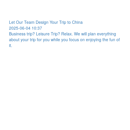
Let Our Team Design Your Trip to China
2025-06-04 10:37
Business trip? Leisure Trip? Relax. We will plan everything
about your trip for you while you focus on enjoying the fun of
it.