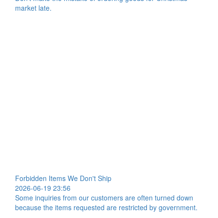
market late.
Forbidden Items We Don't Ship
2026-06-19 23:56
Some inquiries from our customers are often turned down
because the items requested are restricted by government.