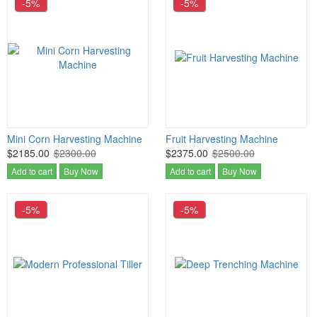
-5%
-5%
Mini Corn Harvesting Machine
Fruit Harvesting Machine
$2185.00
$2300.00
$2375.00
$2500.00
Add to cart
Buy Now
Add to cart
Buy Now
-5%
-5%