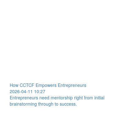
How CCTCF Empowers Entrepreneurs
2026-04-11 10:27
Entrepreneurs need mentorship right from initial
brainstorming through to success.