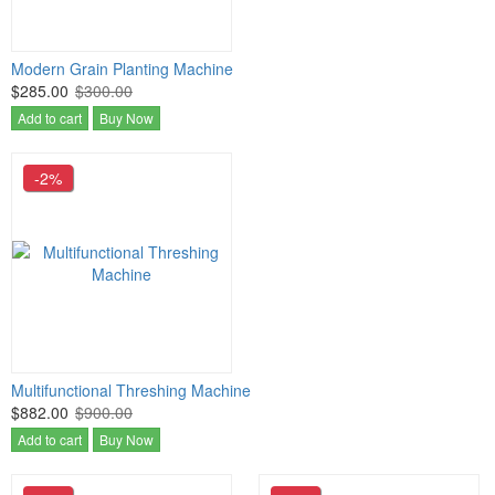
Modern Grain Planting Machine
$285.00
$300.00
Add to cart
Buy Now
-2%
Multifunctional Threshing Machine
$882.00
$900.00
Add to cart
Buy Now