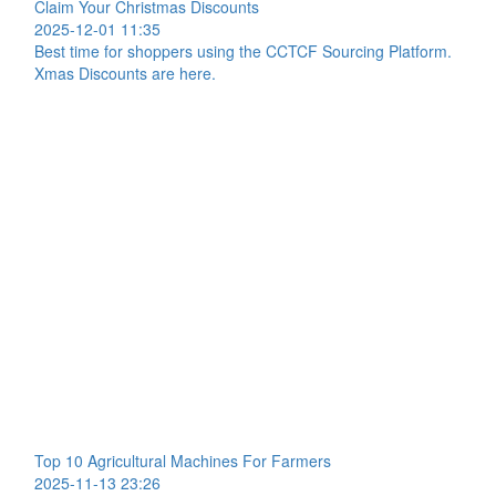
Claim Your Christmas Discounts
2025-12-01 11:35
Best time for shoppers using the CCTCF Sourcing Platform.
Xmas Discounts are here.
Top 10 Agricultural Machines For Farmers
2025-11-13 23:26