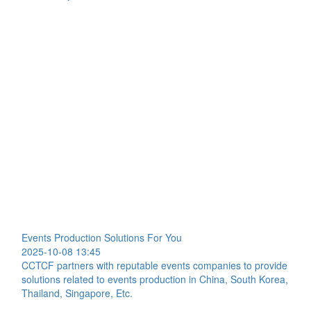
Events Production Solutions For You
2025-10-08 13:45
CCTCF partners with reputable events companies to provide
solutions related to events production in China, South Korea,
Thailand, Singapore, Etc.