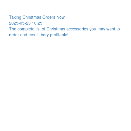
Taking Christmas Orders Now
2025-05-23 10:25
The complete list of Christmas accessories you may want to
order and resell. Very profitable!