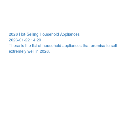
2026 Hot-Selling Household Appliances
2026-01-22 14:20
These is the list of household appliances that promise to sell
extremely well in 2026.