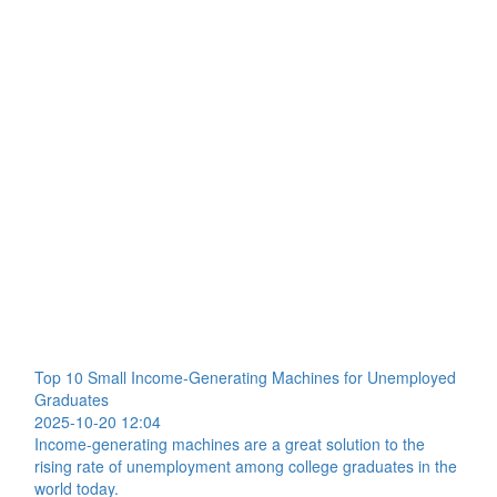
Top 10 Small Income-Generating Machines for Unemployed
Graduates
2025-10-20 12:04
Income-generating machines are a great solution to the
rising rate of unemployment among college graduates in the
world today.