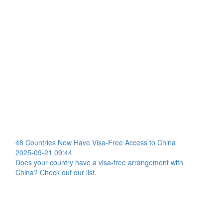
48 Countries Now Have Visa-Free Access to China
2025-09-21 09:44
Does your country have a visa-free arrangement with
China? Check out our list.