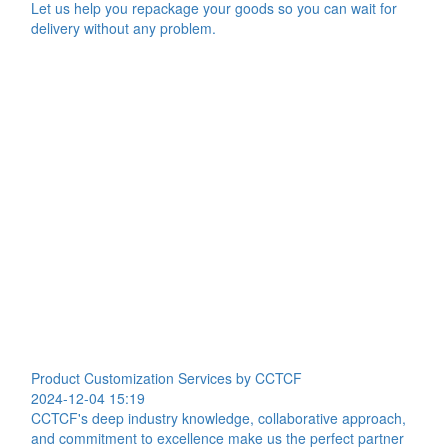
Let us help you repackage your goods so you can wait for
delivery without any problem.
Product Customization Services by CCTCF
2024-12-04 15:19
CCTCF's deep industry knowledge, collaborative approach,
and commitment to excellence make us the perfect partner