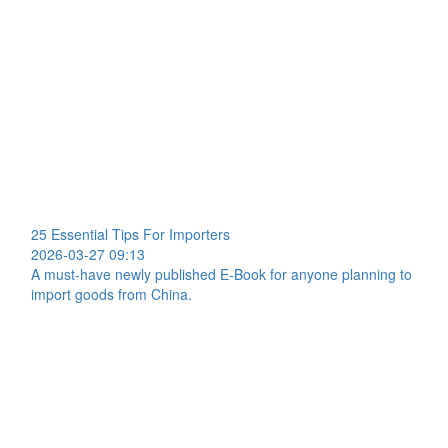
25 Essential Tips For Importers
2026-03-27 09:13
A must-have newly published E-Book for anyone planning to
import goods from China.