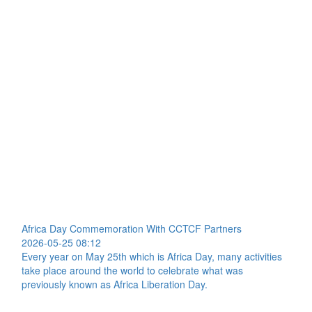
Africa Day Commemoration With CCTCF Partners
2026-05-25 08:12
Every year on May 25th which is Africa Day, many activities
take place around the world to celebrate what was
previously known as Africa Liberation Day.