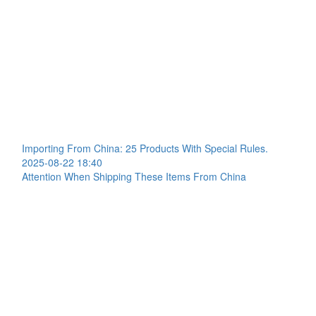
Importing From China: 25 Products With Special Rules.
2025-08-22 18:40
Attention When Shipping These Items From China