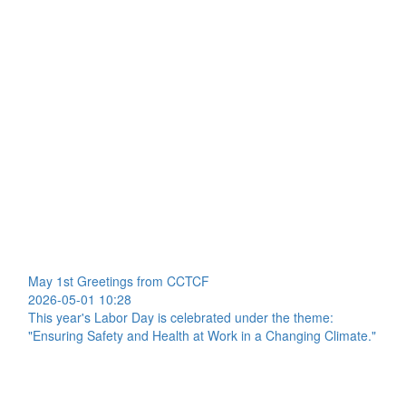
May 1st Greetings from CCTCF
2026-05-01 10:28
This year's Labor Day is celebrated under the theme:
"Ensuring Safety and Health at Work in a Changing Climate."