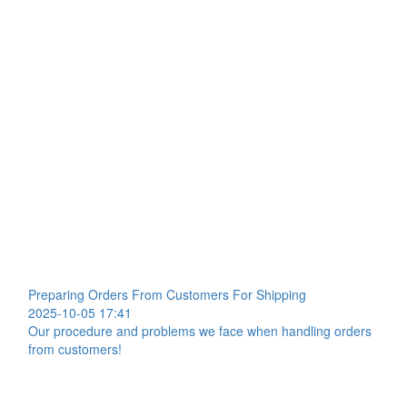
Preparing Orders From Customers For Shipping
2025-10-05 17:41
Our procedure and problems we face when handling orders
from customers!