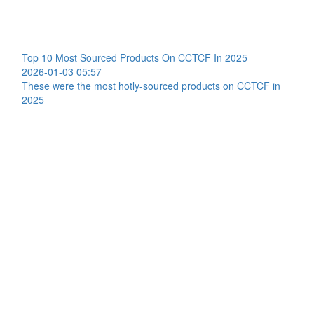
Top 10 Most Sourced Products On CCTCF In 2025
2026-01-03 05:57
These were the most hotly-sourced products on CCTCF in
2025