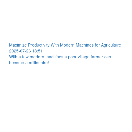
Maximize Productivity With Modern Machines for Agriculture
2025-07-26 18:51
With a few modern machines a poor village farmer can
become a millionaire!