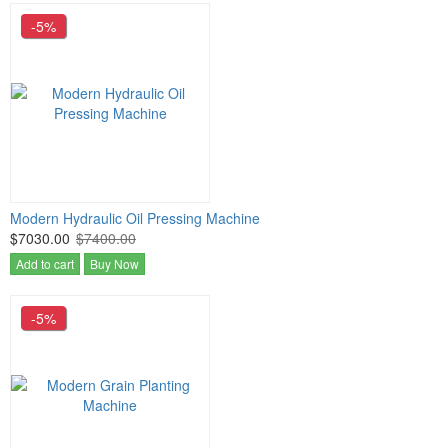
-5%
Modern Hydraulic Oil Pressing Machine
$7030.00
$7400.00
Add to cart
Buy Now
-5%