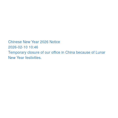
Chinese New Year 2026 Notice
2026-02-10 10:46
Temporary closure of our office in China because of Lunar
New Year festivities.