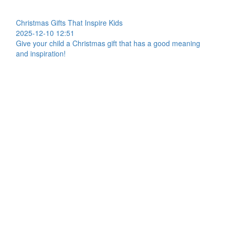
Christmas Gifts That Inspire Kids
2025-12-10 12:51
Give your child a Christmas gift that has a good meaning
and inspiration!