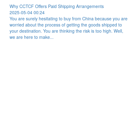
Why CCTCF Offers Paid Shipping Arrangements
2025-05-04 00:24
You are surely hesitating to buy from China because you are
worried about the process of getting the goods shipped to
your destination. You are thinking the risk is too high. Well,
we are here to make...