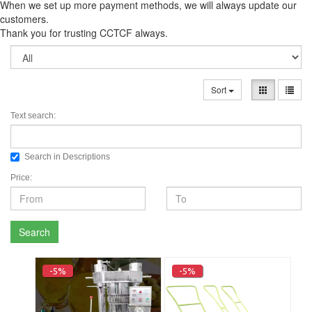
When we set up more payment methods, we will always update our
customers.
Thank you for trusting CCTCF always.
Sort
Text search:
Search in Descriptions
Price:
Search
-5%
-5%