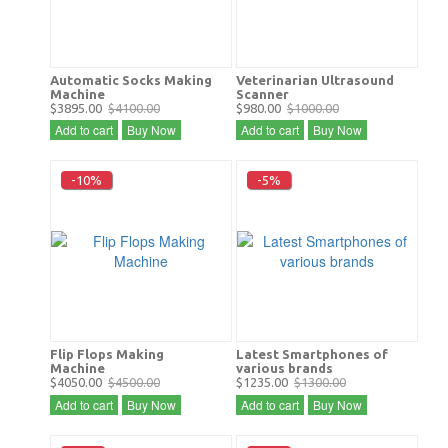
Automatic Socks Making
Veterinarian Ultrasound
Machine
Scanner
$3895.00
$4100.00
$980.00
$1000.00
Add to cart
Buy Now
Add to cart
Buy Now
-10%
-5%
Flip Flops Making
Latest Smartphones of
Machine
various brands
$4050.00
$4500.00
$1235.00
$1300.00
Add to cart
Buy Now
Add to cart
Buy Now