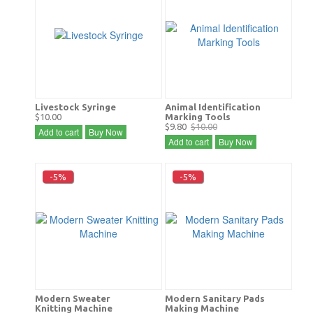
Livestock Syringe
Animal Identification
$10.00
Marking Tools
$9.80
$10.00
Add to cart
Buy Now
Add to cart
Buy Now
-5%
-5%
Modern Sweater
Modern Sanitary Pads
Knitting Machine
Making Machine