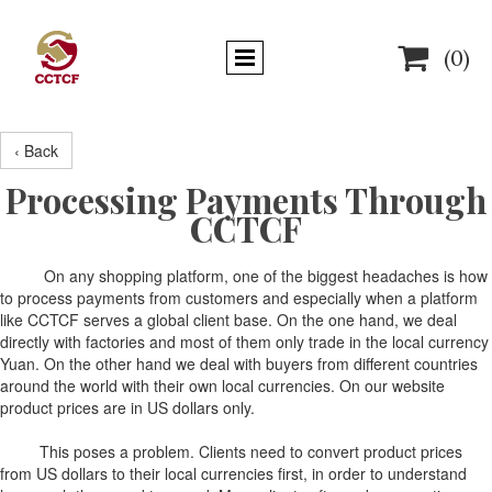

(0)
‹ Back
Processing Payments Through
CCTCF
On any shopping platform, one of the biggest headaches is how
to process payments from customers and especially when a platform
like CCTCF serves a global client base. On the one hand, we deal
directly with factories and most of them only trade in the local currency
Yuan. On the other hand we deal with buyers from different countries
around the world with their own local currencies. On our website
product prices are in US dollars only.
This poses a problem. Clients need to convert product prices
from US dollars to their local currencies first, in order to understand