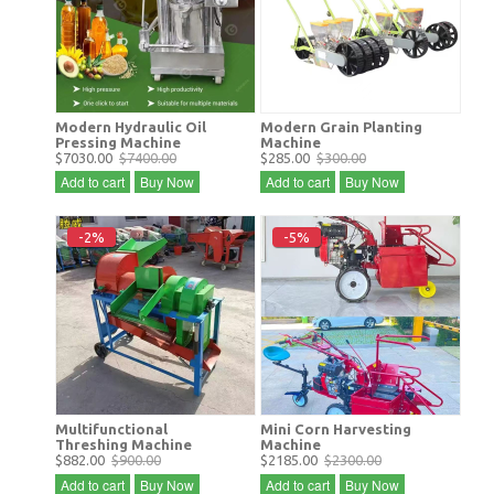
Modern Hydraulic Oil
Modern Grain Planting
Pressing Machine
Machine
$7030.00
$7400.00
$285.00
$300.00
Add to cart
Buy Now
Add to cart
Buy Now
-2%
-5%
Multifunctional
Mini Corn Harvesting
Threshing Machine
Machine
$882.00
$900.00
$2185.00
$2300.00
Add to cart
Buy Now
Add to cart
Buy Now