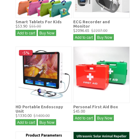
Smart Tablets For Kids
ECG Recorder and
$53.90
$55.00
Monitor
$2096.65
$2207.00
Add to cart
Buy Now
Add to cart
Buy Now
-5%
HD Portable Endoscopy
Personal First Aid Box
Unit
$45.00
$1330.00
$1400.00
Add to cart
Buy Now
Add to cart
Buy Now