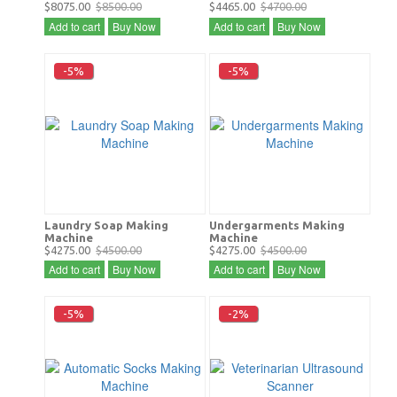
$8075.00
$8500.00
$4465.00
$4700.00
Add to cart
Buy Now
Add to cart
Buy Now
-5%
-5%
Laundry Soap Making
Undergarments Making
Machine
Machine
$4275.00
$4500.00
$4275.00
$4500.00
Add to cart
Buy Now
Add to cart
Buy Now
-5%
-2%