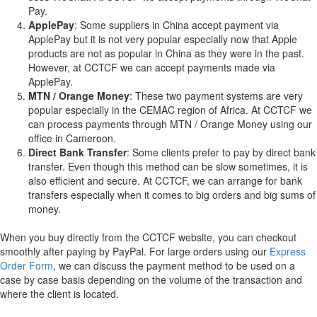
Pay.
ApplePay
: Some suppliers in China accept payment via
ApplePay but it is not very popular especially now that Apple
products are not as popular in China as they were in the past.
However, at CCTCF we can accept payments made via
ApplePay.
MTN / Orange Money
: These two payment systems are very
popular especially in the CEMAC region of Africa. At CCTCF we
can process payments through MTN / Orange Money using our
office in Cameroon.
Direct Bank Transfer
: Some clients prefer to pay by direct bank
transfer. Even though this method can be slow sometimes, it is
also efficient and secure. At CCTCF, we can arrange for bank
transfers especially when it comes to big orders and big sums of
money.
When you buy directly from the CCTCF website, you can checkout
smoothly after paying by PayPal. For large orders using our
Express
Order Form
, we can discuss the payment method to be used on a
case by case basis depending on the volume of the transaction and
where the client is located.