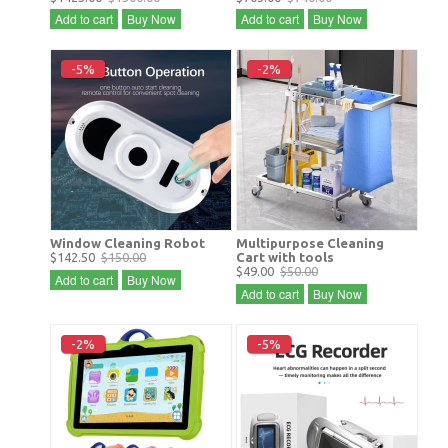
Add to cart
Buy Now
Add to cart
Buy Now
-5%
-2%
Window Cleaning Robot
Multipurpose Cleaning
$142.50
$150.00
Cart with tools
$49.00
$50.00
Add to cart
Buy Now
Add to cart
Buy Now
-2%
-5%