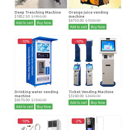
Deep Trenching Machine
Orange juice vending
$1852.50
$1950.00
machine
$6750.00
$7500.00
Add to cart
Buy Now
Add to cart
Buy Now
-10%
-10%
Drinking water vending
Ticket Vending Machine
machine
$3240.00
$3600.00
$6570.00
$7300.00
Add to cart
Buy Now
Add to cart
Buy Now
-10%
-2%