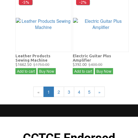
-5%
-2%
Leather Products
Electric Guitar Plus
Sewing Machine
Amplifier
$1662.50
$1750.00
$392.00
$400.00
Add to cart
Buy Now
Add to cart
Buy Now
«
1
2
3
4
5
»