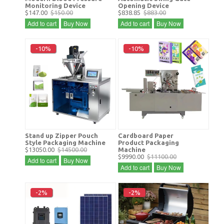
Monitoring Device
Opening Device
$147.00
$150.00
$838.85
$883.00
Add to cart
Buy Now
Add to cart
Buy Now
-10%
-10%
Stand up Zipper Pouch
Cardboard Paper
Style Packaging Machine
Product Packaging
$13050.00
$14500.00
Machine
$9990.00
$11100.00
Add to cart
Buy Now
Add to cart
Buy Now
-2%
-2%