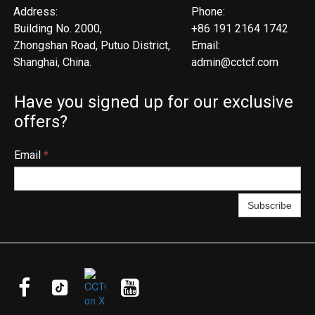
Address:
Phone:
Building No. 2000,
+86 191 2164 1742
Zhongshan Road, Putuo District,
Email:
Shanghai, China.
admin@cctcf.com
Have you signed up for our exclusive
offers?
Email
*
Subscribe


