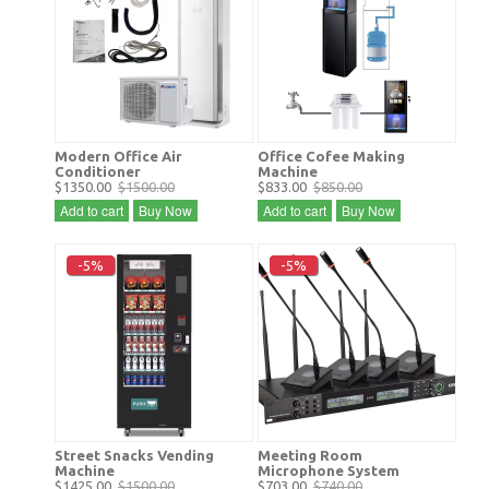
Modern Office Air
Office Cofee Making
Conditioner
Machine
$1350.00
$1500.00
$833.00
$850.00
Add to cart
Buy Now
Add to cart
Buy Now
-5%
-5%
Street Snacks Vending
Meeting Room
Machine
Microphone System
$1425.00
$1500.00
$703.00
$740.00