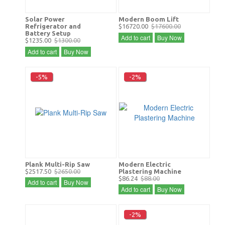
Solar Power
Modern Boom Lift
Refrigerator and
$16720.00
$17600.00
Battery Setup
Add to cart
Buy Now
$1235.00
$1300.00
Add to cart
Buy Now
-5%
-2%
Plank Multi-Rip Saw
Modern Electric
$2517.50
$2650.00
Plastering Machine
$86.24
$88.00
Add to cart
Buy Now
Add to cart
Buy Now
-2%