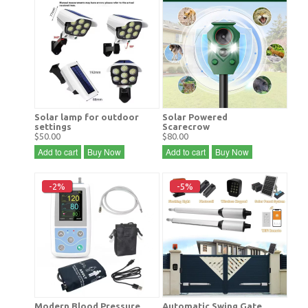
Solar lamp for outdoor
Solar Powered
settings
Scarecrow
$50.00
$80.00
Add to cart
Buy Now
Add to cart
Buy Now
-2%
-5%
Modern Blood Pressure
Automatic Swing Gate