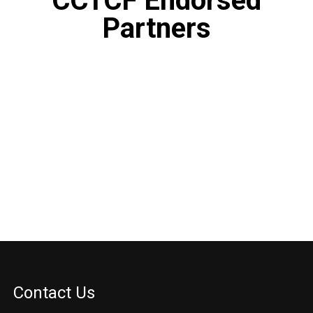
CCTCF Endorsed
Partners
Contact Us