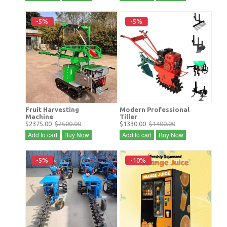
-5%
-5%
Fruit Harvesting
Modern Professional
Machine
Tiller
$2375.00
$2500.00
$1330.00
$1400.00
Add to cart
Buy Now
Add to cart
Buy Now
-5%
-10%