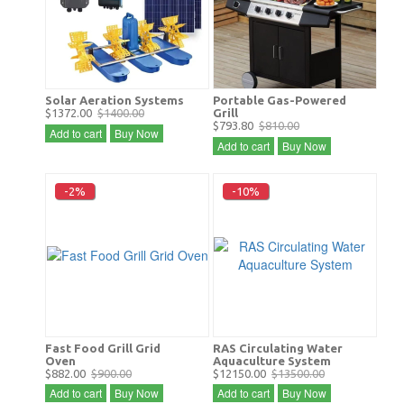
Solar Aeration Systems
Portable Gas-Powered
$1372.00
$1400.00
Grill
$793.80
$810.00
Add to cart
Buy Now
Add to cart
Buy Now
-2%
-10%
Fast Food Grill Grid
RAS Circulating Water
Oven
Aquaculture System
$882.00
$900.00
$12150.00
$13500.00
Add to cart
Buy Now
Add to cart
Buy Now