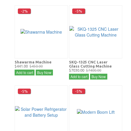
-2%
-5%
Shawarma Machine
SKQ-1325 CNC Laser
$441.00
$450.00
Glass Cutting Machine
$7030.00
$7400.00
Add to cart
Buy Now
Add to cart
Buy Now
-5%
-5%