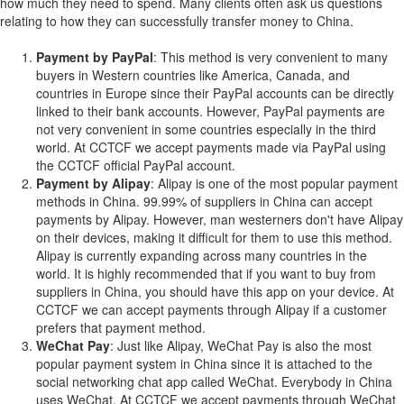
how much they need to spend. Many clients often ask us questions
relating to how they can successfully transfer money to China.
Payment by PayPal
: This method is very convenient to many
buyers in Western countries like America, Canada, and
countries in Europe since their PayPal accounts can be directly
linked to their bank accounts. However, PayPal payments are
not very convenient in some countries especially in the third
world. At CCTCF we accept payments made via PayPal using
the CCTCF official PayPal account.
Payment by Alipay
: Alipay is one of the most popular payment
methods in China. 99.99% of suppliers in China can accept
payments by Alipay. However, man westerners don't have Alipay
on their devices, making it difficult for them to use this method.
Alipay is currently expanding across many countries in the
world. It is highly recommended that if you want to buy from
suppliers in China, you should have this app on your device. At
CCTCF we can accept payments through Alipay if a customer
prefers that payment method.
WeChat Pay
: Just like Alipay, WeChat Pay is also the most
popular payment system in China since it is attached to the
social networking chat app called WeChat. Everybody in China
uses WeChat. At CCTCF we accept payments through WeChat