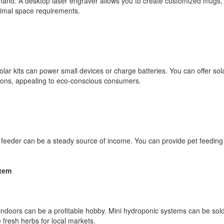
emand. A desktop laser engraver allows you to create customized mugs,
nimal space requirements.
olar kits can power small devices or charge batteries. You can offer s
ions, appealing to eco-conscious consumers.
 feeder can be a steady source of income. You can provide pet feeding 
stem
ndoors can be a profitable hobby. Mini hydroponic systems can be sold 
fresh herbs for local markets.