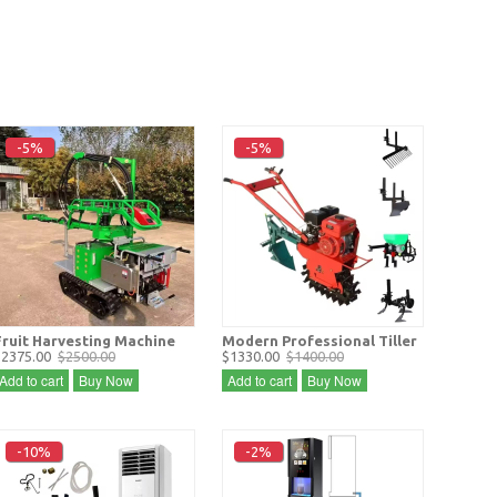
-5%
-5%
Fruit Harvesting Machine
Modern Professional Tiller
$2375.00
$2500.00
$1330.00
$1400.00
Add to cart
Buy Now
Add to cart
Buy Now
-10%
-2%