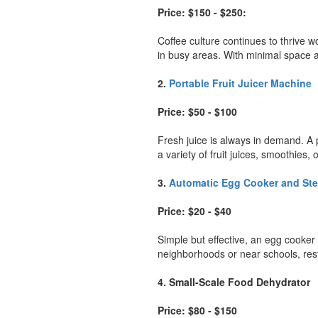
Price: $150 - $250:
Coffee culture continues to thrive w
in busy areas. With minimal space a
2.
Portable Fruit Juicer Machine
Price: $50 - $100
Fresh juice is always in demand. A p
a variety of fruit juices, smoothies
3.
Automatic Egg Cooker and St
Price: $20 - $40
Simple but effective, an egg cooke
neighborhoods or near schools, res
4. Small-Scale Food Dehydrator
Price: $80 - $150