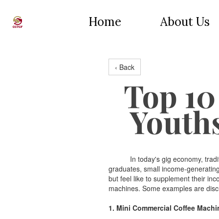
Home
About Us
‹ Back
Top 10
Youth
In today's gig economy, traditiona
graduates, small income-generating 
but feel like to supplement their in
machines. Some examples are discu
1. Mini Commercial Coffee Machi