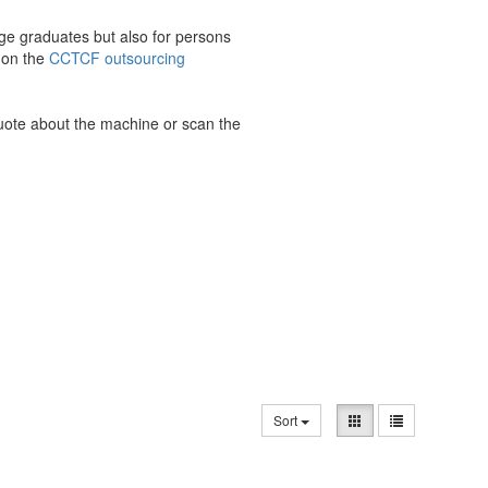
ge graduates but also for persons
 on the
CCTCF outsourcing
quote about the machine or scan the
Sort