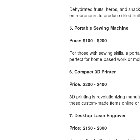
Dehydrated fruits, herbs, and snack
entrepreneurs to produce dried fruit 
5. Portable Sewing Machine
Price: $100 - $200
For those with sewing skills, a port
perfect for home-based work or mobi
6. Compact 3D Printer
Price: $200 - $400
3D printing is revolutionizing manuf
these custom-made items online or at
7. Desktop Laser Engraver
Price: $150 - $300