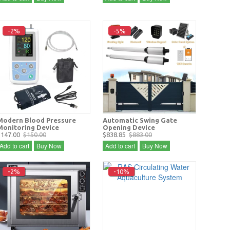
-2%
-5%
Modern Blood Pressure
Automatic Swing Gate
Monitoring Device
Opening Device
$147.00
$150.00
$838.85
$883.00
Add to cart
Buy Now
Add to cart
Buy Now
-2%
-10%