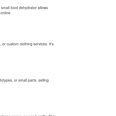
A small food dehydrator allows
 online.
 or custom clothing services. It's
otypes, or small parts. selling