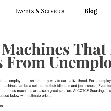
Events & Services
Blog
 Machines That
s From Unempl
l employment isn't the only way to earn a livelihood. For unemploye
machines can be a solution to their idleness and joblessness. Even fo
come, these machines are also a great solution. At CCTCF Sourcing, it is
ssed below with estimate prices.
ne