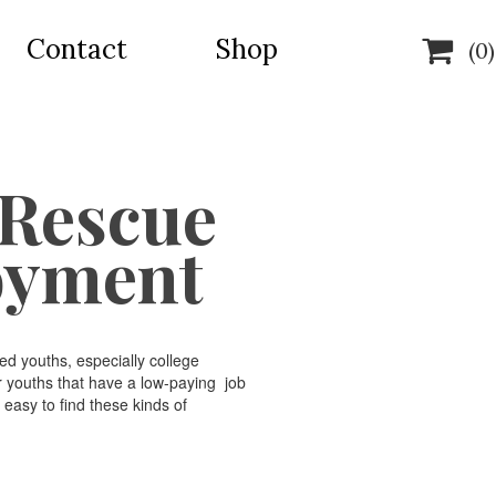
Contact
Shop

(0)
 Rescue
oyment
d youths, especially college
r youths that have a low-paying job
 easy to find these kinds of