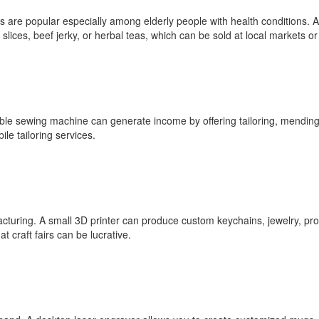
s are popular especially among elderly people with health conditions. 
slices, beef jerky, or herbal teas, which can be sold at local markets or
able sewing machine can generate income by offering tailoring, mending,
le tailoring services.
acturing. A small 3D printer can produce custom keychains, jewelry, prot
 craft fairs can be lucrative.