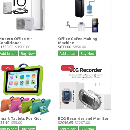
Modern Office Air
Office Cofee Making
Conditioner
Machine
$1350.00
$1500.00
$833.00
$850.00
Add to cart
Buy Now
Add to cart
Buy Now
-2%
-5%
Smart Tablets For Kids
ECG Recorder and Monitor
$53.90
$55.00
$2096.65
$2207.00
Add to cart
Buy Now
Add to cart
Buy Now