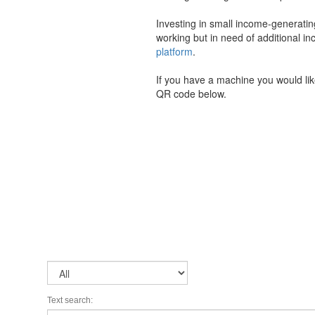
Investing in small income-generati
working but in need of additional
platform
.
If you have a machine you would li
QR code below.
Text search: