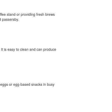
offee stand or providing fresh brews
d passersby.
. It is easy to clean and can produce
d eggs or egg-based snacks in busy