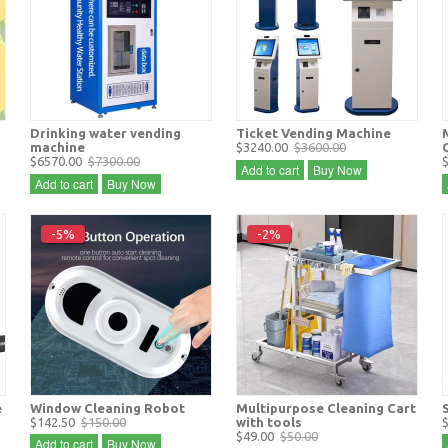
Drinking water vending
Ticket Vending Machine
machine
$3240.00
$3600.00
$6570.00
$7300.00
Add to cart
Buy Now
Add to cart
Buy Now
-5%
-2%
e
Window Cleaning Robot
Multipurpose Cleaning Cart
$142.50
$150.00
with tools
$49.00
$50.00
Add to cart
Buy Now