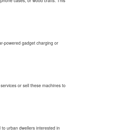
 phone cases, or wood crafts. This
olar-powered gadget charging or
services or sell these machines to
to urban dwellers interested in