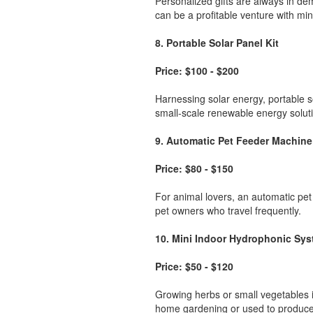
Personalized gifts are always in d
can be a profitable venture with mi
8. Portable Solar Panel Kit
Price: $100 - $200
Harnessing solar energy, portable s
small-scale renewable energy solut
9. Automatic Pet Feeder Machine
Price: $80 - $150
For animal lovers, an automatic pet
pet owners who travel frequently.
10. Mini Indoor Hydrophonic Sy
Price: $50 - $120
Growing herbs or small vegetables i
home gardening or used to produce 