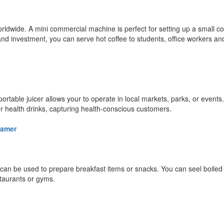
orldwide. A mini commercial machine is perfect for setting up a small c
nd investment, you can serve hot coffee to students, office workers an
ortable juicer allows your to operate in local markets, parks, or events
, or health drinks, capturing health-conscious customers.
eamer
r can be used to prepare breakfast items or snacks. You can seel boile
taurants or gyms.