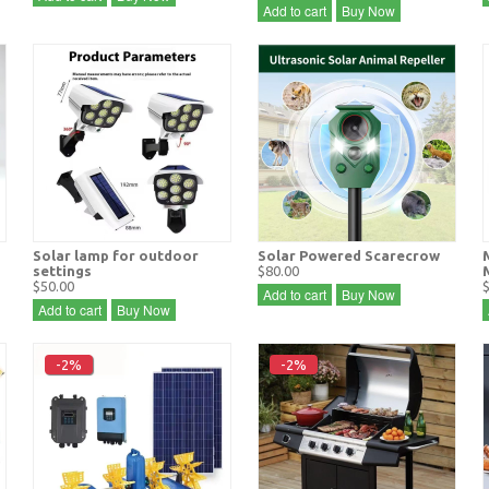
Add to cart
Buy Now
Solar lamp for outdoor
Solar Powered Scarecrow
settings
$80.00
$50.00
Add to cart
Buy Now
Add to cart
Buy Now
-2%
-2%