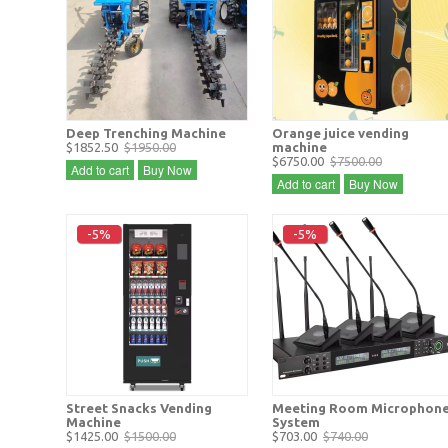
Deep Trenching Machine
Orange juice vending
$1852.50
$1950.00
machine
$6750.00
$7500.00
Add to cart
Buy Now
Add to cart
Buy Now
-5%
-5%
Street Snacks Vending
Meeting Room Microphon
Machine
System
$1425.00
$1500.00
$703.00
$740.00