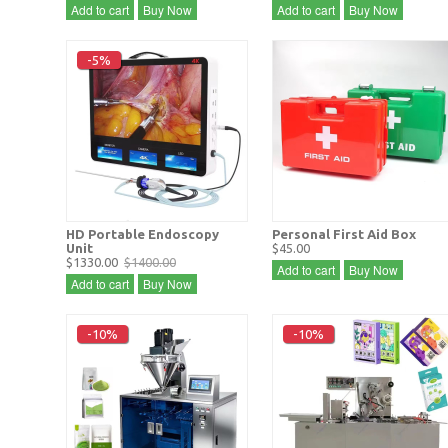
Add to cart
Buy Now
Add to cart
Buy Now
-5%
HD Portable Endoscopy
Personal First Aid Box
Unit
$45.00
$1330.00
$1400.00
Add to cart
Buy Now
Add to cart
Buy Now
-10%
-10%