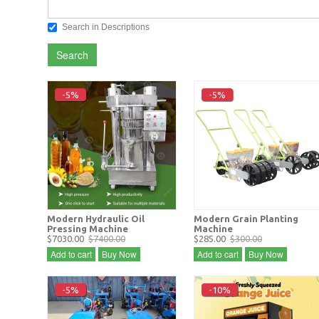
Search in Descriptions
Search
-5%
-5%
Modern Hydraulic Oil
Modern Grain Planting
Pressing Machine
Machine
$7030.00
$7400.00
$285.00
$300.00
Add to cart
Buy Now
Add to cart
Buy Now
-5%
-10%