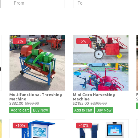
-2%
-5%
Multifunctional Threshing
Mini Corn Harvesting
Machine
Machine
$882.00
$900.00
$2185.00
$2300.00
Add to cart
Buy Now
Add to cart
Buy Now
-10%
-10%