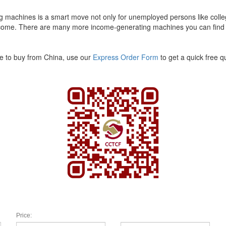
ng machines is a smart move not only for unemployed persons like colle
 income. There are many more income-generating machines you can find
ke to buy from China, use our
Express Order Form
to get a quick free 
Price: