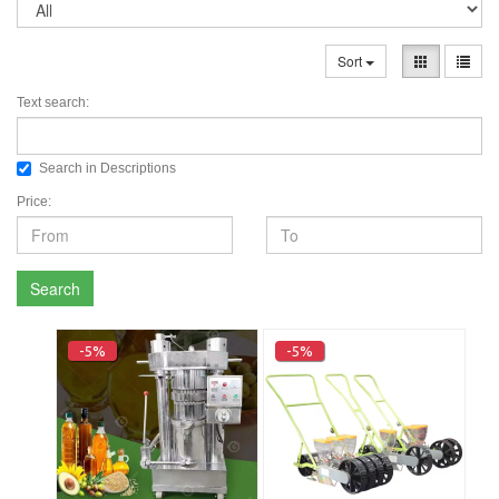
Sort
Text search:
Search in Descriptions
Price:
Search
-5%
-5%