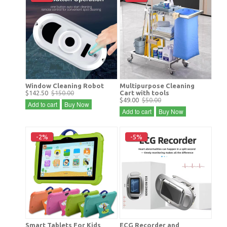
Window Cleaning Robot
Multipurpose Cleaning
$142.50
$150.00
Cart with tools
$49.00
$50.00
Add to cart
Buy Now
Add to cart
Buy Now
-2%
-5%
Smart Tablets For Kids
ECG Recorder and