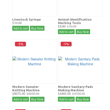
Livestock Syringe
Animal Identification
$10.00
Marking Tools
$9.80
$10.00
Add to cart
Buy Now
Add to cart
Buy Now
-5%
-5%
Modern Sweater
Modern Sanitary Pads
Knitting Machine
Making Machine
$8075.00
$8500.00
$4465.00
$4700.00
Add to cart
Buy Now
Add to cart
Buy Now