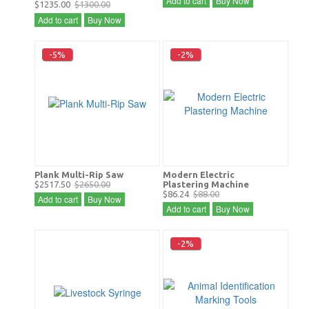
Add to cart
Buy Now
$1235.00
$1300.00
Add to cart
Buy Now
-5%
-2%
Plank Multi-Rip Saw
Modern Electric
$2517.50
$2650.00
Plastering Machine
$86.24
$88.00
Add to cart
Buy Now
Add to cart
Buy Now
-2%