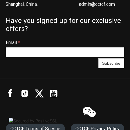
Shanghai, China.
admin@cctcf.com
Have you signed up for our exclusive
offers?
Email
*
Subscribe




CCTCF Terms of Service
CCTCF Privacy Policy