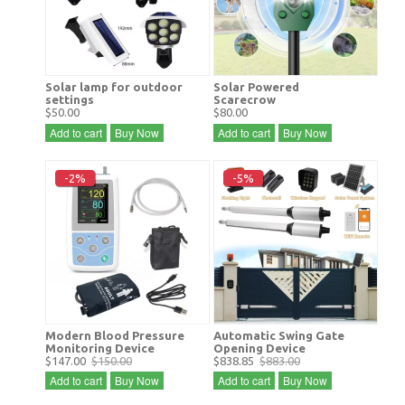
Solar lamp for outdoor
Solar Powered
settings
Scarecrow
$50.00
$80.00
Add to cart
Buy Now
Add to cart
Buy Now
-2%
-5%
Modern Blood Pressure
Automatic Swing Gate
Monitoring Device
Opening Device
$147.00
$150.00
$838.85
$883.00
Add to cart
Buy Now
Add to cart
Buy Now