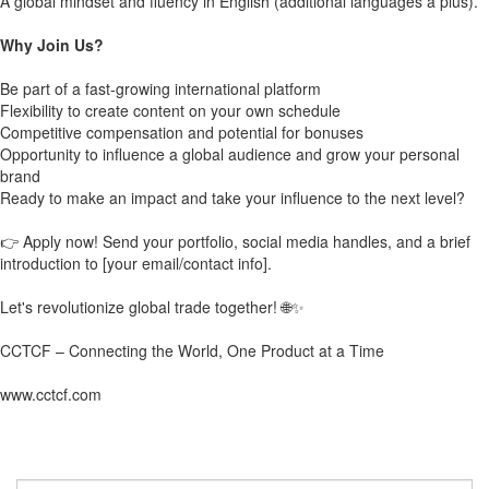
A global mindset and fluency in English (additional languages a plus).
Why Join Us?
Be part of a fast-growing international platform
Flexibility to create content on your own schedule
Competitive compensation and potential for bonuses
Opportunity to influence a global audience and grow your personal
brand
Ready to make an impact and take your influence to the next level?
👉 Apply now! Send your portfolio, social media handles, and a brief
introduction to [your email/contact info].
Let's revolutionize global trade together! 🌐✨
CCTCF – Connecting the World, One Product at a Time
www.cctcf.com