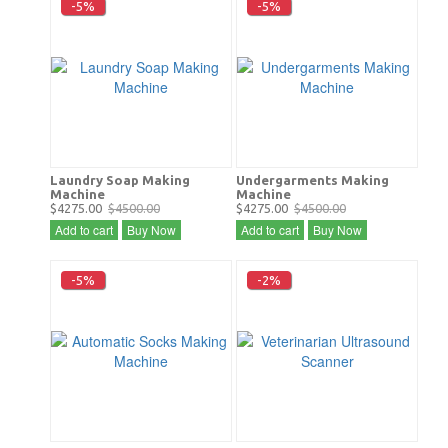
-5%
-5%
Laundry Soap Making
Undergarments Making
Machine
Machine
$4275.00
$4500.00
$4275.00
$4500.00
Add to cart
Buy Now
Add to cart
Buy Now
-5%
-2%