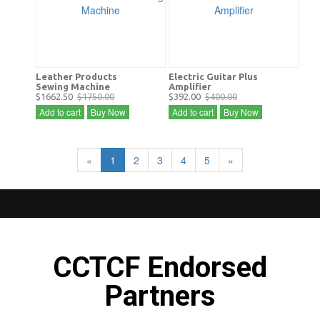
Leather Products
Electric Guitar Plus
Sewing Machine
Amplifier
$1662.50
$1750.00
$392.00
$400.00
Add to cart
Buy Now
Add to cart
Buy Now
«
1
2
3
4
5
»
CCTCF Endorsed
Partners