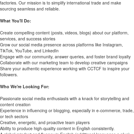
factories. Our mission is to simplify international trade and make
sourcing seamless and reliable.
What You'll Do:
Create compelling content (posts, videos, blogs) about our platform,
services, and success stories
Grow our social media presence across platforms like Instagram,
TikTok, YouTube, and LinkedIn
Engage with our community, answer queries, and foster brand loyalty
Collaborate with our marketing team to develop creative campaigns
Share your authentic experience working with CCTCF to inspire your
followers.
Who We're Looking For:
Passionate social media enthusiasts with a knack for storytelling and
content creation
Experience in influencing or blogging, especially in e-commerce, trade,
or tech sectors
Creative, energetic, and proactive team players
Ability to produce high-quality content in English consistently.