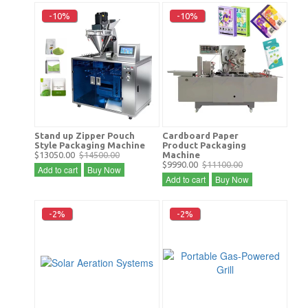
-10%
-10%
Stand up Zipper Pouch
Cardboard Paper
Style Packaging Machine
Product Packaging
$13050.00
$14500.00
Machine
$9990.00
$11100.00
Add to cart
Buy Now
Add to cart
Buy Now
-2%
-2%