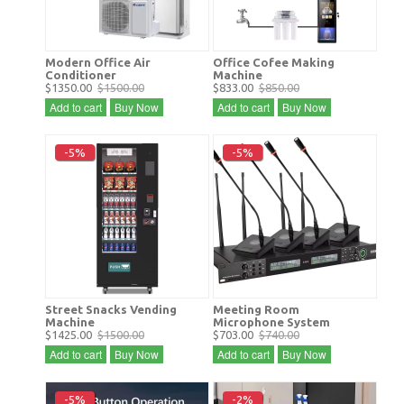
Modern Office Air
Office Cofee Making
Conditioner
Machine
$1350.00
$1500.00
$833.00
$850.00
Add to cart
Buy Now
Add to cart
Buy Now
-5%
-5%
Street Snacks Vending
Meeting Room
Machine
Microphone System
$1425.00
$1500.00
$703.00
$740.00
Add to cart
Buy Now
Add to cart
Buy Now
-5%
-2%