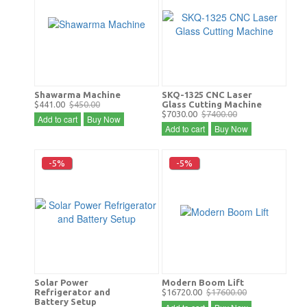
Shawarma Machine
SKQ-1325 CNC Laser
$441.00
$450.00
Glass Cutting Machine
$7030.00
$7400.00
Add to cart
Buy Now
Add to cart
Buy Now
-5%
-5%
Solar Power
Modern Boom Lift
Refrigerator and
$16720.00
$17600.00
Battery Setup