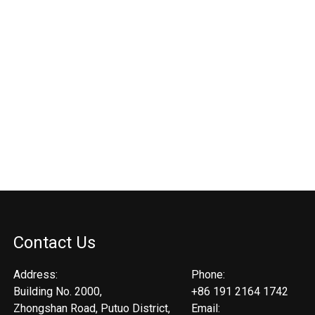
Contact Us
Address:
Phone:
Building No. 2000,
+86 191 2164 1742
Zhongshan Road, Putuo District,
Email: