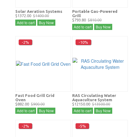
Solar Aeration Systems
Portable Gas-Powered
$1372.00
$1400.00
Grill
$793.80
$810.00
Add to cart
Buy Now
Add to cart
Buy Now
-2%
-10%
Fast Food Grill Grid
RAS Circulating Water
Oven
Aquaculture System
$882.00
$900.00
$12150.00
$13500.00
Add to cart
Buy Now
Add to cart
Buy Now
-2%
-5%