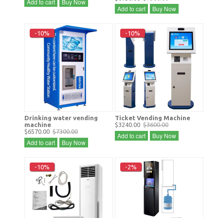
Add to cart
Buy Now
Add to cart
Buy Now
-10%
-10%
Drinking water vending
Ticket Vending Machine
machine
$3240.00
$3600.00
$6570.00
$7300.00
Add to cart
Buy Now
Add to cart
Buy Now
-10%
-2%