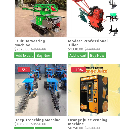
Fruit Harvesting
Modern Professional
Machine
Tiller
$2375.00
$2500.00
$1330.00
$1400.00
Add to cart
Buy Now
Add to cart
Buy Now
-5%
-10%
Deep Trenching Machine
Orange juice vending
$1852.50
$1950.00
machine
$6750.00
$7500.00