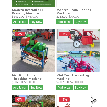
Modern Hydraulic Oil
Modern Grain Planting
Pressing Machine
Machine
$7030.00
$7400.00
$285.00
$300.00
Add to cart
Buy Now
Add to cart
Buy Now
-2%
-5%
Multifunctional
Mini Corn Harvesting
Threshing Machine
Machine
$882.00
$900.00
$2185.00
$2300.00
Add to cart
Buy Now
Add to cart
Buy Now
-5%
-5%