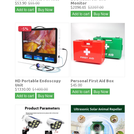
$53.90
$55.00
Monitor
$2096.65
$2207.00
Add to cart
Buy Now
Add to cart
Buy Now
-5%
HD Portable Endoscopy
Personal First Aid Box
Unit
$45.00
$1330.00
$1400.00
Add to cart
Buy Now
Add to cart
Buy Now