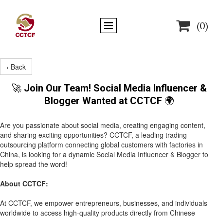

(0)
‹ Back
🚀
Join Our Team! Social Media Influencer &
Blogger Wanted at CCTCF
🌍
Are you passionate about social media, creating engaging content,
and sharing exciting opportunities? CCTCF, a leading trading
outsourcing platform connecting global customers with factories in
China, is looking for a dynamic Social Media Influencer & Blogger to
help spread the word!
About CCTCF:
At CCTCF, we empower entrepreneurs, businesses, and individuals
worldwide to access high-quality products directly from Chinese