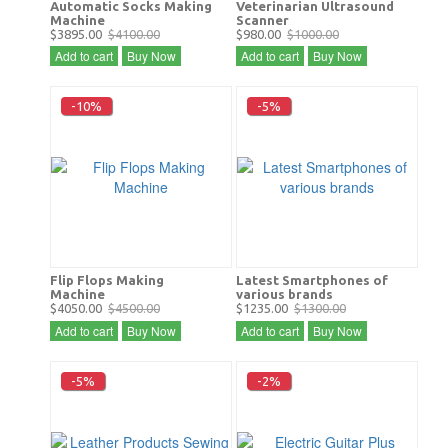
Automatic Socks Making
Veterinarian Ultrasound
Machine
Scanner
$3895.00
$4100.00
$980.00
$1000.00
Add to cart
Buy Now
Add to cart
Buy Now
-10%
-5%
Flip Flops Making
Latest Smartphones of
Machine
various brands
$4050.00
$4500.00
$1235.00
$1300.00
Add to cart
Buy Now
Add to cart
Buy Now
-5%
-2%