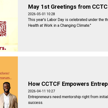
May 1st Greetings from CCTC
2026-05-01 10:28
This year's Labor Day is celebrated under the t
Health at Work in a Changing Climate."
How CCTCF Empowers Entrep
2026-04-11 10:27
Entrepreneurs need mentorship right from initia
success.