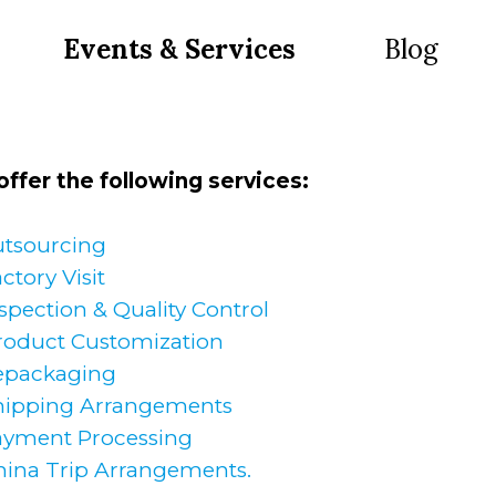
Events & Services
Blog
ffer the following services:
tsourcing
ctory Visit
spection & Quality Control
roduct Customization
epackaging
hipping Arrangements
ayment Processing
hina Trip Arrangements.