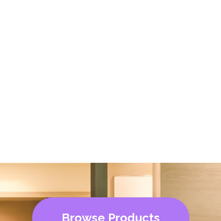
Browse Products