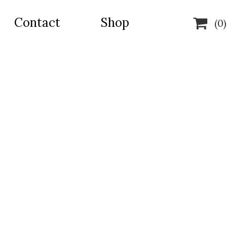
Contact
Shop

(0)