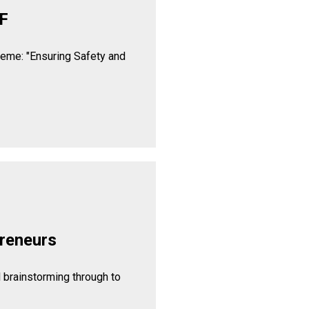
F
heme: "Ensuring Safety and
reneurs
l brainstorming through to