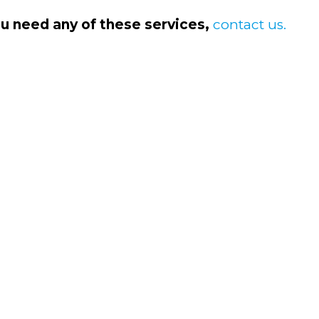
ou need any of these services,
contact us.