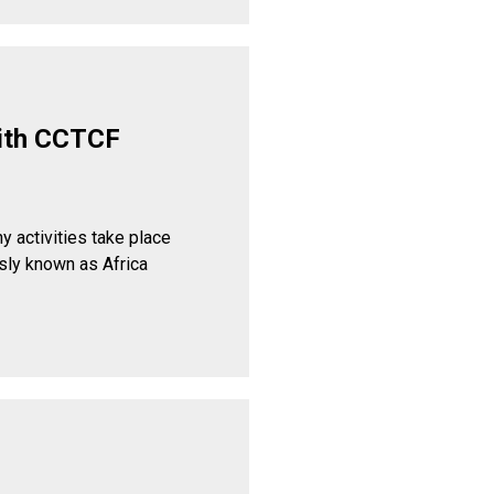
ith CCTCF
y activities take place
sly known as Africa