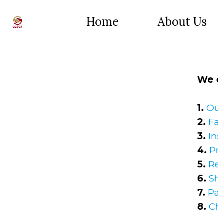
Home
About Us
We o
1.
Ou
2.
Fa
3.
In
4.
P
5.
R
6.
S
7.
P
8.
C