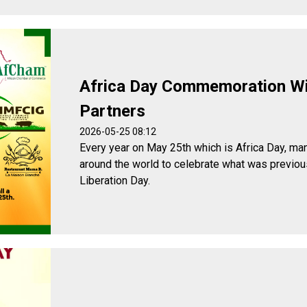
Africa Day Commemoration W
Partners
2026-05-25 08:12
Every year on May 25th which is Africa Day, man
around the world to celebrate what was previou
Liberation Day.