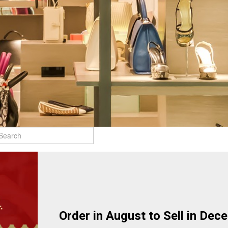
Order in August to Sell in Dec