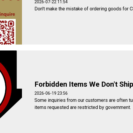
2026-07-22 11:54
Don't make the mistake of ordering goods for C
Forbidden Items We Don't Shi
2026-06-19 23:56
Some inquiries from our customers are often t
items requested are restricted by government.