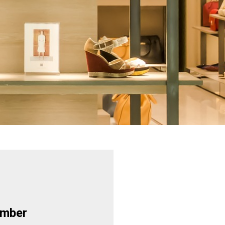
ember