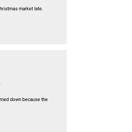
hristmas market late.
p
urned down because the