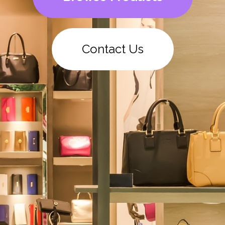
Contact Us