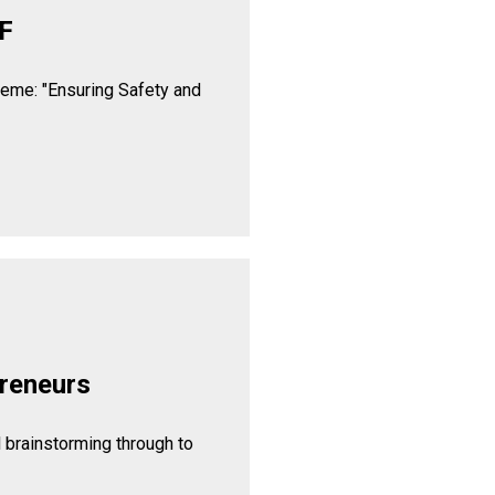
F
heme: "Ensuring Safety and
reneurs
l brainstorming through to