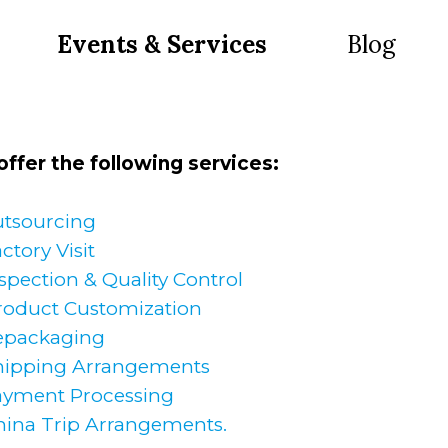
Events & Services
Blog
ffer the following services:
tsourcing
ctory Visit
spection & Quality Control
roduct Customization
epackaging
hipping Arrangements
ayment Processing
hina Trip Arrangements.