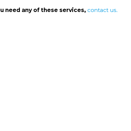
ou need any of these services,
contact us.