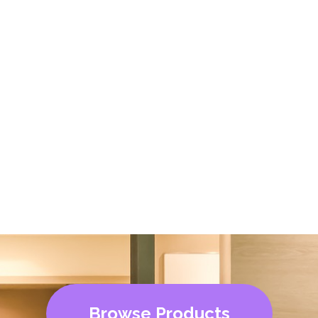
Browse Products