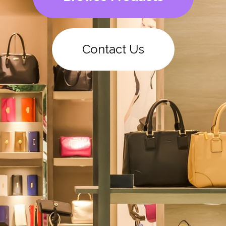
Contact Us