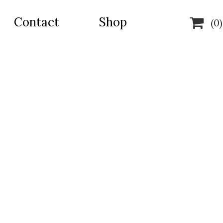
Contact
Shop

(0)