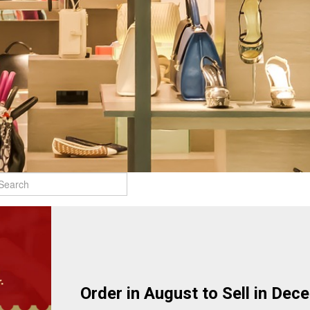
Order in August to Sell in Dec