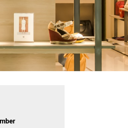
ember