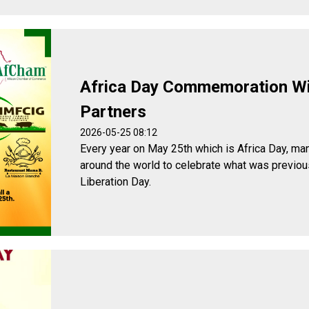
Africa Day Commemoration W
Partners
2026-05-25 08:12
Every year on May 25th which is Africa Day, man
around the world to celebrate what was previou
Liberation Day.