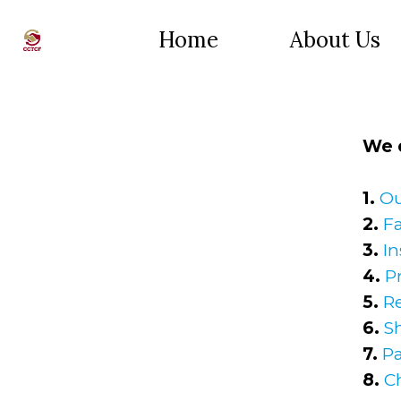
Home
About Us
We o
1.
Ou
2.
Fa
3.
In
4.
P
5.
R
6.
S
7.
P
8.
C