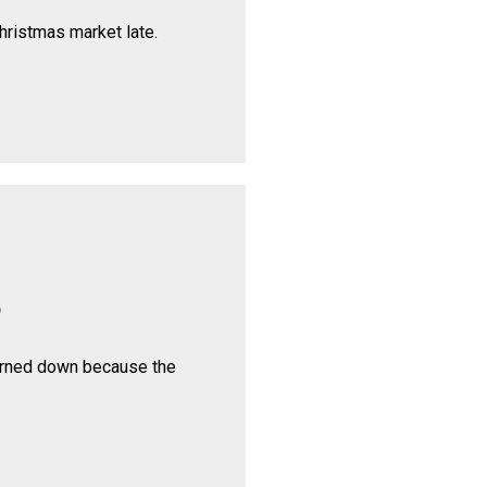
hristmas market late.
p
urned down because the