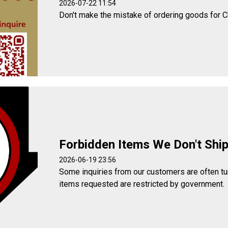
2026-07-22 11:54
Don't make the mistake of ordering goods for C
Forbidden Items We Don't Shi
2026-06-19 23:56
Some inquiries from our customers are often t
items requested are restricted by government.