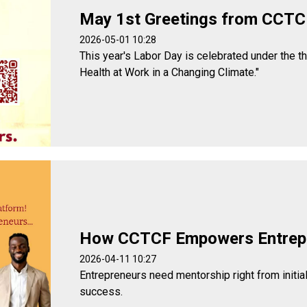
May 1st Greetings from CCTC
2026-05-01 10:28
This year's Labor Day is celebrated under the t
Health at Work in a Changing Climate."
How CCTCF Empowers Entrep
2026-04-11 10:27
Entrepreneurs need mentorship right from initia
success.