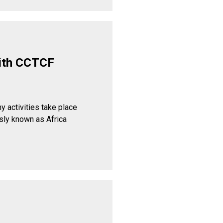
ith CCTCF
y activities take place
sly known as Africa