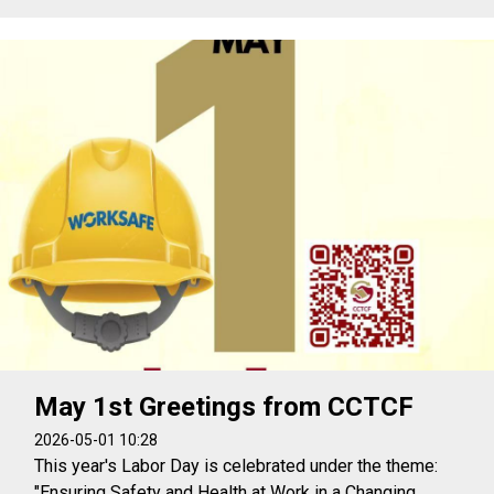
May 1st Greetings from CCTCF
2026-05-01 10:28
This year's Labor Day is celebrated under the theme:
"Ensuring Safety and Health at Work in a Changing