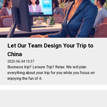
Let Our Team Design Your Trip to
China
2025-06-04 10:37
Business trip? Leisure Trip? Relax. We will plan
everything about your trip for you while you focus on
enjoying the fun of it.