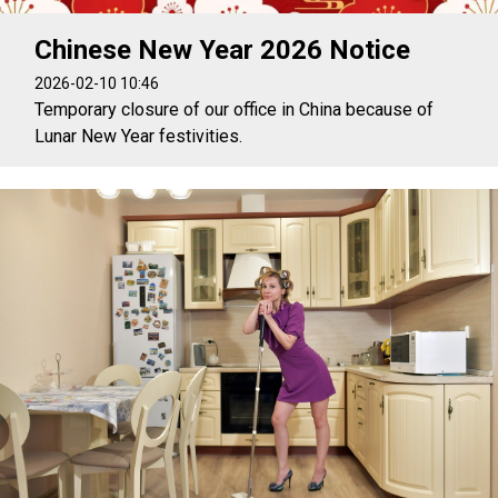
Chinese New Year 2026 Notice
2026-02-10 10:46
Temporary closure of our office in China because of
Lunar New Year festivities.