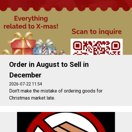
Order in August to Sell in
December
2026-07-22 11:54
Don't make the mistake of ordering goods for
Christmas market late.