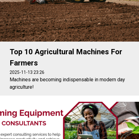
Top 10 Agricultural Machines For
Farmers
2025-11-13 23:26
Machines are becoming indispensable in modern day
agriculture!