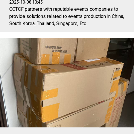
2025-10-08 13:45
CCTCF partners with reputable events companies to
provide solutions related to events production in China,
South Korea, Thailand, Singapore, Etc.