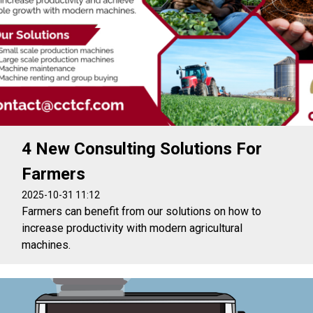
4 New Consulting Solutions For
Farmers
2025-10-31 11:12
Farmers can benefit from our solutions on how to
increase productivity with modern agricultural
machines.