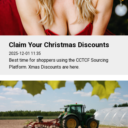
Claim Your Christmas Discounts
2025-12-01 11:35
Best time for shoppers using the CCTCF Sourcing
Platform. Xmas Discounts are here.