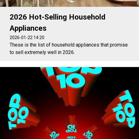
2026 Hot-Selling Household
Appliances
2026-01-22 14:20
These is the list of household appliances that promise
to sell extremely well in 2026.