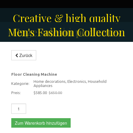
Creative & high quality
Men's Fashion Collection
Huge sale on perfumes
fashion
Modern floor scrubbing
Zurück
machine
-10%
Floor Cleaning Machine
Home decorations, Electronics, Household
Kategorie:
Appliances
Preis:
$585.00
$650.00
Zum Warenkorb hinzufügen