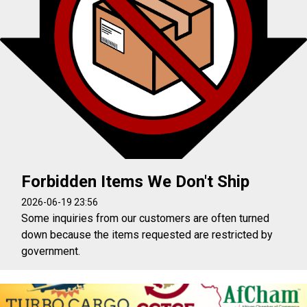
Forbidden Items We Don't Ship
2026-06-19 23:56
Some inquiries from our customers are often turned
down because the items requested are restricted by
government.