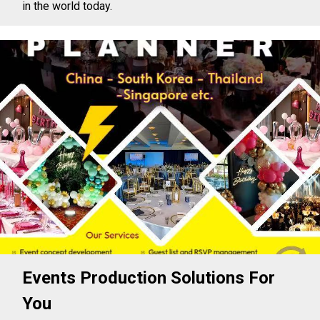
in the world today.
Events Production Solutions For
You