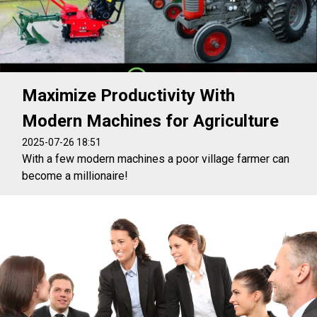
Maximize Productivity With
Modern Machines for Agriculture
2025-07-26 18:51
With a few modern machines a poor village farmer can
become a millionaire!