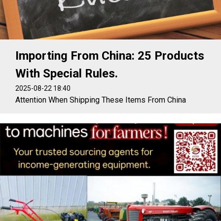
Importing From China: 25 Products
With Special Rules.
2025-08-22 18:40
Attention When Shipping These Items From China