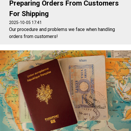
Preparing Orders From Customers
For Shipping
2025-10-05 17:41
Our procedure and problems we face when handling
orders from customers!