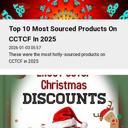
Top 10 Most Sourced Products On
CCTCF In 2025
2026-01-03 05:57
These were the most hotly-sourced products on
CCTCF in 2025