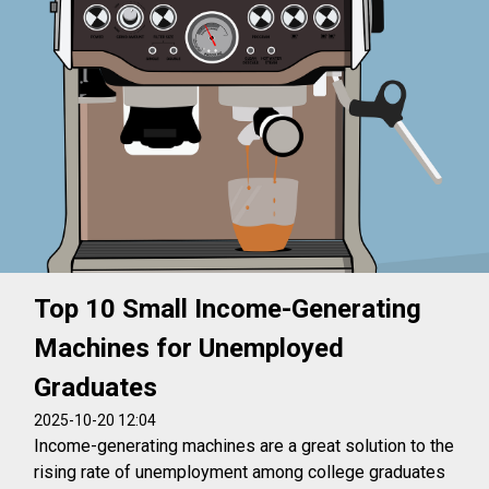
Top 10 Small Income-Generating
Machines for Unemployed
Graduates
2025-10-20 12:04
Income-generating machines are a great solution to the
rising rate of unemployment among college graduates