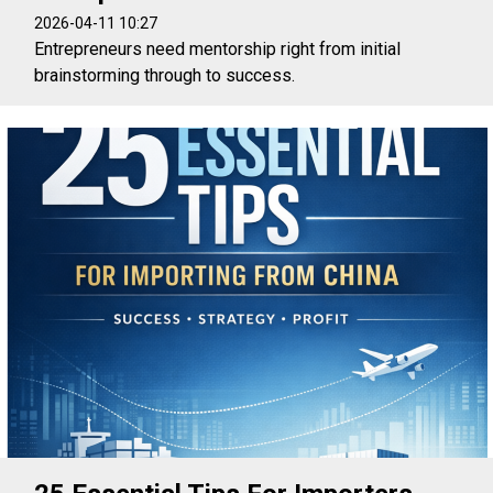
2026-04-11 10:27
Entrepreneurs need mentorship right from initial
brainstorming through to success.