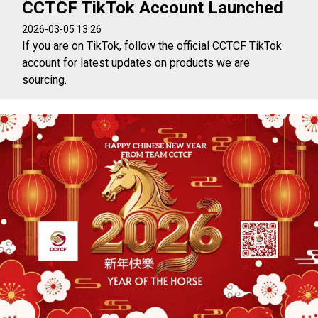
CCTCF TikTok Account Launched
2026-03-05 13:26
If you are on TikTok, follow the official CCTCF TikTok
account for latest updates on products we are
sourcing.