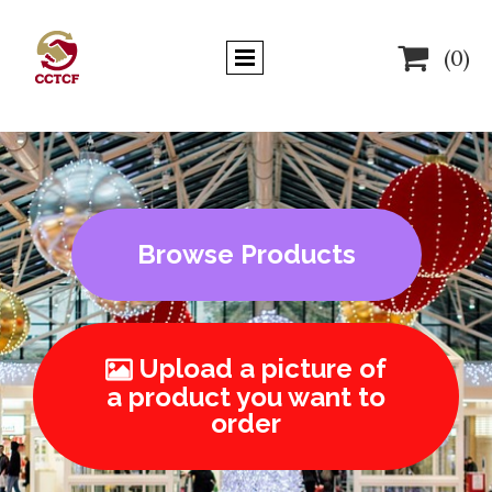

(0)
Browse Products
Upload a picture of

a product you want to
order