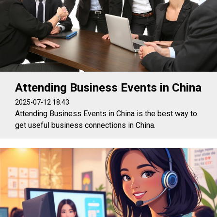
Attending Business Events in China
2025-07-12 18:43
Attending Business Events in China is the best way to
get useful business connections in China.