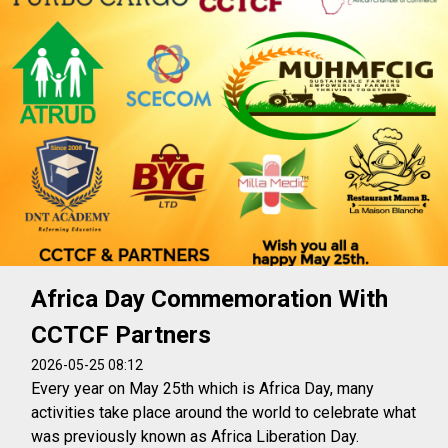
Africa Day Commemoration With
CCTCF Partners
2026-05-25 08:12
Every year on May 25th which is Africa Day, many
activities take place around the world to celebrate what
was previously known as Africa Liberation Day.