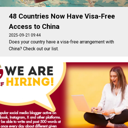
48 Countries Now Have Visa-Free
Access to China
2025-09-21 09:44
Does your country have a visa-free arrangement with
China? Check out our list.