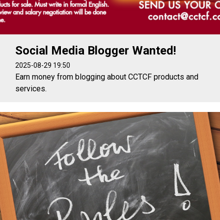
Social Media Blogger Wanted!
2025-08-29 19:50
Earn money from blogging about CCTCF products and
services.