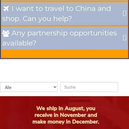
I want to travel to China and

shop. Can you help?
Any partnership opportunities

available?