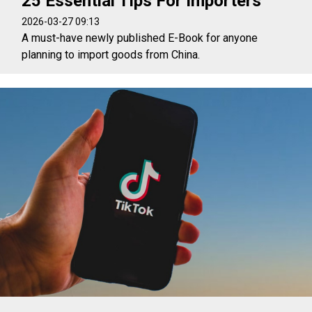
25 Essential Tips For Importers
2026-03-27 09:13
A must-have newly published E-Book for anyone
planning to import goods from China.