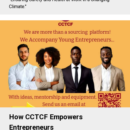
Climate."
How CCTCF Empowers
Entrepreneurs