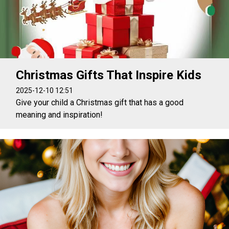
Christmas Gifts That Inspire Kids
2025-12-10 12:51
Give your child a Christmas gift that has a good
meaning and inspiration!