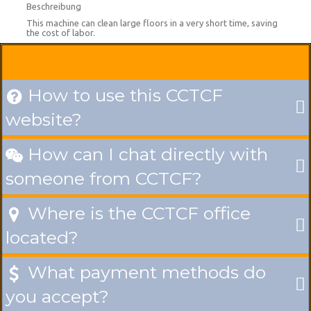
Beschreibung
This machine can clean large floors in a very short time, saving
the cost of labor.
How to use this CCTCF

website?
How can I chat directly with

someone from CCTCF?
Where is the CCTCF office

located?
What payment methods do

you accept?