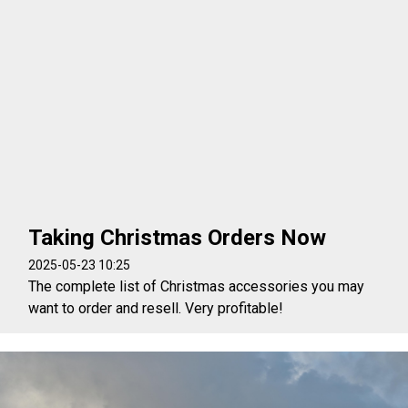
Taking Christmas Orders Now
2025-05-23 10:25
The complete list of Christmas accessories you may
want to order and resell. Very profitable!