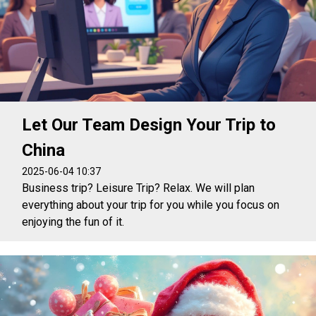
Let Our Team Design Your Trip to
China
2025-06-04 10:37
Business trip? Leisure Trip? Relax. We will plan
everything about your trip for you while you focus on
enjoying the fun of it.