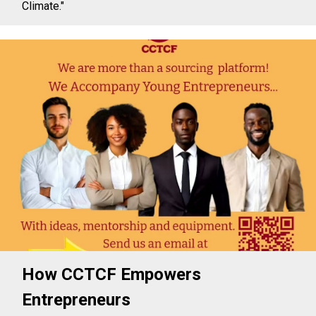
Climate."
How CCTCF Empowers
Entrepreneurs