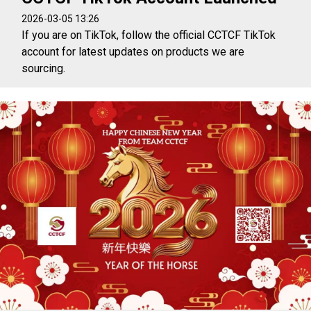
2026-03-05 13:26
If you are on TikTok, follow the official CCTCF TikTok
account for latest updates on products we are
sourcing.