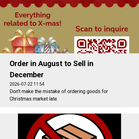
Order in August to Sell in
December
2026-07-22 11:54
Don't make the mistake of ordering goods for
Christmas market late.