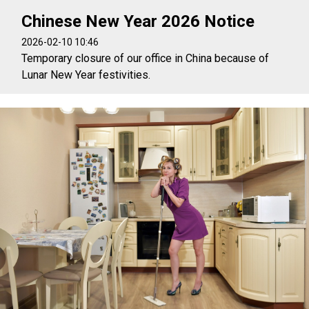
Chinese New Year 2026 Notice
2026-02-10 10:46
Temporary closure of our office in China because of
Lunar New Year festivities.