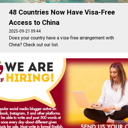
48 Countries Now Have Visa-Free
Access to China
2025-09-21 09:44
Does your country have a visa-free arrangement with
China? Check out our list.