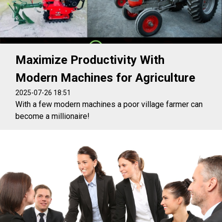
Maximize Productivity With
Modern Machines for Agriculture
2025-07-26 18:51
With a few modern machines a poor village farmer can
become a millionaire!