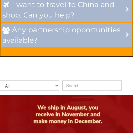
I want to travel to China and

shop. Can you help?
Any partnership opportunities

available?