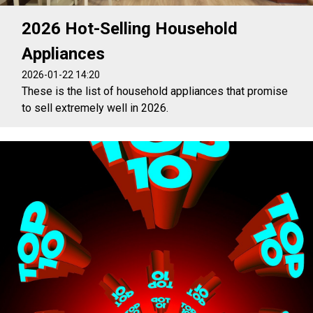
2026 Hot-Selling Household
Appliances
2026-01-22 14:20
These is the list of household appliances that promise
to sell extremely well in 2026.