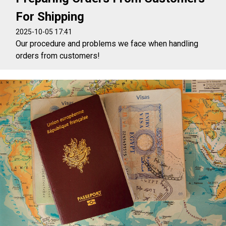
For Shipping
2025-10-05 17:41
Our procedure and problems we face when handling
orders from customers!