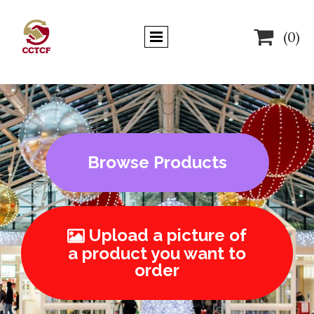

(0)
Browse Products
Upload a picture of

a product you want to
order