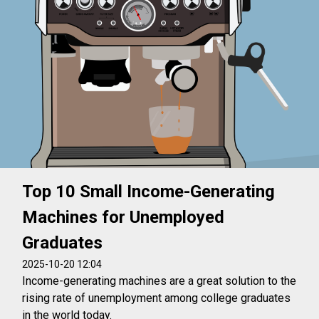
Top 10 Small Income-Generating
Machines for Unemployed
Graduates
2025-10-20 12:04
Income-generating machines are a great solution to the
rising rate of unemployment among college graduates
in the world today.