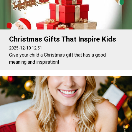
Christmas Gifts That Inspire Kids
2025-12-10 12:51
Give your child a Christmas gift that has a good
meaning and inspiration!