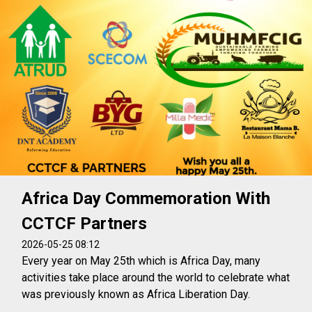
Africa Day Commemoration With
CCTCF Partners
2026-05-25 08:12
Every year on May 25th which is Africa Day, many
activities take place around the world to celebrate what
was previously known as Africa Liberation Day.