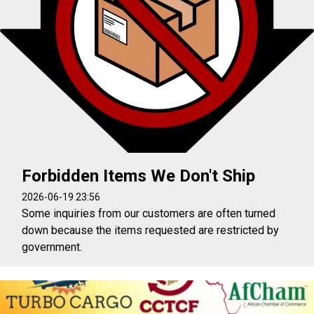
Forbidden Items We Don't Ship
2026-06-19 23:56
Some inquiries from our customers are often turned
down because the items requested are restricted by
government.