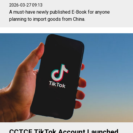
2026-03-27 09:13
A must-have newly published E-Book for anyone
planning to import goods from China.
CCTCF TikTok Account Launched