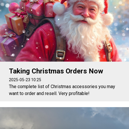
Taking Christmas Orders Now
2025-05-23 10:25
The complete list of Christmas accessories you may
want to order and resell. Very profitable!