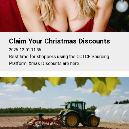
Claim Your Christmas Discounts
2025-12-01 11:35
Best time for shoppers using the CCTCF Sourcing
Platform. Xmas Discounts are here.