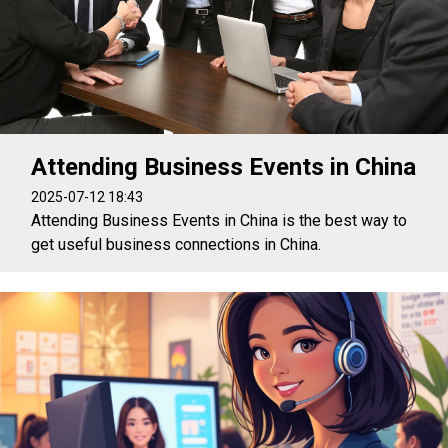
Attending Business Events in China
2025-07-12 18:43
Attending Business Events in China is the best way to
get useful business connections in China.