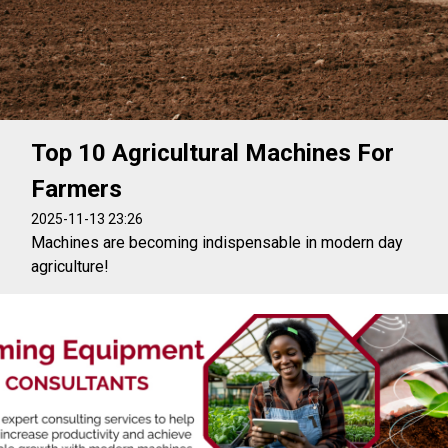
Top 10 Agricultural Machines For
Farmers
2025-11-13 23:26
Machines are becoming indispensable in modern day
agriculture!