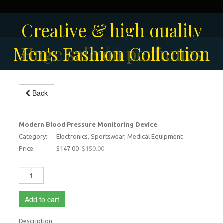
Solar-powered outdoor
Creative & high quality
Men's Fashion Collection
Huge sale on perfumes
surveillance camera
fashion
Blood monitoring machine for
Back
home
-2%
Modern Blood Pressure Monitoring Device
Category:
Electronics, Sportswear, Medical Equipment
Price:
$147.00
$150.00
Add to cart
Description