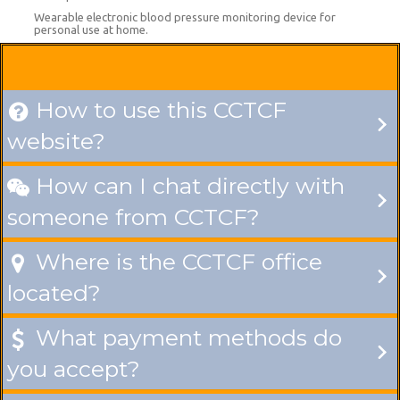
Wearable electronic blood pressure monitoring device for
personal use at home.
How to use this CCTCF

website?
How can I chat directly with

someone from CCTCF?
Where is the CCTCF office

located?
What payment methods do

you accept?