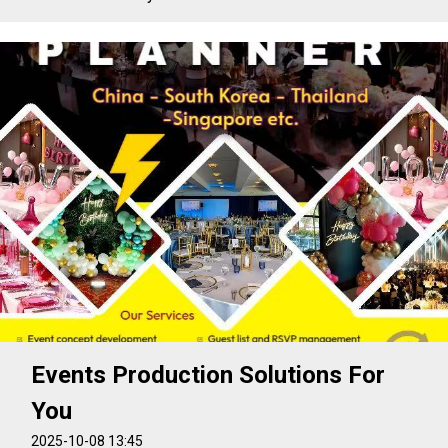
Events Production Solutions For
You
2025-10-08 13:45