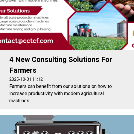
4 New Consulting Solutions For
Farmers
2025-10-31 11:12
Farmers can benefit from our solutions on how to
increase productivity with modern agricultural
machines.