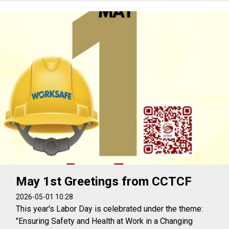
May 1st Greetings from CCTCF
2026-05-01 10:28
This year's Labor Day is celebrated under the theme:
"Ensuring Safety and Health at Work in a Changing