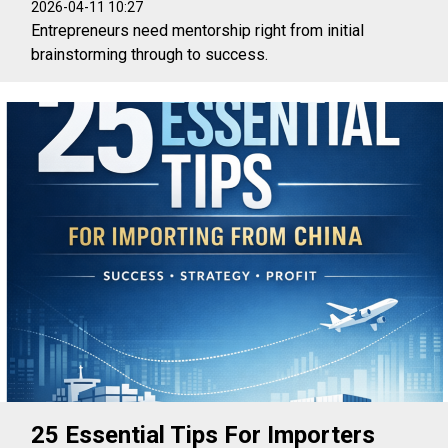
2026-04-11 10:27
Entrepreneurs need mentorship right from initial
brainstorming through to success.
25 Essential Tips For Importers