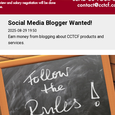
Social Media Blogger Wanted!
2025-08-29 19:50
Earn money from blogging about CCTCF products and
services.