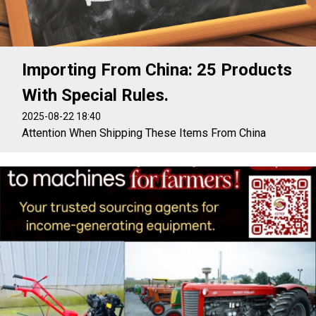
Importing From China: 25 Products
With Special Rules.
2025-08-22 18:40
Attention When Shipping These Items From China