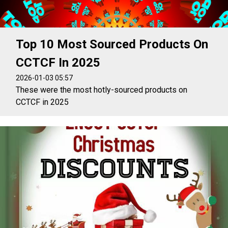
Top 10 Most Sourced Products On
CCTCF In 2025
2026-01-03 05:57
These were the most hotly-sourced products on
CCTCF in 2025