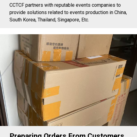
CCTCF partners with reputable events companies to
provide solutions related to events production in China,
South Korea, Thailand, Singapore, Etc.
Preparing Orders From Customers