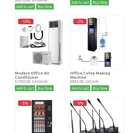
$6570.00
$7300.00
Add to cart
Buy Now
Add to cart
Buy Now
-10%
-2%
Modern Office Air
Office Cofee Making
Conditioner
Machine
$1350.00
$1500.00
$833.00
$850.00
Add to cart
Buy Now
Add to cart
Buy Now
-5%
-5%