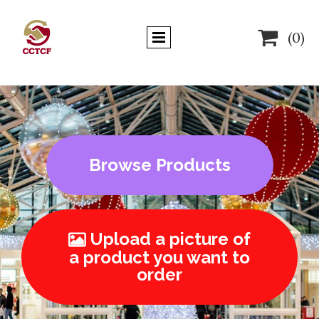

(0)
Browse Products
Upload a picture of

a product you want to
order