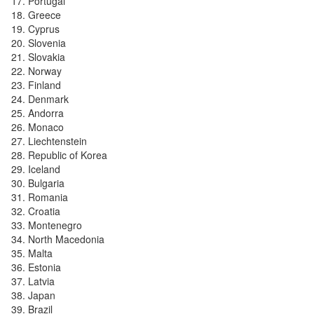
Portugal
Greece
Cyprus
Slovenia
Slovakia
Norway
Finland
Denmark
Andorra
Monaco
Liechtenstein
Republic of Korea
Iceland
Bulgaria
Romania
Croatia
Montenegro
North Macedonia
Malta
Estonia
Latvia
Japan
Brazil