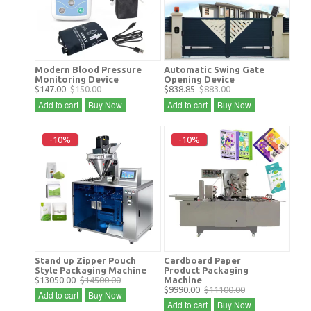
Modern Blood Pressure
Automatic Swing Gate
Monitoring Device
Opening Device
$147.00
$150.00
$838.85
$883.00
Add to cart
Buy Now
Add to cart
Buy Now
-10%
-10%
Stand up Zipper Pouch
Cardboard Paper
Style Packaging Machine
Product Packaging
$13050.00
$14500.00
Machine
$9990.00
$11100.00
Add to cart
Buy Now
Add to cart
Buy Now