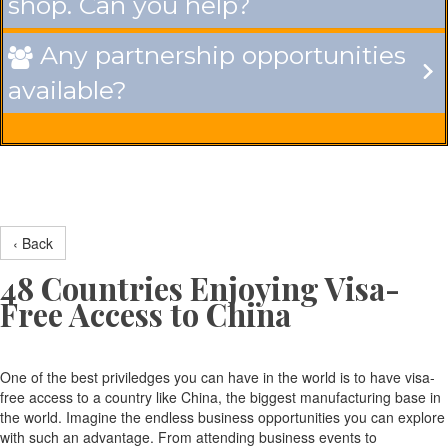
shop. Can you help?
Any partnership opportunities

available?
‹ Back
48 Countries Enjoying Visa-
Free Access to China
One of the best priviledges you can have in the world is to have visa-
free access to a country like China, the biggest manufacturing base in
the world. Imagine the endless business opportunities you can explore
with such an advantage. From attending business events to