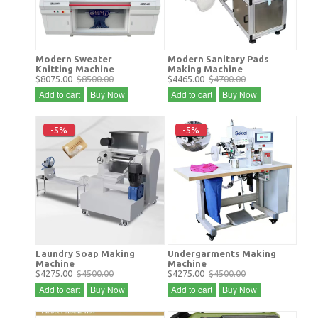
Modern Sweater
Modern Sanitary Pads
Knitting Machine
Making Machine
$8075.00
$8500.00
$4465.00
$4700.00
Add to cart
Buy Now
Add to cart
Buy Now
-5%
-5%
Laundry Soap Making
Undergarments Making
Machine
Machine
$4275.00
$4500.00
$4275.00
$4500.00
Add to cart
Buy Now
Add to cart
Buy Now