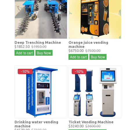
Deep Trenching Machine
Orange juice vending
$1852.50
$1950.00
machine
$6750.00
$7500.00
Add to cart
Buy Now
Add to cart
Buy Now
-10%
-10%
Drinking water vending
Ticket Vending Machine
machine
$3240.00
$3600.00