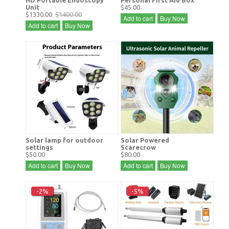
Unit
$45.00
$1330.00
$1400.00
Add to cart
Buy Now
Add to cart
Buy Now
Solar lamp for outdoor
Solar Powered
settings
Scarecrow
$50.00
$80.00
Add to cart
Buy Now
Add to cart
Buy Now
-2%
-5%