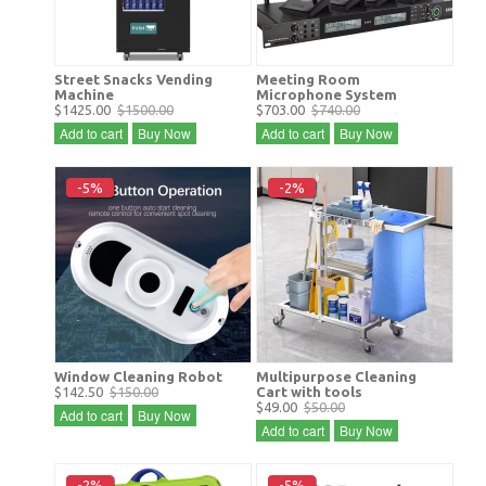
Street Snacks Vending
Meeting Room
Machine
Microphone System
$1425.00
$1500.00
$703.00
$740.00
Add to cart
Buy Now
Add to cart
Buy Now
-5%
-2%
Window Cleaning Robot
Multipurpose Cleaning
$142.50
$150.00
Cart with tools
$49.00
$50.00
Add to cart
Buy Now
Add to cart
Buy Now
-2%
-5%