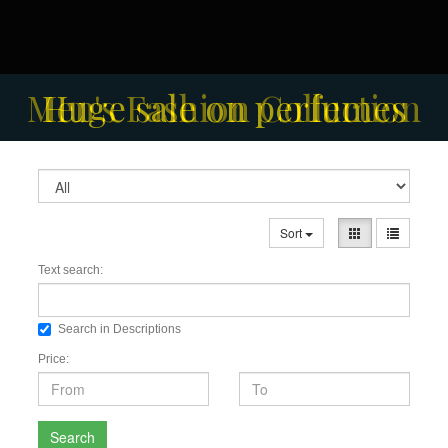
Men's Fashion Collection
Huge sale on perfumes
Sort
Text search:
Search in Descriptions
Price:
Search