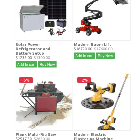
Solar Power
Modern Boom Lift
Refrigerator and
$16720.00
$17600.00
Battery Setup
Add to cart
Buy Now
$1235.00
$1300.00
Add to cart
Buy Now
-5%
-2%
Plank Multi-Rip Saw
Modern Electric
$2517.50
$2650.00
Plastering Machine