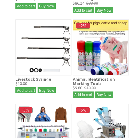
$86.24
$88.00
Add to cart
Buy Now
Add to cart
Buy Now
-2%
Livestock Syringe
Animal Identification
$10.00
Marking Tools
$9.80
$10.00
Add to cart
Buy Now
Add to cart
Buy Now
-5%
-5%