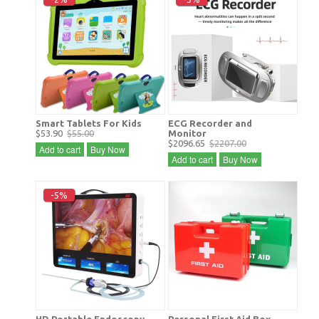
Smart Tablets For Kids
ECG Recorder and
$53.90
$55.00
Monitor
$2096.65
$2207.00
Add to cart
Buy Now
Add to cart
Buy Now
-5%
HD Portable Endoscopy
Personal First Aid Box