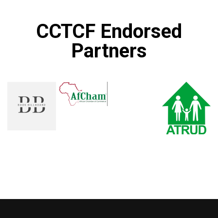
CCTCF Endorsed
Partners