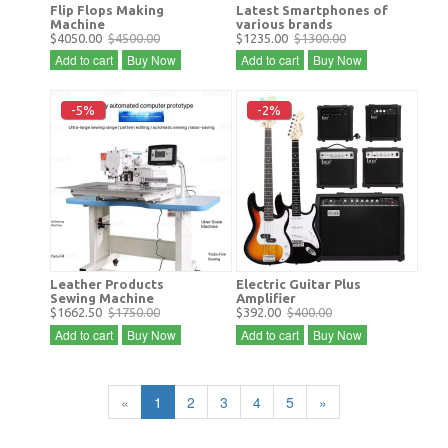
Flip Flops Making
Latest Smartphones of
Machine
various brands
$4050.00
$4500.00
$1235.00
$1300.00
Add to cart
Buy Now
Add to cart
Buy Now
-5%
-2%
Leather Products
Electric Guitar Plus
Sewing Machine
Amplifier
$1662.50
$1750.00
$392.00
$400.00
Add to cart
Buy Now
Add to cart
Buy Now
«
1
2
3
4
5
»