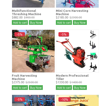
Multifunctional
Mini Corn Harvesting
Threshing Machine
Machine
$882.00
$900.00
$2185.00
$2300.00
Add to cart
Buy Now
Add to cart
Buy Now
-5%
-5%
Fruit Harvesting
Modern Professional
Machine
Tiller
$2375.00
$2500.00
$1330.00
$1400.00
Add to cart
Buy Now
Add to cart
Buy Now
-5%
-10%