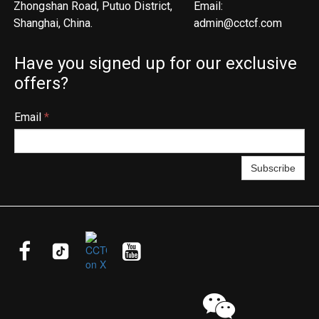
Zhongshan Road, Putuo District,
Email:
Shanghai, China.
admin@cctcf.com
Have you signed up for our exclusive
offers?
Email
*
Subscribe



