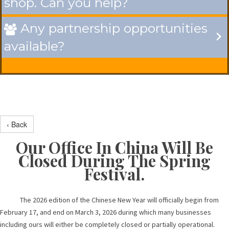
shop. Can you help?
Any partnership opportunities

available?
‹ Back
Our Office In China Will Be
Closed During The Spring
Festival.
The 2026 edition of the Chinese New Year will officially begin from
February 17, and end on March 3, 2026 during which many businesses
including ours will either be completely closed or partially operational.