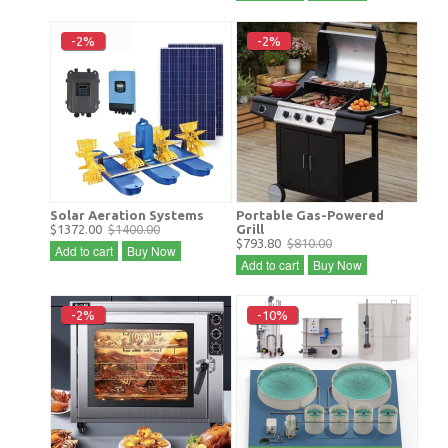
-2%
-2%
Solar Aeration Systems
Portable Gas-Powered
$1372.00
$1400.00
Grill
$793.80
$810.00
Add to cart
Buy Now
Add to cart
Buy Now
-2%
-10%