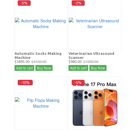
-5%
-2%
Automatic Socks Making
Veterinarian Ultrasound
Machine
Scanner
$3895.00
$4100.00
$980.00
$1000.00
Add to cart
Buy Now
Add to cart
Buy Now
-10%
-5%