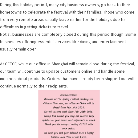
During this holiday period, many city business owners, go back to their
hometowns to celebrate the festival with their families. Those who come
from very remote areas usually leave earlier for the holidays due to
difficulties in getting tickets to travel.
Not all businesses are completely closed during this period though. Some
businesses offering essential services like dining and entertainment
usually remain open.
At CCTCF, while our office in Shanghai will remain close during the festival,
our team will continue to update customers online and handle some
inquiries about products. Orders that have already been shipped out will
continue normally to their recipients.