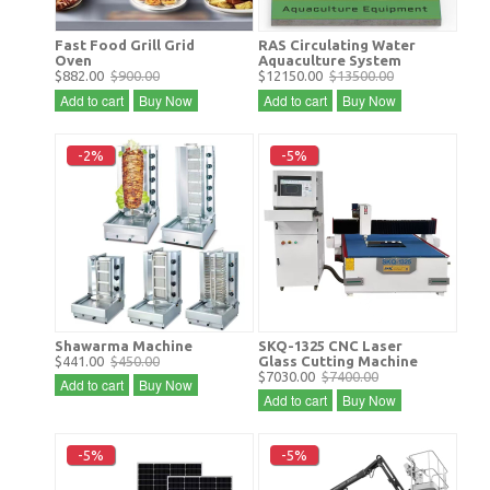
Fast Food Grill Grid
RAS Circulating Water
Oven
Aquaculture System
$882.00
$900.00
$12150.00
$13500.00
Add to cart
Buy Now
Add to cart
Buy Now
-2%
-5%
Shawarma Machine
SKQ-1325 CNC Laser
$441.00
$450.00
Glass Cutting Machine
$7030.00
$7400.00
Add to cart
Buy Now
Add to cart
Buy Now
-5%
-5%