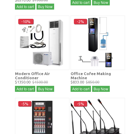
$6570.00
$7300.00
Add to cart
Buy Now
Add to cart
Buy Now
-10%
-2%
Modern Office Air
Office Cofee Making
Conditioner
Machine
$1350.00
$1500.00
$833.00
$850.00
Add to cart
Buy Now
Add to cart
Buy Now
-5%
-5%