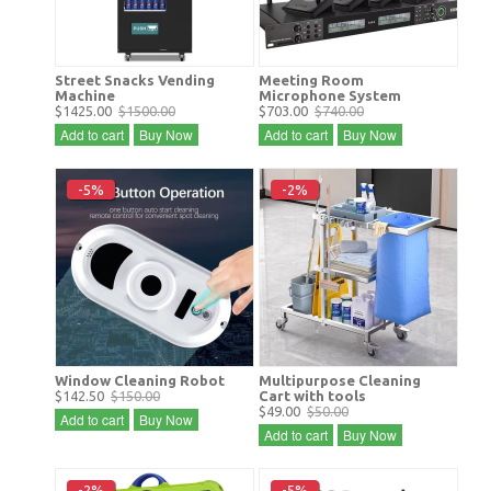
Street Snacks Vending
Meeting Room
Machine
Microphone System
$1425.00
$1500.00
$703.00
$740.00
Add to cart
Buy Now
Add to cart
Buy Now
-5%
-2%
Window Cleaning Robot
Multipurpose Cleaning
$142.50
$150.00
Cart with tools
$49.00
$50.00
Add to cart
Buy Now
Add to cart
Buy Now
-2%
-5%