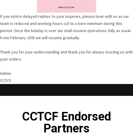
If you notice delayed replies to your inquiries, please bear with us as our
team is reduced and working hours cut to a bare minimum during this
period. Once the holiday is over we shall resume operations fully as usual.
From February 25th we will resume gradually.
Thank you for your understanding and thank you for always trusting us with
your orders.
Admin
CCTCF.
CCTCF Endorsed
Partners