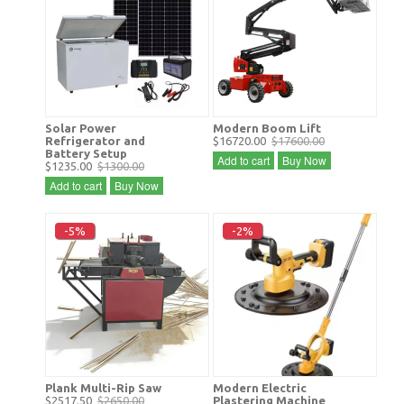
Solar Power
Modern Boom Lift
Refrigerator and
$16720.00
$17600.00
Battery Setup
Add to cart
Buy Now
$1235.00
$1300.00
Add to cart
Buy Now
-5%
-2%
Plank Multi-Rip Saw
Modern Electric
$2517.50
$2650.00
Plastering Machine