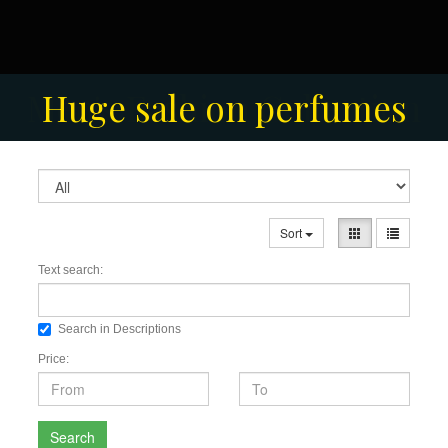
Men's Fashion Collection
Huge sale on perfumes
Sort
Text search:
Search in Descriptions
Price:
Search