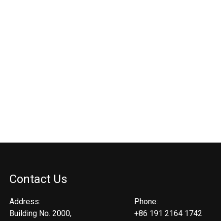
Contact Us
Address:
Phone:
Building No. 2000,
+86 191 2164 1742