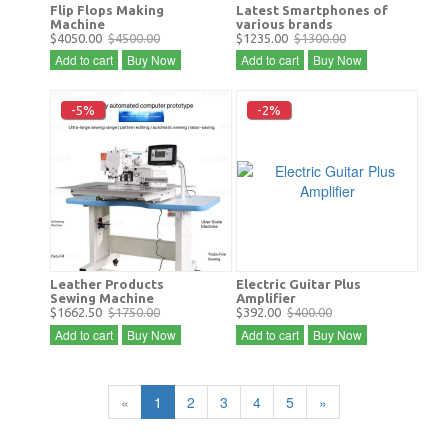
Flip Flops Making
Latest Smartphones of
Machine
various brands
$4050.00
$4500.00
$1235.00
$1300.00
Add to cart
Buy Now
Add to cart
Buy Now
-5%
-2%
Leather Products
Electric Guitar Plus
Sewing Machine
Amplifier
$1662.50
$1750.00
$392.00
$400.00
Add to cart
Buy Now
Add to cart
Buy Now
«
1
2
3
4
5
»