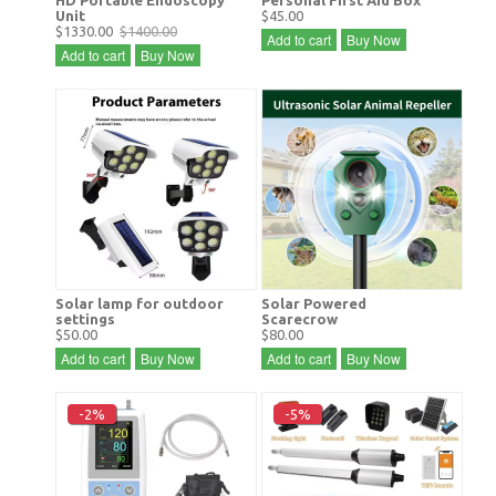
Unit
$45.00
$1330.00
$1400.00
Add to cart
Buy Now
Add to cart
Buy Now
Solar lamp for outdoor
Solar Powered
settings
Scarecrow
$50.00
$80.00
Add to cart
Buy Now
Add to cart
Buy Now
-2%
-5%