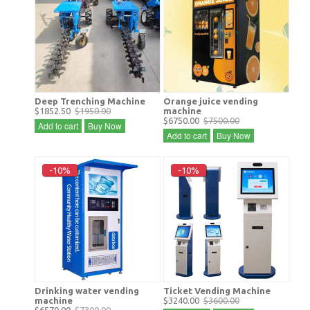
Deep Trenching Machine
Orange juice vending
$1852.50
$1950.00
machine
$6750.00
$7500.00
Add to cart
Buy Now
Add to cart
Buy Now
-10%
-10%
Drinking water vending
Ticket Vending Machine
machine
$3240.00
$3600.00