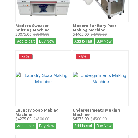
Modern Sweater
Modern Sanitary Pads
Knitting Machine
Making Machine
$8075.00
$8500.00
$4465.00
$4700.00
Add to cart
Buy Now
Add to cart
Buy Now
-5%
-5%
Laundry Soap Making
Undergarments Making
Machine
Machine
$4275.00
$4500.00
$4275.00
$4500.00
Add to cart
Buy Now
Add to cart
Buy Now