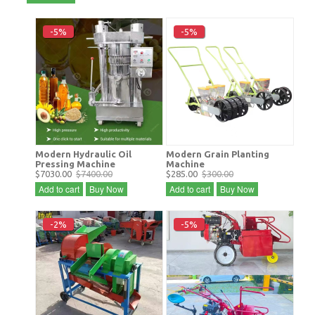
-5%
-5%
Modern Hydraulic Oil
Modern Grain Planting
Pressing Machine
Machine
$7030.00
$7400.00
$285.00
$300.00
Add to cart
Buy Now
Add to cart
Buy Now
-2%
-5%