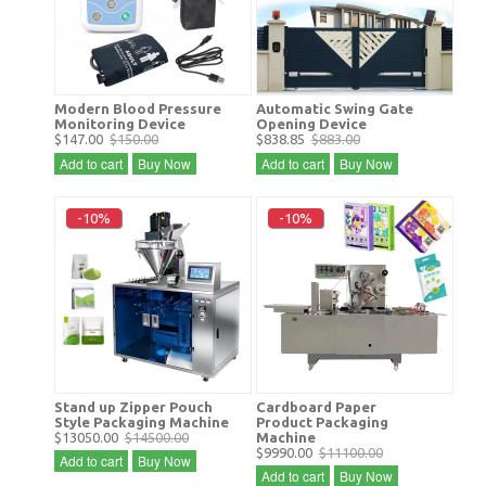
Modern Blood Pressure
Automatic Swing Gate
Monitoring Device
Opening Device
$147.00
$150.00
$838.85
$883.00
Add to cart
Buy Now
Add to cart
Buy Now
-10%
-10%
Stand up Zipper Pouch
Cardboard Paper
Style Packaging Machine
Product Packaging
$13050.00
$14500.00
Machine
$9990.00
$11100.00
Add to cart
Buy Now
Add to cart
Buy Now