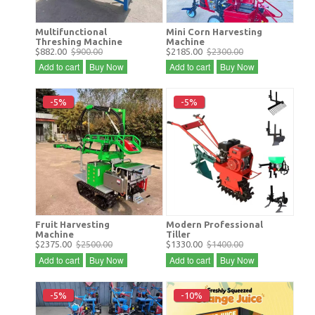
Multifunctional
Mini Corn Harvesting
Threshing Machine
Machine
$882.00
$900.00
$2185.00
$2300.00
Add to cart
Buy Now
Add to cart
Buy Now
-5%
-5%
Fruit Harvesting
Modern Professional
Machine
Tiller
$2375.00
$2500.00
$1330.00
$1400.00
Add to cart
Buy Now
Add to cart
Buy Now
-5%
-10%