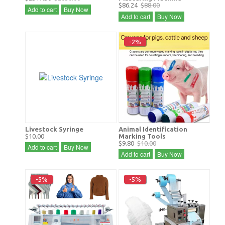
$86.24
$88.00
Add to cart
Buy Now
Add to cart
Buy Now
-2%
Livestock Syringe
Animal Identification
$10.00
Marking Tools
$9.80
$10.00
Add to cart
Buy Now
Add to cart
Buy Now
-5%
-5%