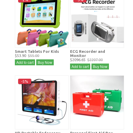
Smart Tablets For Kids
ECG Recorder and
$53.90
$55.00
Monitor
$2096.65
$2207.00
Add to cart
Buy Now
Add to cart
Buy Now
-5%
HD Portable Endoscopy
Personal First Aid Box