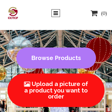

(0)
Browse Products
Upload a picture of

a product you want to
order