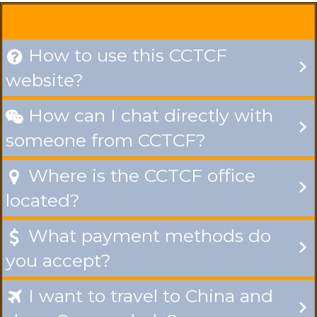
How to use this CCTCF

website?
How can I chat directly with

someone from CCTCF?
Where is the CCTCF office

located?
What payment methods do

you accept?
I want to travel to China and
