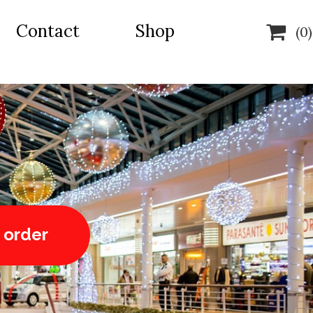
Contact
Shop

(0)
 order