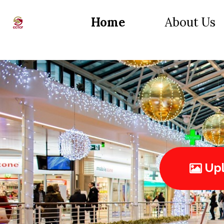
Home
About Us
Upl
