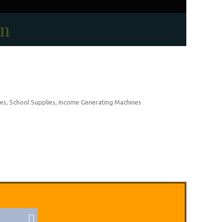
on
es, School Supplies, Income Generating Machines