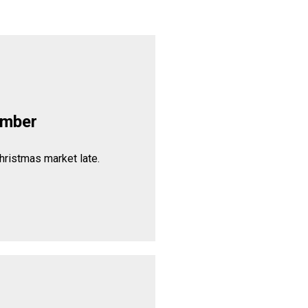
ember
hristmas market late.