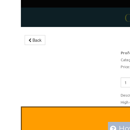
C
Back
Music drums sets
Prof
-5%
Categ
Price:
Descr
High 
How
