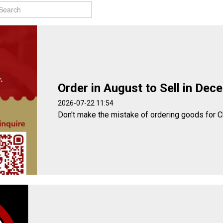
Order in August to Sell in Dec
2026-07-22 11:54
Don't make the mistake of ordering goods for C