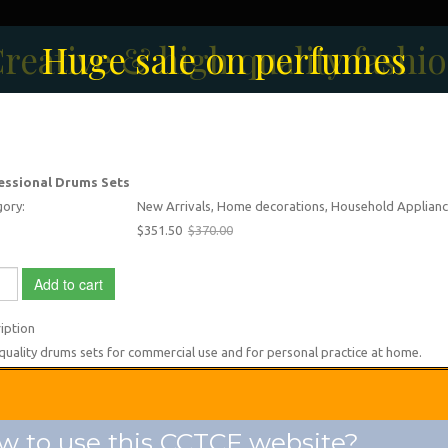
reative & high quality fashi
Men's Fashion Collection
Huge sale on perfumes
essional Drums Sets
ory:
New Arrivals, Home decorations, Household Applianc
$351.50
$370.00
Add to cart
iption
quality drums sets for commercial use and for personal practice at home.
 to use this CCTCF website?