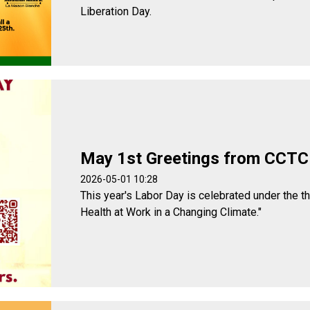
Liberation Day.
May 1st Greetings from CCTC
2026-05-01 10:28
This year's Labor Day is celebrated under the t
Health at Work in a Changing Climate."