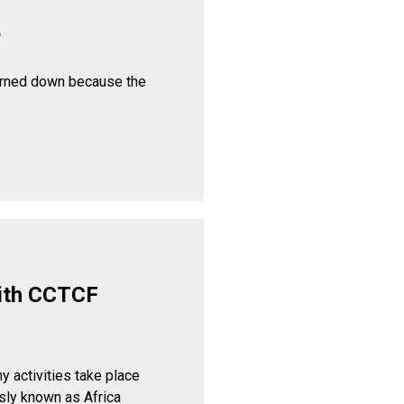
p
urned down because the
ith CCTCF
y activities take place
sly known as Africa