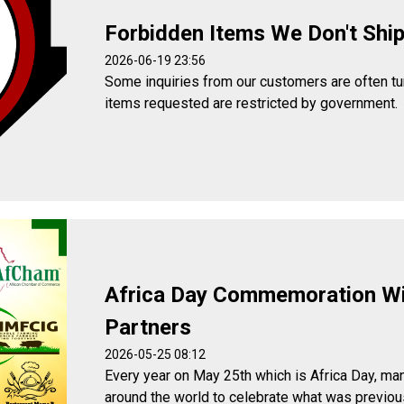
Forbidden Items We Don't Shi
2026-06-19 23:56
Some inquiries from our customers are often t
items requested are restricted by government.
Africa Day Commemoration W
Partners
2026-05-25 08:12
Every year on May 25th which is Africa Day, man
around the world to celebrate what was previou