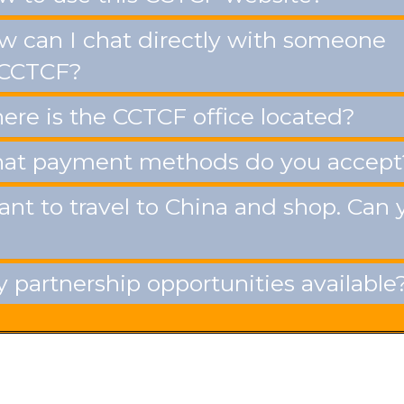
 can I chat directly with someone
 CCTCF?
re is the CCTCF office located?
t payment methods do you accept
ant to travel to China and shop. Can 
 partnership opportunities available