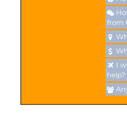
How

from
Whe

Wha

I w

help?
Any
