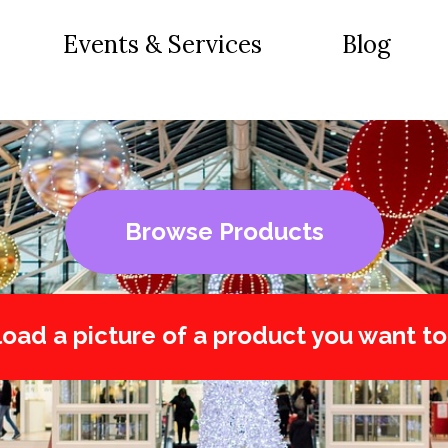
Events & Services
Blog
Browse Products
oad a picture of a product you want to