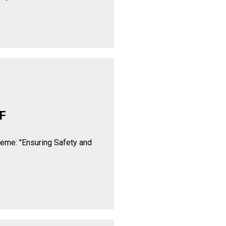
F
heme: "Ensuring Safety and