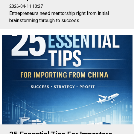
2026-04-11 10:27
Entrepreneurs need mentorship right from initial
brainstorming through to success.