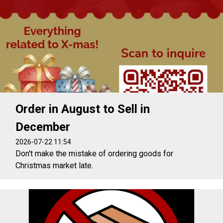
Order in August to Sell in
December
2026-07-22 11:54
Don't make the mistake of ordering goods for
Christmas market late.