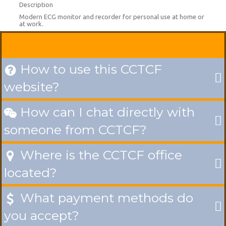
Description
Modern ECG monitor and recorder for personal use at home or
at work.
How to use this CCTCF

website?
How can I chat directly with

someone from CCTCF?
Where is the CCTCF office

located?
What payment methods do

you accept?