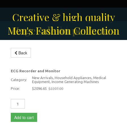
Creative & high quality
Men's Fashion Collection
Huge sale on perfumes
fashion
Back
ECG Monitor
-5%
ECG Recorder and Monitor
New Arrivals, Household Appliances, Medical
Category:
Equipment, Income Generating Machines
Price:
$2096.65
$2207.00
Add to cart