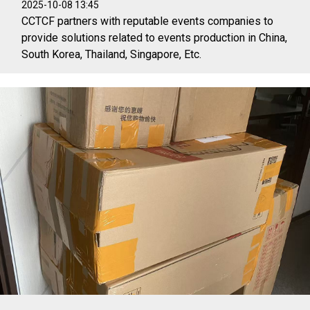
2025-10-08 13:45
CCTCF partners with reputable events companies to
provide solutions related to events production in China,
South Korea, Thailand, Singapore, Etc.