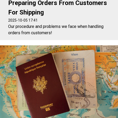
Preparing Orders From Customers
For Shipping
2025-10-05 17:41
Our procedure and problems we face when handling
orders from customers!