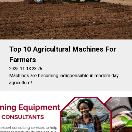
Top 10 Agricultural Machines For
Farmers
2025-11-13 23:26
Machines are becoming indispensable in modern day
agriculture!