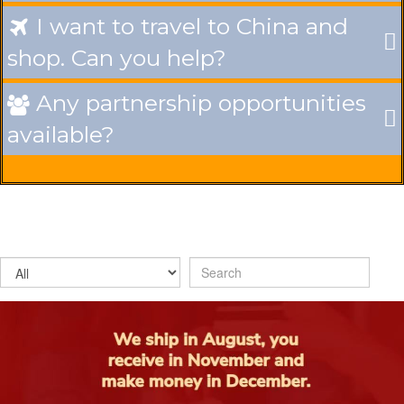
I want to travel to China and

shop. Can you help?
Any partnership opportunities

available?