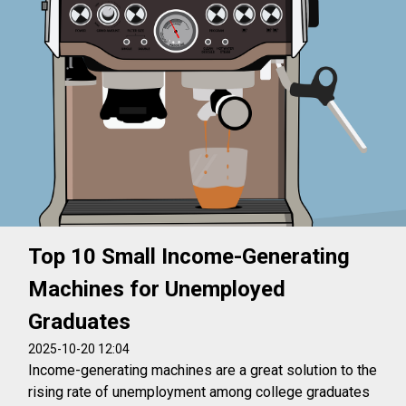
Top 10 Small Income-Generating
Machines for Unemployed
Graduates
2025-10-20 12:04
Income-generating machines are a great solution to the
rising rate of unemployment among college graduates