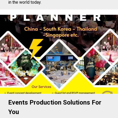
in the world today.
Events Production Solutions For
You