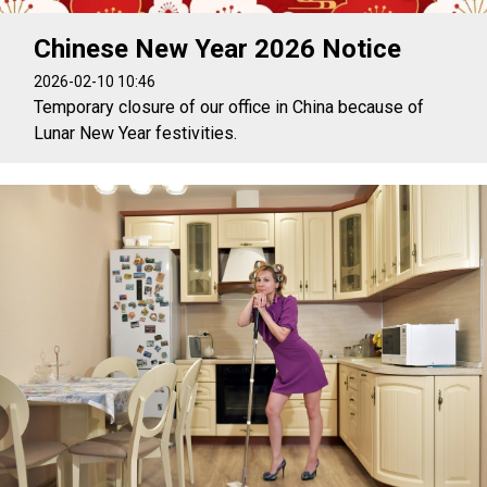
Chinese New Year 2026 Notice
2026-02-10 10:46
Temporary closure of our office in China because of
Lunar New Year festivities.