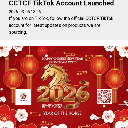
CCTCF TikTok Account Launched
2026-03-05 13:26
If you are on TikTok, follow the official CCTCF TikTok
account for latest updates on products we are
sourcing.