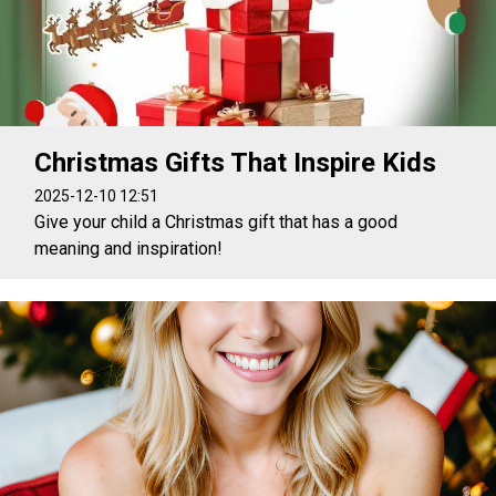
Christmas Gifts That Inspire Kids
2025-12-10 12:51
Give your child a Christmas gift that has a good
meaning and inspiration!