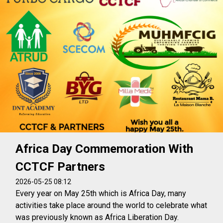
Africa Day Commemoration With
CCTCF Partners
2026-05-25 08:12
Every year on May 25th which is Africa Day, many
activities take place around the world to celebrate what
was previously known as Africa Liberation Day.