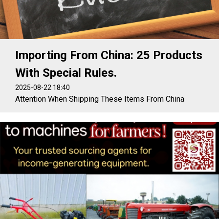
Importing From China: 25 Products
With Special Rules.
2025-08-22 18:40
Attention When Shipping These Items From China