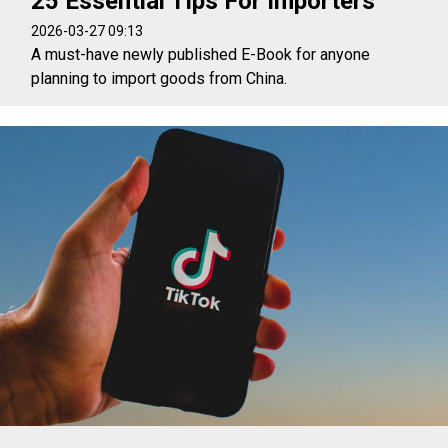
25 Essential Tips For Importers
2026-03-27 09:13
A must-have newly published E-Book for anyone
planning to import goods from China.