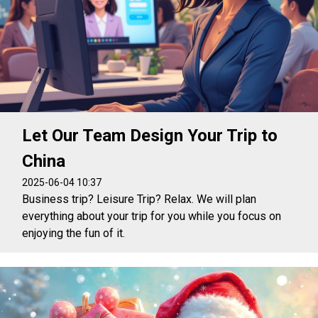
Let Our Team Design Your Trip to
China
2025-06-04 10:37
Business trip? Leisure Trip? Relax. We will plan
everything about your trip for you while you focus on
enjoying the fun of it.