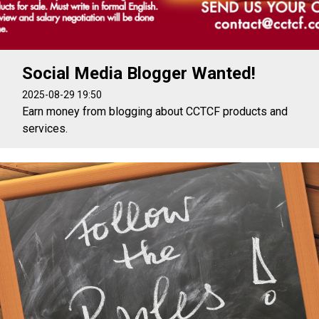
Social Media Blogger Wanted!
2025-08-29 19:50
Earn money from blogging about CCTCF products and
services.