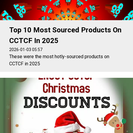
Top 10 Most Sourced Products On
CCTCF In 2025
2026-01-03 05:57
These were the most hotly-sourced products on
CCTCF in 2025