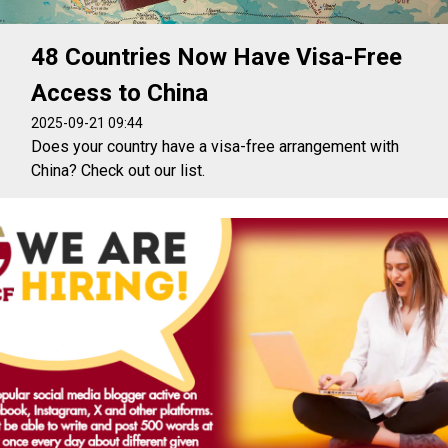
48 Countries Now Have Visa-Free
Access to China
2025-09-21 09:44
Does your country have a visa-free arrangement with
China? Check out our list.