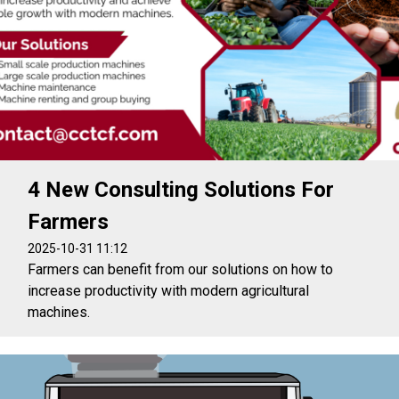
4 New Consulting Solutions For
Farmers
2025-10-31 11:12
Farmers can benefit from our solutions on how to
increase productivity with modern agricultural
machines.