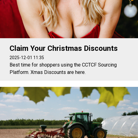
Claim Your Christmas Discounts
2025-12-01 11:35
Best time for shoppers using the CCTCF Sourcing
Platform. Xmas Discounts are here.