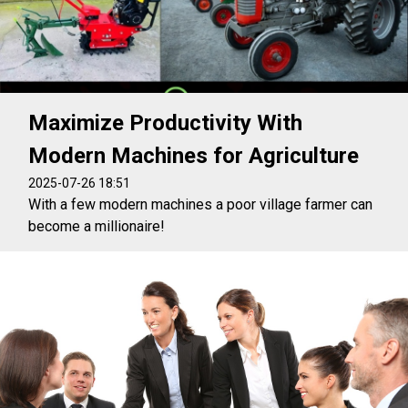
Maximize Productivity With
Modern Machines for Agriculture
2025-07-26 18:51
With a few modern machines a poor village farmer can
become a millionaire!