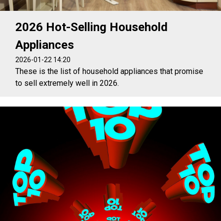
2026 Hot-Selling Household
Appliances
2026-01-22 14:20
These is the list of household appliances that promise
to sell extremely well in 2026.