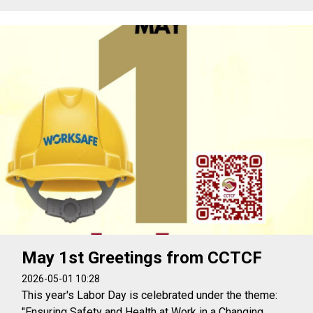
May 1st Greetings from CCTCF
2026-05-01 10:28
This year's Labor Day is celebrated under the theme:
"Ensuring Safety and Health at Work in a Changing