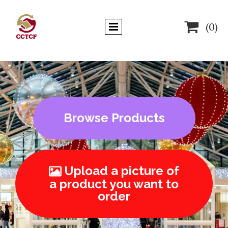

(0)
Browse Products
Upload a picture of

a product you want to
order