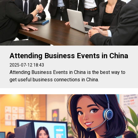
Attending Business Events in China
2025-07-12 18:43
Attending Business Events in China is the best way to
get useful business connections in China.