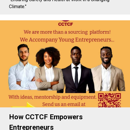
Climate."
How CCTCF Empowers
Entrepreneurs