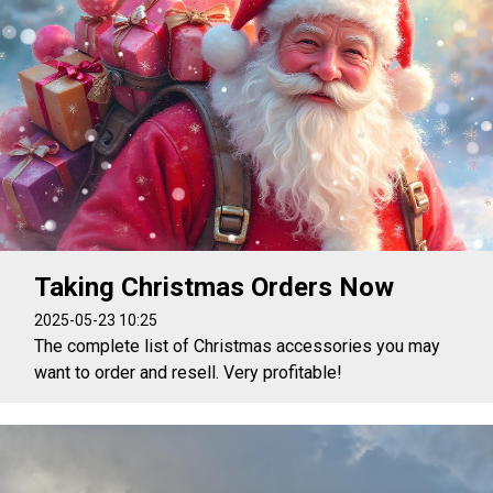
Taking Christmas Orders Now
2025-05-23 10:25
The complete list of Christmas accessories you may
want to order and resell. Very profitable!