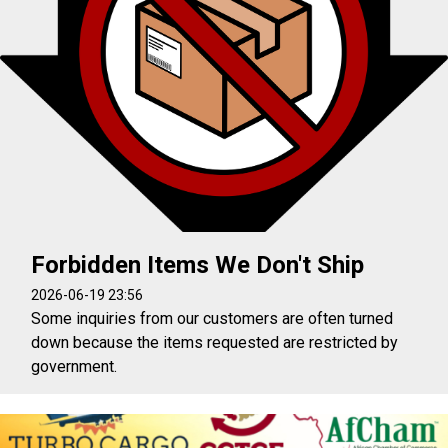
Forbidden Items We Don't Ship
2026-06-19 23:56
Some inquiries from our customers are often turned
down because the items requested are restricted by
government.