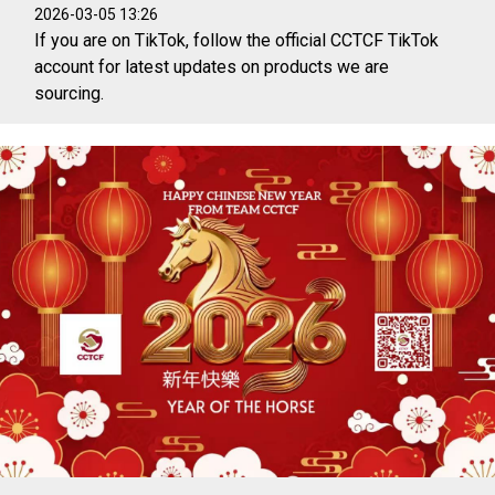
2026-03-05 13:26
If you are on TikTok, follow the official CCTCF TikTok
account for latest updates on products we are
sourcing.