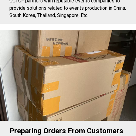
CCTCF partners with reputable events companies to
provide solutions related to events production in China,
South Korea, Thailand, Singapore, Etc.
Preparing Orders From Customers