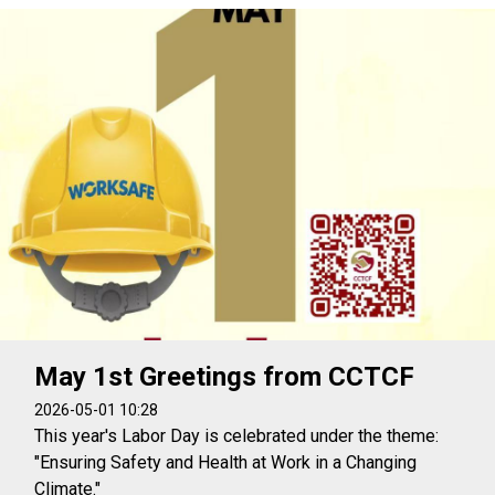
May 1st Greetings from CCTCF
2026-05-01 10:28
This year's Labor Day is celebrated under the theme:
"Ensuring Safety and Health at Work in a Changing
Climate."