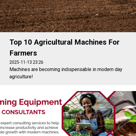
Top 10 Agricultural Machines For
Farmers
2025-11-13 23:26
Machines are becoming indispensable in modern day
agriculture!