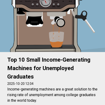
Top 10 Small Income-Generating
Machines for Unemployed
Graduates
2025-10-20 12:04
Income-generating machines are a great solution to the
rising rate of unemployment among college graduates
in the world today.