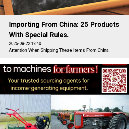
Importing From China: 25 Products
With Special Rules.
2025-08-22 18:40
Attention When Shipping These Items From China