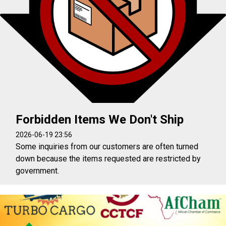
Forbidden Items We Don't Ship
2026-06-19 23:56
Some inquiries from our customers are often turned
down because the items requested are restricted by
government.