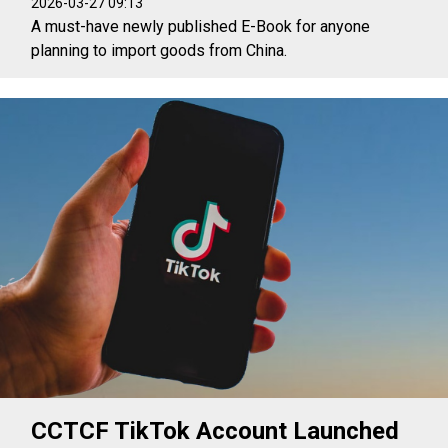
2026-03-27 09:13
A must-have newly published E-Book for anyone
planning to import goods from China.
CCTCF TikTok Account Launched