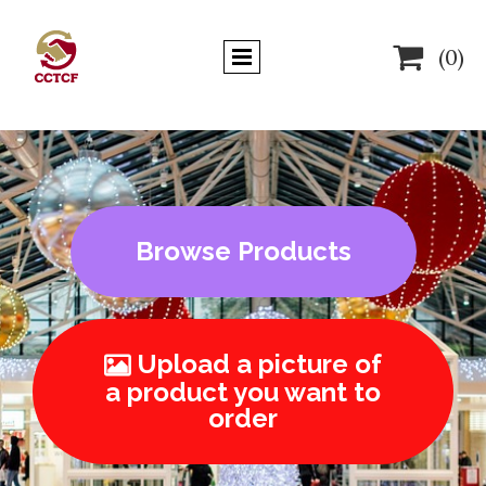

(0)
Browse Products
Upload a picture of

a product you want to
order