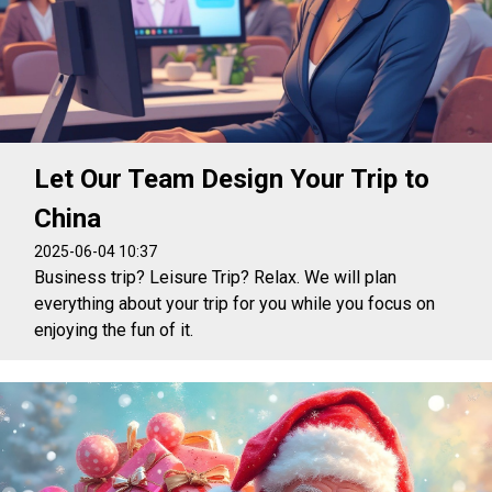
Let Our Team Design Your Trip to
China
2025-06-04 10:37
Business trip? Leisure Trip? Relax. We will plan
everything about your trip for you while you focus on
enjoying the fun of it.