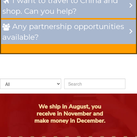
I want to travel to China and

shop. Can you help?
Any partnership opportunities

available?