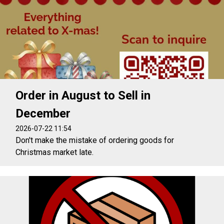
Order in August to Sell in
December
2026-07-22 11:54
Don't make the mistake of ordering goods for
Christmas market late.