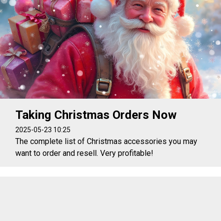
Taking Christmas Orders Now
2025-05-23 10:25
The complete list of Christmas accessories you may
want to order and resell. Very profitable!