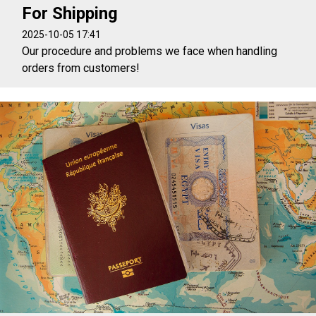
For Shipping
2025-10-05 17:41
Our procedure and problems we face when handling
orders from customers!