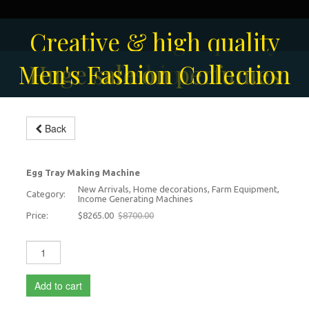
Solar-powered outdoor
Creative & high quality
Men's Fashion Collection
Huge sale on perfumes
surveillance camera
fashion
Back
Egg Tray Making Machine
-5%
Egg Tray Making Machine
New Arrivals, Home decorations, Farm Equipment,
Category:
Income Generating Machines
Price:
$8265.00
$8700.00
Add to cart