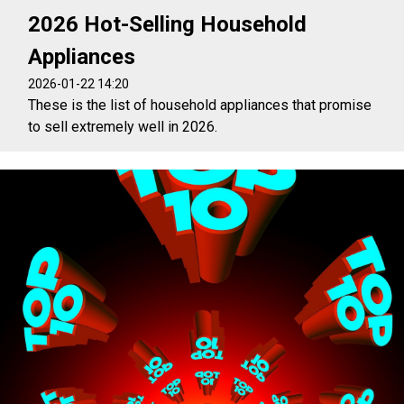
2026 Hot-Selling Household
Appliances
2026-01-22 14:20
These is the list of household appliances that promise
to sell extremely well in 2026.