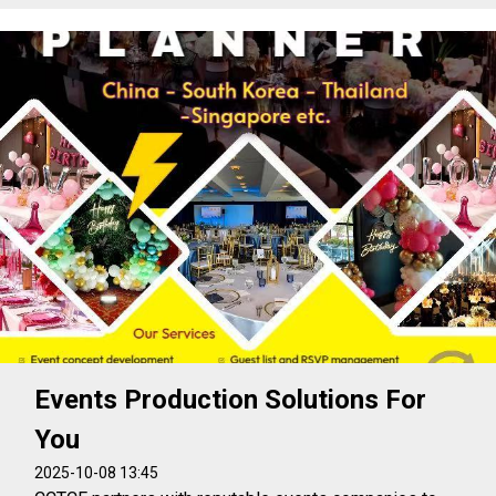
Events Production Solutions For
You
2025-10-08 13:45