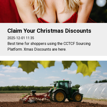
Claim Your Christmas Discounts
2025-12-01 11:35
Best time for shoppers using the CCTCF Sourcing
Platform. Xmas Discounts are here.