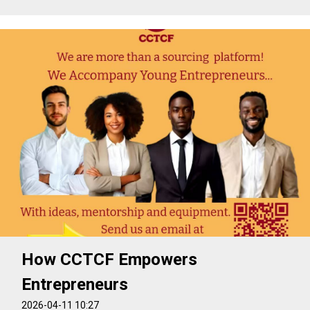
How CCTCF Empowers
Entrepreneurs
2026-04-11 10:27