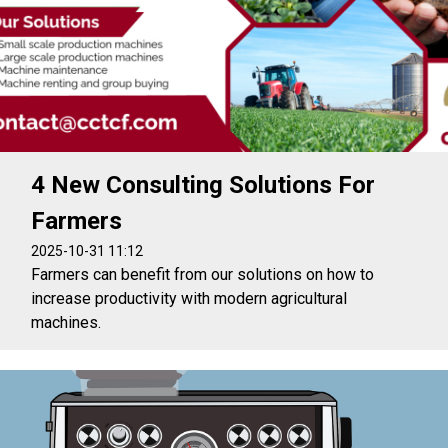
4 New Consulting Solutions For
Farmers
2025-10-31 11:12
Farmers can benefit from our solutions on how to
increase productivity with modern agricultural
machines.