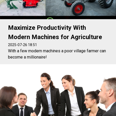
Maximize Productivity With
Modern Machines for Agriculture
2025-07-26 18:51
With a few modern machines a poor village farmer can
become a millionaire!