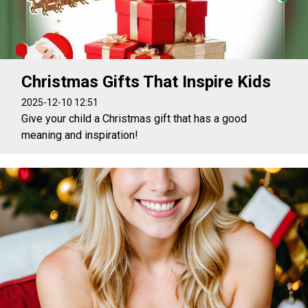
Christmas Gifts That Inspire Kids
2025-12-10 12:51
Give your child a Christmas gift that has a good
meaning and inspiration!