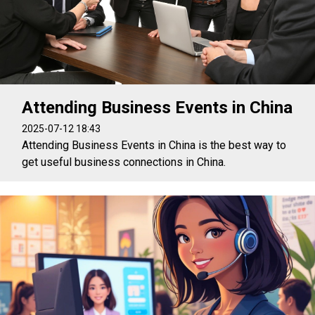
Attending Business Events in China
2025-07-12 18:43
Attending Business Events in China is the best way to
get useful business connections in China.