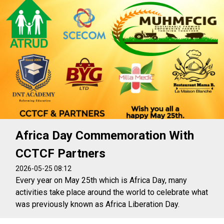
Africa Day Commemoration With
CCTCF Partners
2026-05-25 08:12
Every year on May 25th which is Africa Day, many
activities take place around the world to celebrate what
was previously known as Africa Liberation Day.