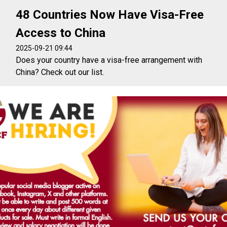
48 Countries Now Have Visa-Free
Access to China
2025-09-21 09:44
Does your country have a visa-free arrangement with
China? Check out our list.