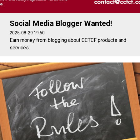
Social Media Blogger Wanted!
2025-08-29 19:50
Earn money from blogging about CCTCF products and
services.