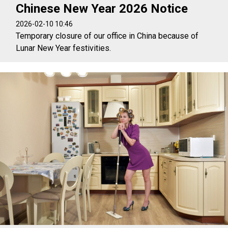
Chinese New Year 2026 Notice
2026-02-10 10:46
Temporary closure of our office in China because of
Lunar New Year festivities.