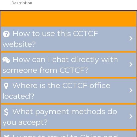
Description
How to use this CCTCF

website?
How can I chat directly with

someone from CCTCF?
Where is the CCTCF office

located?
What payment methods do

you accept?