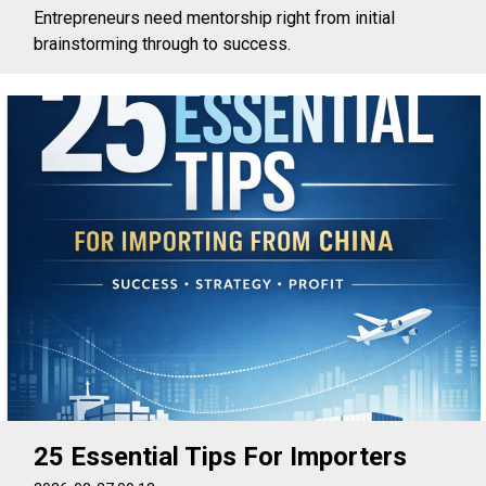
Entrepreneurs need mentorship right from initial
brainstorming through to success.
25 Essential Tips For Importers