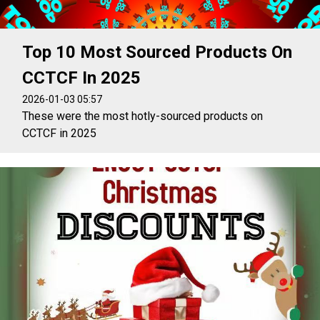
Top 10 Most Sourced Products On
CCTCF In 2025
2026-01-03 05:57
These were the most hotly-sourced products on
CCTCF in 2025