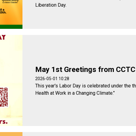
Liberation Day.
May 1st Greetings from CCTC
2026-05-01 10:28
This year's Labor Day is celebrated under the t
Health at Work in a Changing Climate."