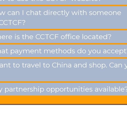
 can I chat directly with someone
 CCTCF?
re is the CCTCF office located?
t payment methods do you accept
ant to travel to China and shop. Can 
 partnership opportunities available