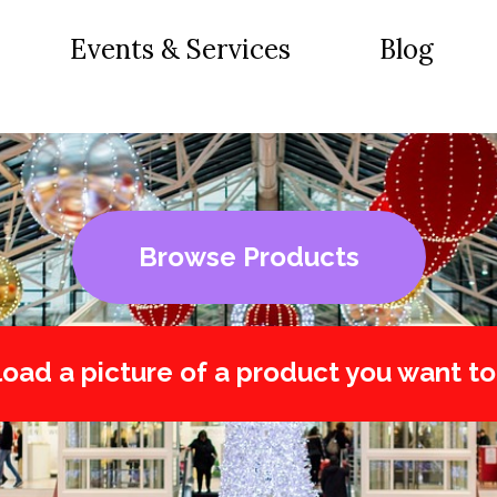
Events & Services
Blog
Browse Products
oad a picture of a product you want to