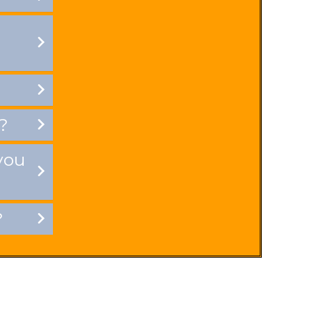
?
you
?