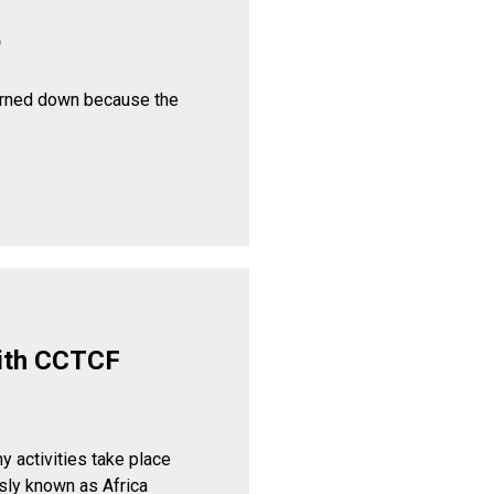
p
urned down because the
ith CCTCF
y activities take place
sly known as Africa