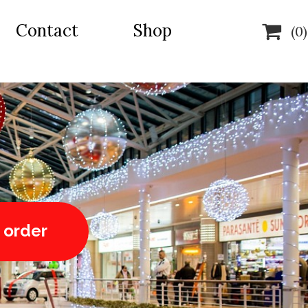
Contact
Shop

(0)
 order