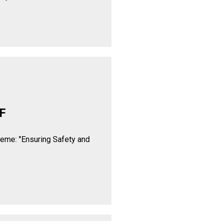
F
heme: "Ensuring Safety and