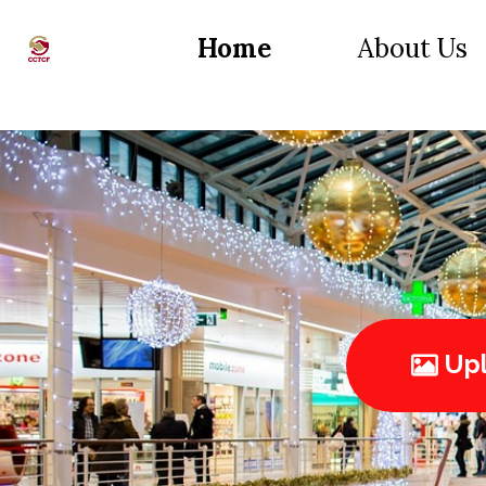
Home
About Us
Upl
