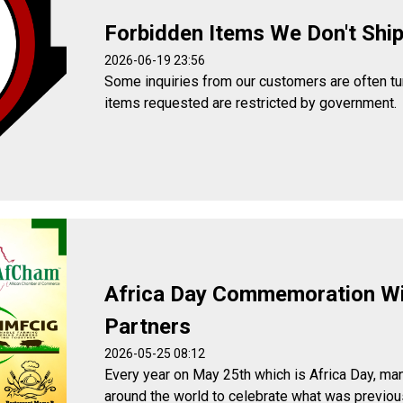
Forbidden Items We Don't Shi
2026-06-19 23:56
Some inquiries from our customers are often t
items requested are restricted by government.
Africa Day Commemoration W
Partners
2026-05-25 08:12
Every year on May 25th which is Africa Day, man
around the world to celebrate what was previou