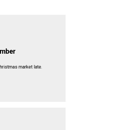
ember
hristmas market late.