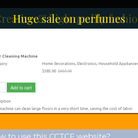
reative & high quality fashi
Men's Fashion Collection
Huge sale on perfumes
r Cleaning Machine
ory:
Home decorations, Electronics, Household Appliance
$585.00
$650.00
Add to cart
iption
machine can clean large floors in a very short time, saving the cost of labor.
 to use this CCTCF website?