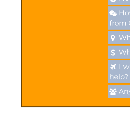
How

from
Whe

Wha

I w

help?
Any
