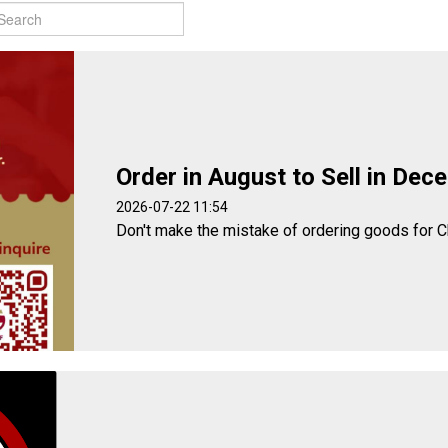
Order in August to Sell in Dec
2026-07-22 11:54
Don't make the mistake of ordering goods for C