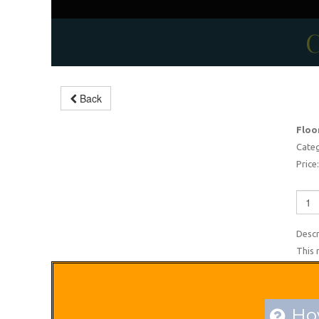
C
Modern floor scrubbing
Back
machine
Floo
-10%
Categ
Price:
Descr
This 
How
