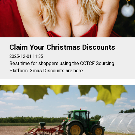
Claim Your Christmas Discounts
2025-12-01 11:35
Best time for shoppers using the CCTCF Sourcing
Platform. Xmas Discounts are here.