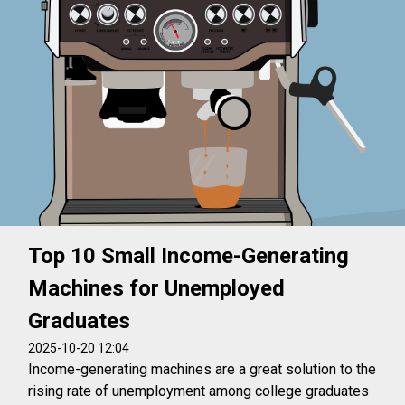
Top 10 Small Income-Generating
Machines for Unemployed
Graduates
2025-10-20 12:04
Income-generating machines are a great solution to the
rising rate of unemployment among college graduates