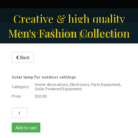
Solar-powered outdoor
Creative & high quality
Men's Fashion Collection
Huge sale on perfumes
surveillance camera
fashion
Back
Outdoor lamps
Solar lamp for outdoor settings
Home decorations, Electronics, Farm Equipment,
Category:
Solar Powered Equipment
Price:
$50.00
Add to cart