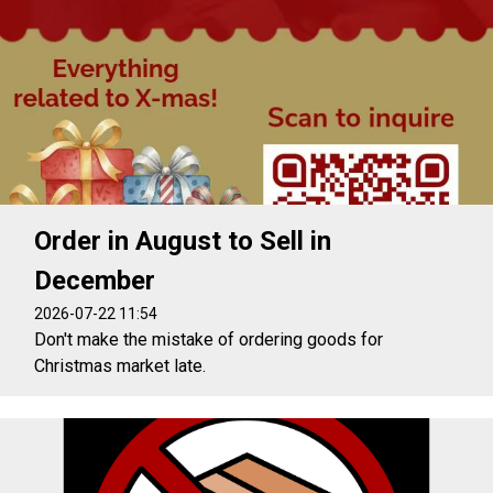
Order in August to Sell in
December
2026-07-22 11:54
Don't make the mistake of ordering goods for
Christmas market late.