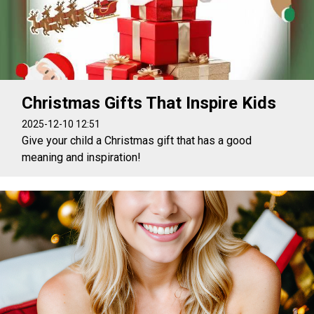
Christmas Gifts That Inspire Kids
2025-12-10 12:51
Give your child a Christmas gift that has a good
meaning and inspiration!