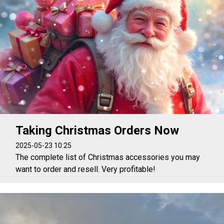
Taking Christmas Orders Now
2025-05-23 10:25
The complete list of Christmas accessories you may
want to order and resell. Very profitable!