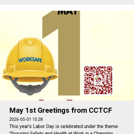
May 1st Greetings from CCTCF
2026-05-01 10:28
This year's Labor Day is celebrated under the theme:
"Ensuring Safety and Health at Work in a Changing