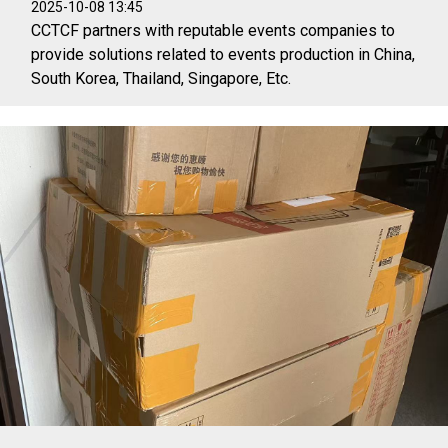
2025-10-08 13:45
CCTCF partners with reputable events companies to
provide solutions related to events production in China,
South Korea, Thailand, Singapore, Etc.