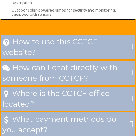
Description
Outdoor solar-powered lamps for security and monitoring,
equipped with sensors.
How to use this CCTCF

website?
How can I chat directly with

someone from CCTCF?
Where is the CCTCF office

located?
What payment methods do

you accept?