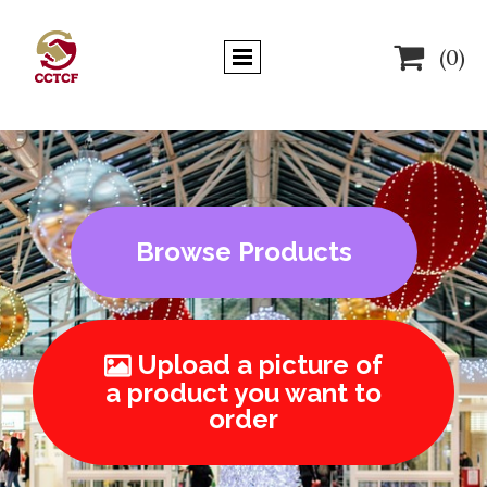

(0)
Browse Products
Upload a picture of

a product you want to
order