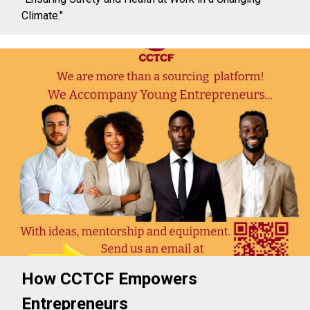
Climate."
How CCTCF Empowers
Entrepreneurs