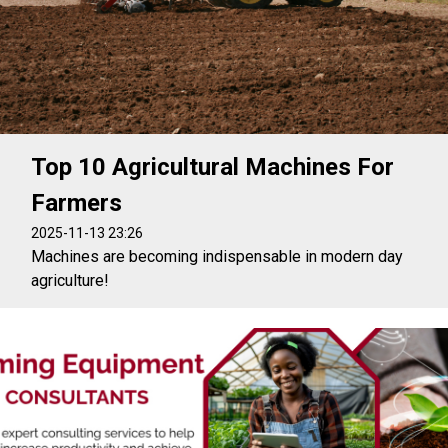
Top 10 Agricultural Machines For
Farmers
2025-11-13 23:26
Machines are becoming indispensable in modern day
agriculture!