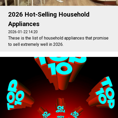
2026 Hot-Selling Household
Appliances
2026-01-22 14:20
These is the list of household appliances that promise
to sell extremely well in 2026.