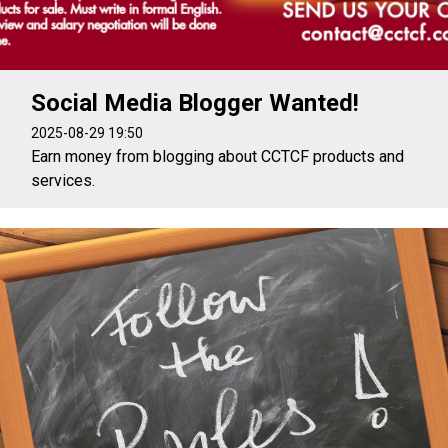
Social Media Blogger Wanted!
2025-08-29 19:50
Earn money from blogging about CCTCF products and
services.