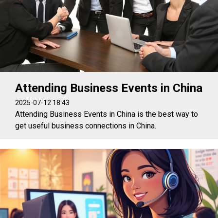
Attending Business Events in China
2025-07-12 18:43
Attending Business Events in China is the best way to
get useful business connections in China.