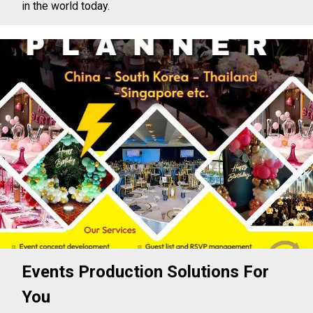
in the world today.
Events Production Solutions For
You