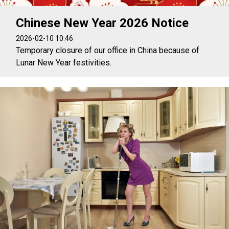
Chinese New Year 2026 Notice
2026-02-10 10:46
Temporary closure of our office in China because of
Lunar New Year festivities.