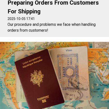
Preparing Orders From Customers
For Shipping
2025-10-05 17:41
Our procedure and problems we face when handling
orders from customers!