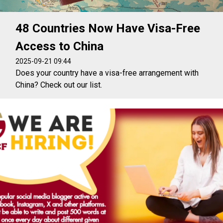
48 Countries Now Have Visa-Free
Access to China
2025-09-21 09:44
Does your country have a visa-free arrangement with
China? Check out our list.