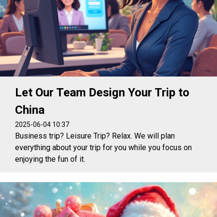
Let Our Team Design Your Trip to
China
2025-06-04 10:37
Business trip? Leisure Trip? Relax. We will plan
everything about your trip for you while you focus on
enjoying the fun of it.