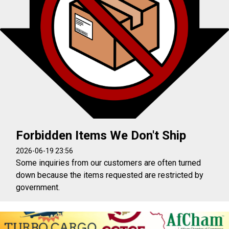
Forbidden Items We Don't Ship
2026-06-19 23:56
Some inquiries from our customers are often turned
down because the items requested are restricted by
government.