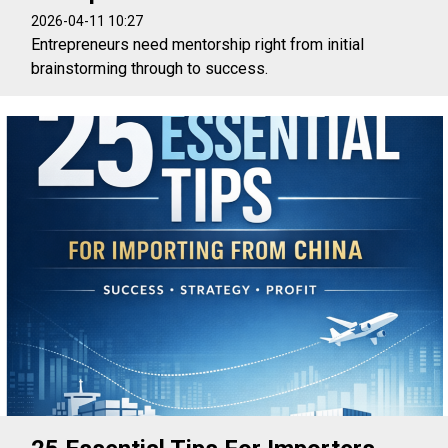
2026-04-11 10:27
Entrepreneurs need mentorship right from initial
brainstorming through to success.