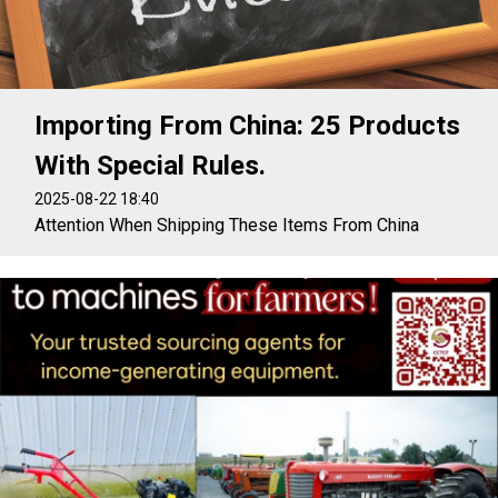
Importing From China: 25 Products
With Special Rules.
2025-08-22 18:40
Attention When Shipping These Items From China