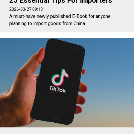
25 Essential Tips For Importers
2026-03-27 09:13
A must-have newly published E-Book for anyone
planning to import goods from China.