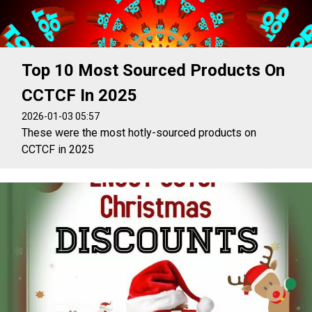
Top 10 Most Sourced Products On
CCTCF In 2025
2026-01-03 05:57
These were the most hotly-sourced products on
CCTCF in 2025