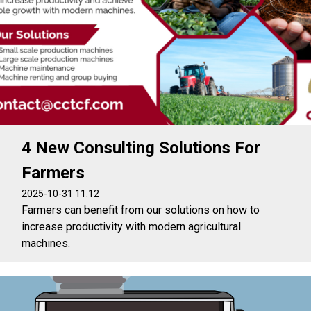
4 New Consulting Solutions For
Farmers
2025-10-31 11:12
Farmers can benefit from our solutions on how to
increase productivity with modern agricultural
machines.