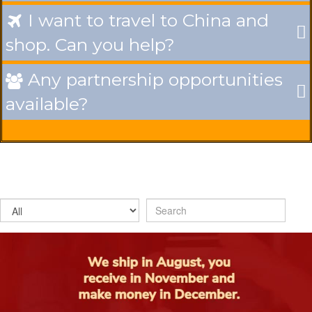
I want to travel to China and

shop. Can you help?
Any partnership opportunities

available?