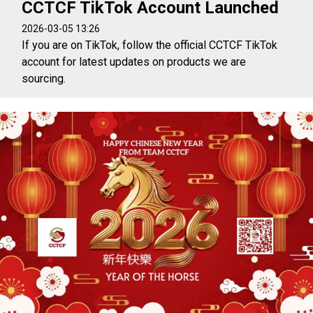
CCTCF TikTok Account Launched
2026-03-05 13:26
If you are on TikTok, follow the official CCTCF TikTok
account for latest updates on products we are
sourcing.