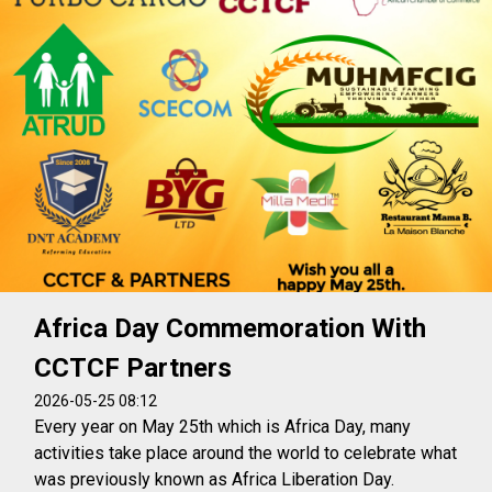
Africa Day Commemoration With
CCTCF Partners
2026-05-25 08:12
Every year on May 25th which is Africa Day, many
activities take place around the world to celebrate what
was previously known as Africa Liberation Day.