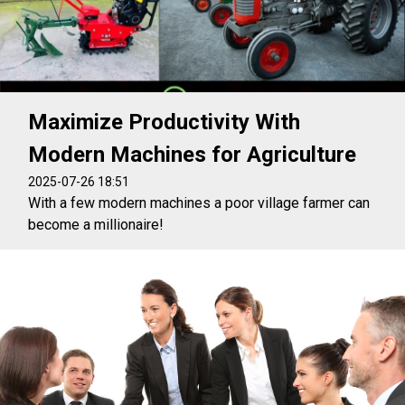
Maximize Productivity With
Modern Machines for Agriculture
2025-07-26 18:51
With a few modern machines a poor village farmer can
become a millionaire!