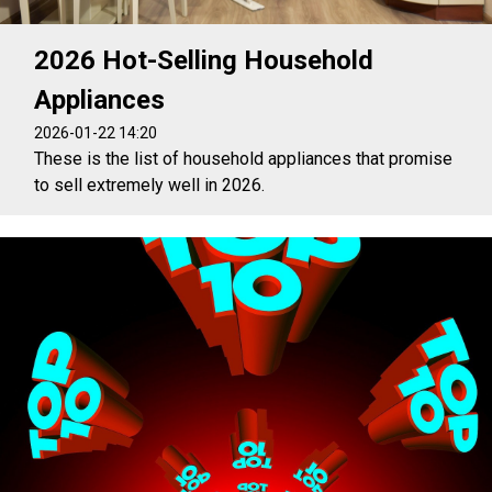
2026 Hot-Selling Household
Appliances
2026-01-22 14:20
These is the list of household appliances that promise
to sell extremely well in 2026.