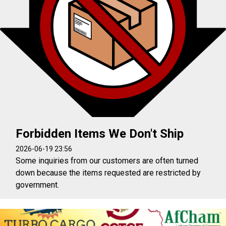
Forbidden Items We Don't Ship
2026-06-19 23:56
Some inquiries from our customers are often turned
down because the items requested are restricted by
government.