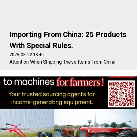
Importing From China: 25 Products
With Special Rules.
2025-08-22 18:40
Attention When Shipping These Items From China