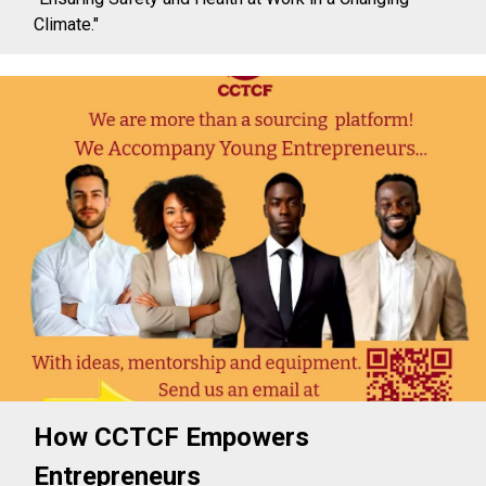
Climate."
How CCTCF Empowers
Entrepreneurs