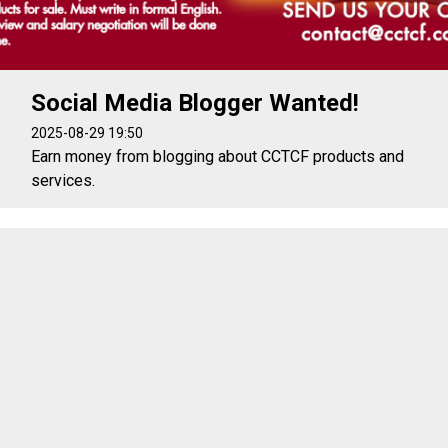
Social Media Blogger Wanted!
2025-08-29 19:50
Earn money from blogging about CCTCF products and
services.