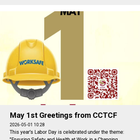
May 1st Greetings from CCTCF
2026-05-01 10:28
This year's Labor Day is celebrated under the theme:
"Ensuring Safety and Health at Work in a Changing