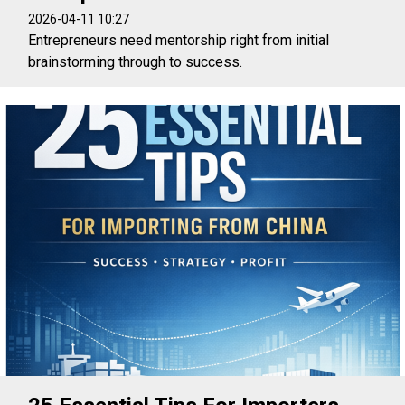
2026-04-11 10:27
Entrepreneurs need mentorship right from initial
brainstorming through to success.