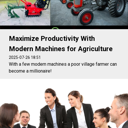
Maximize Productivity With
Modern Machines for Agriculture
2025-07-26 18:51
With a few modern machines a poor village farmer can
become a millionaire!