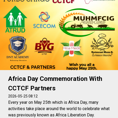
Africa Day Commemoration With
CCTCF Partners
2026-05-25 08:12
Every year on May 25th which is Africa Day, many
activities take place around the world to celebrate what
was previously known as Africa Liberation Day.