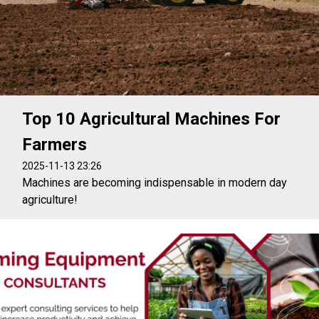
Top 10 Agricultural Machines For
Farmers
2025-11-13 23:26
Machines are becoming indispensable in modern day
agriculture!