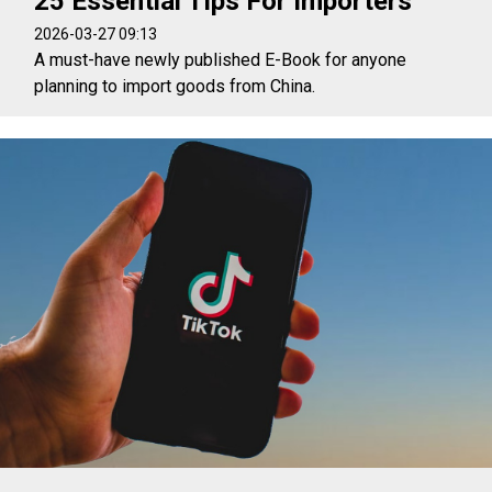
25 Essential Tips For Importers
2026-03-27 09:13
A must-have newly published E-Book for anyone
planning to import goods from China.