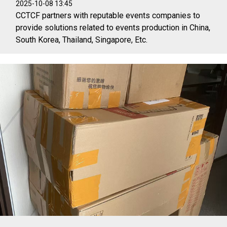
2025-10-08 13:45
CCTCF partners with reputable events companies to
provide solutions related to events production in China,
South Korea, Thailand, Singapore, Etc.