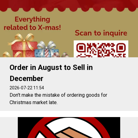
Order in August to Sell in
December
2026-07-22 11:54
Don't make the mistake of ordering goods for
Christmas market late.