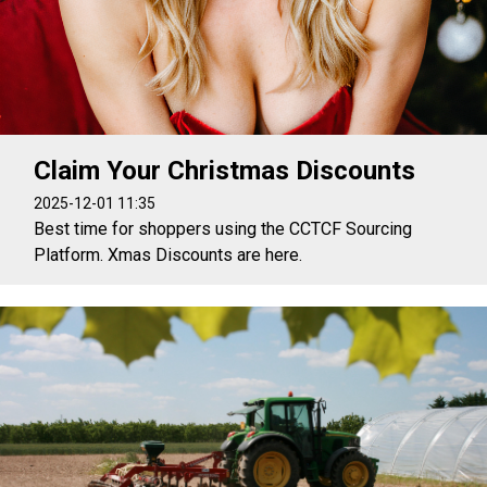
Claim Your Christmas Discounts
2025-12-01 11:35
Best time for shoppers using the CCTCF Sourcing
Platform. Xmas Discounts are here.