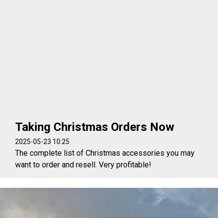
Taking Christmas Orders Now
2025-05-23 10:25
The complete list of Christmas accessories you may
want to order and resell. Very profitable!