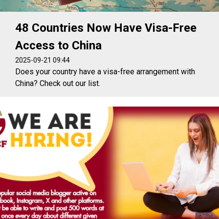
48 Countries Now Have Visa-Free
Access to China
2025-09-21 09:44
Does your country have a visa-free arrangement with
China? Check out our list.