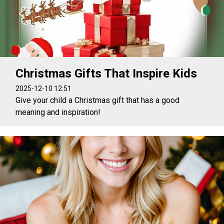
Christmas Gifts That Inspire Kids
2025-12-10 12:51
Give your child a Christmas gift that has a good
meaning and inspiration!