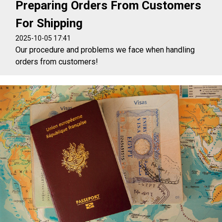
Preparing Orders From Customers
For Shipping
2025-10-05 17:41
Our procedure and problems we face when handling
orders from customers!