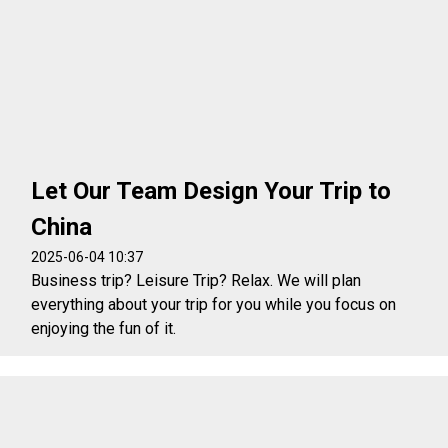
Let Our Team Design Your Trip to
China
2025-06-04 10:37
Business trip? Leisure Trip? Relax. We will plan
everything about your trip for you while you focus on
enjoying the fun of it.