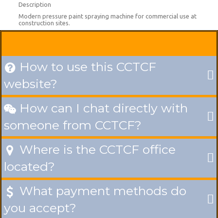
Description
Modern pressure paint spraying machine for commercial use at
construction sites.
How to use this CCTCF

website?
How can I chat directly with

someone from CCTCF?
Where is the CCTCF office

located?
What payment methods do

you accept?