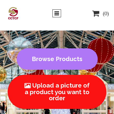

(0)
Browse Products
Upload a picture of

a product you want to
order