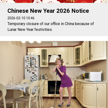
Chinese New Year 2026 Notice
2026-02-10 10:46
Temporary closure of our office in China because of
Lunar New Year festivities.