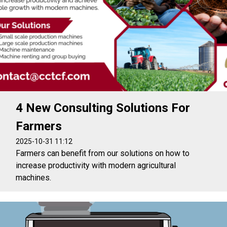
4 New Consulting Solutions For
Farmers
2025-10-31 11:12
Farmers can benefit from our solutions on how to
increase productivity with modern agricultural
machines.