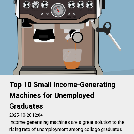
Top 10 Small Income-Generating
Machines for Unemployed
Graduates
2025-10-20 12:04
Income-generating machines are a great solution to the
rising rate of unemployment among college graduates