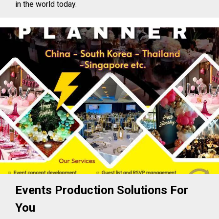
in the world today.
Events Production Solutions For
You