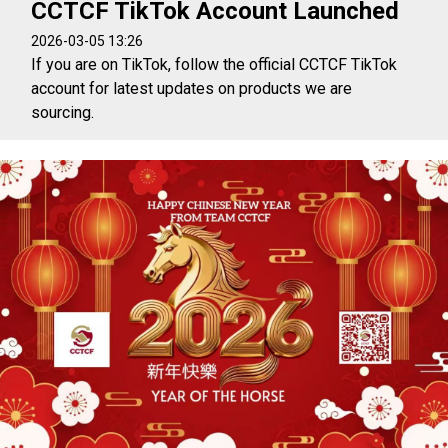
CCTCF TikTok Account Launched
2026-03-05 13:26
If you are on TikTok, follow the official CCTCF TikTok
account for latest updates on products we are
sourcing.