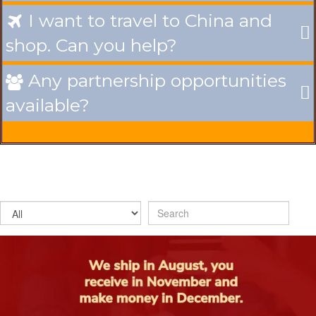
I want to travel to China and

shop. Can you help?
Any partnership opportunities

available?