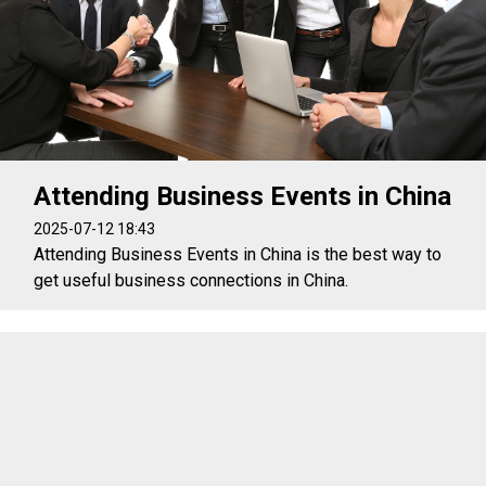
Attending Business Events in China
2025-07-12 18:43
Attending Business Events in China is the best way to
get useful business connections in China.