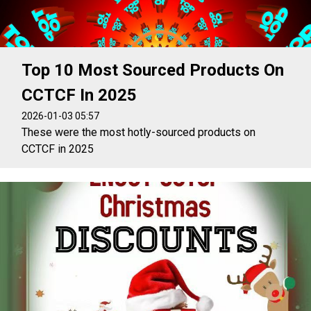
Top 10 Most Sourced Products On
CCTCF In 2025
2026-01-03 05:57
These were the most hotly-sourced products on
CCTCF in 2025