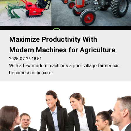
Maximize Productivity With
Modern Machines for Agriculture
2025-07-26 18:51
With a few modern machines a poor village farmer can
become a millionaire!