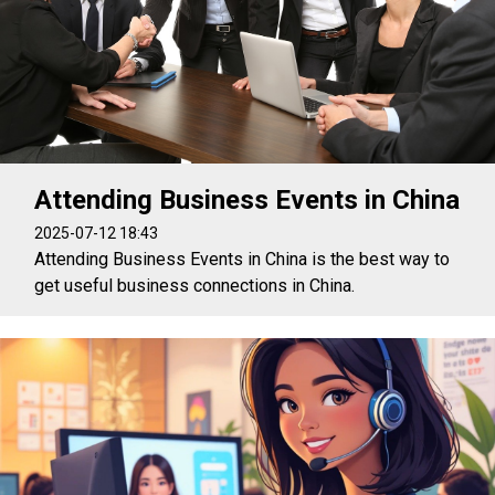
Attending Business Events in China
2025-07-12 18:43
Attending Business Events in China is the best way to
get useful business connections in China.