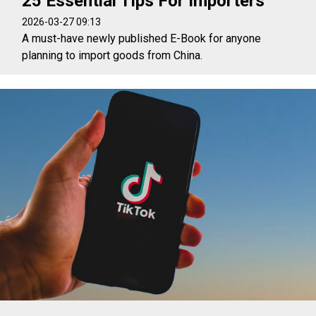
25 Essential Tips For Importers
2026-03-27 09:13
A must-have newly published E-Book for anyone
planning to import goods from China.