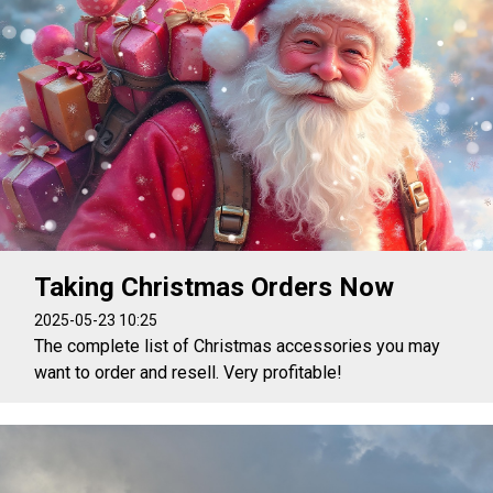
Taking Christmas Orders Now
2025-05-23 10:25
The complete list of Christmas accessories you may
want to order and resell. Very profitable!