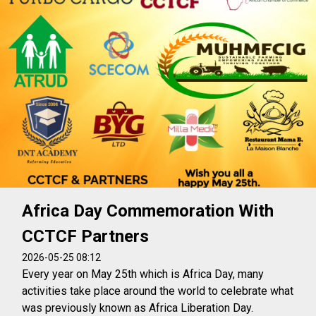
Africa Day Commemoration With
CCTCF Partners
2026-05-25 08:12
Every year on May 25th which is Africa Day, many
activities take place around the world to celebrate what
was previously known as Africa Liberation Day.