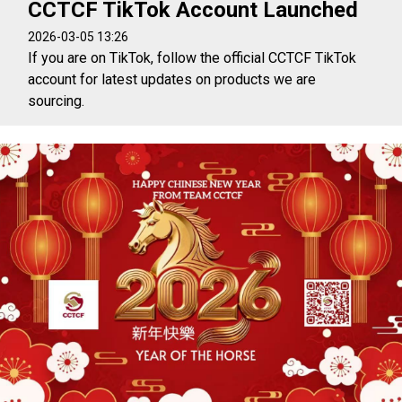
CCTCF TikTok Account Launched
2026-03-05 13:26
If you are on TikTok, follow the official CCTCF TikTok
account for latest updates on products we are
sourcing.