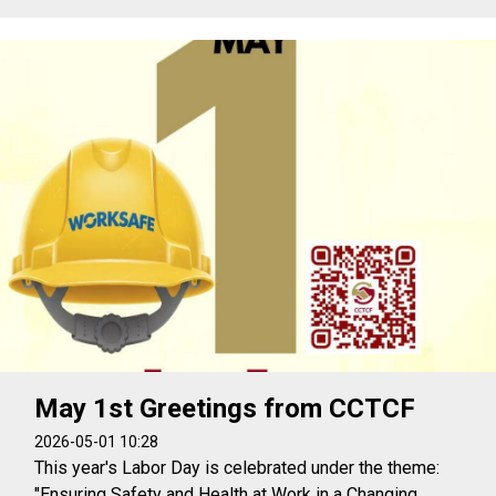
May 1st Greetings from CCTCF
2026-05-01 10:28
This year's Labor Day is celebrated under the theme:
"Ensuring Safety and Health at Work in a Changing