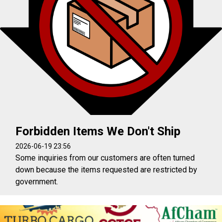
Forbidden Items We Don't Ship
2026-06-19 23:56
Some inquiries from our customers are often turned
down because the items requested are restricted by
government.