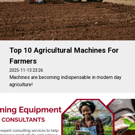
Top 10 Agricultural Machines For
Farmers
2025-11-13 23:26
Machines are becoming indispensable in modern day
agriculture!