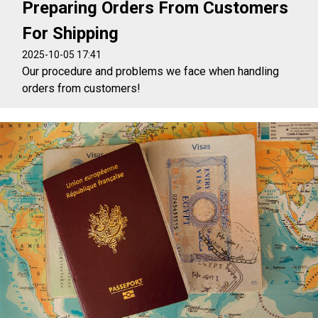
Preparing Orders From Customers
For Shipping
2025-10-05 17:41
Our procedure and problems we face when handling
orders from customers!