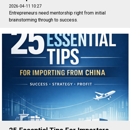
2026-04-11 10:27
Entrepreneurs need mentorship right from initial
brainstorming through to success.