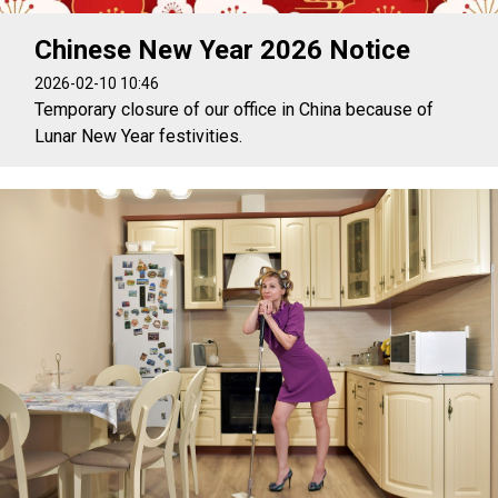
Chinese New Year 2026 Notice
2026-02-10 10:46
Temporary closure of our office in China because of
Lunar New Year festivities.