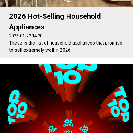
2026 Hot-Selling Household
Appliances
2026-01-22 14:20
These is the list of household appliances that promise
to sell extremely well in 2026.