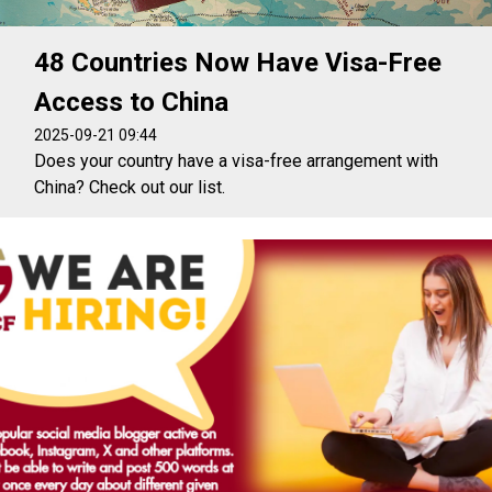
48 Countries Now Have Visa-Free
Access to China
2025-09-21 09:44
Does your country have a visa-free arrangement with
China? Check out our list.