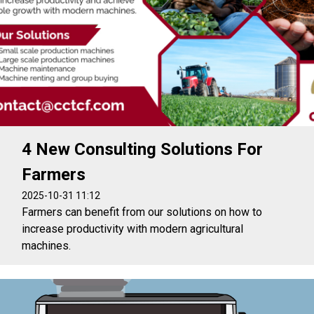
4 New Consulting Solutions For
Farmers
2025-10-31 11:12
Farmers can benefit from our solutions on how to
increase productivity with modern agricultural
machines.