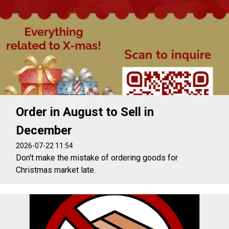
Order in August to Sell in
December
2026-07-22 11:54
Don't make the mistake of ordering goods for
Christmas market late.