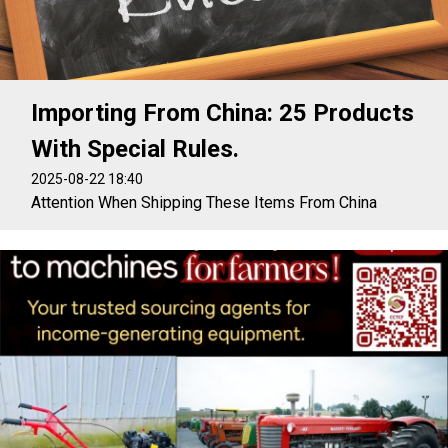
Importing From China: 25 Products
With Special Rules.
2025-08-22 18:40
Attention When Shipping These Items From China