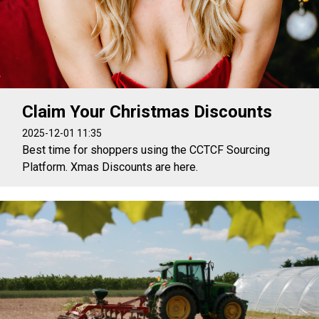
Claim Your Christmas Discounts
2025-12-01 11:35
Best time for shoppers using the CCTCF Sourcing
Platform. Xmas Discounts are here.