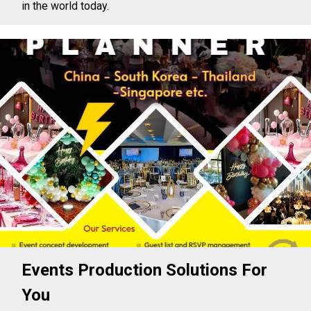
in the world today.
Events Production Solutions For
You