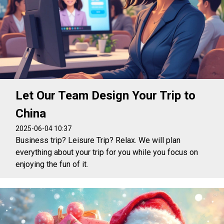
Let Our Team Design Your Trip to
China
2025-06-04 10:37
Business trip? Leisure Trip? Relax. We will plan
everything about your trip for you while you focus on
enjoying the fun of it.