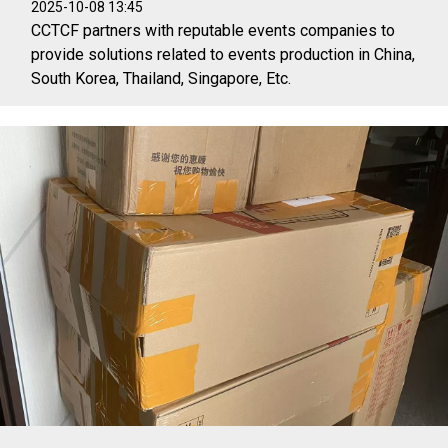
2025-10-08 13:45
CCTCF partners with reputable events companies to
provide solutions related to events production in China,
South Korea, Thailand, Singapore, Etc.