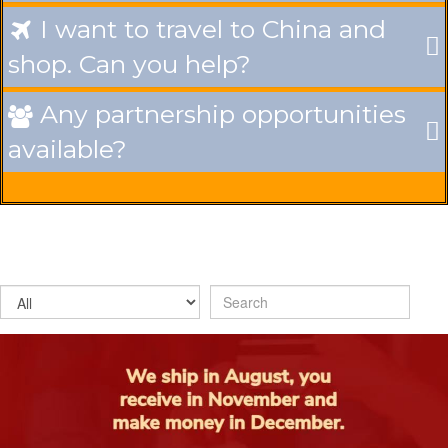
I want to travel to China and

shop. Can you help?
Any partnership opportunities

available?