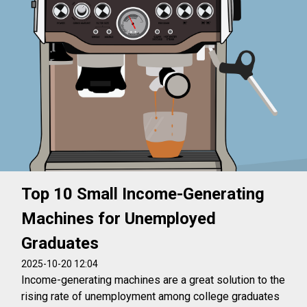
Top 10 Small Income-Generating
Machines for Unemployed
Graduates
2025-10-20 12:04
Income-generating machines are a great solution to the
rising rate of unemployment among college graduates