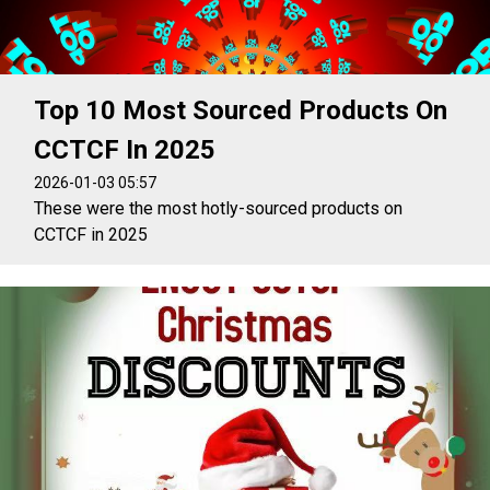
Top 10 Most Sourced Products On
CCTCF In 2025
2026-01-03 05:57
These were the most hotly-sourced products on
CCTCF in 2025