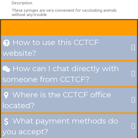
Description
These syringes are very convenient for vaccinating animals
without any trouble
How to use this CCTCF

website?
How can I chat directly with

someone from CCTCF?
Where is the CCTCF office

located?
What payment methods do

you accept?