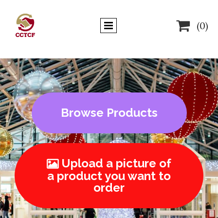

(0)
Browse Products
Upload a picture of

a product you want to
order