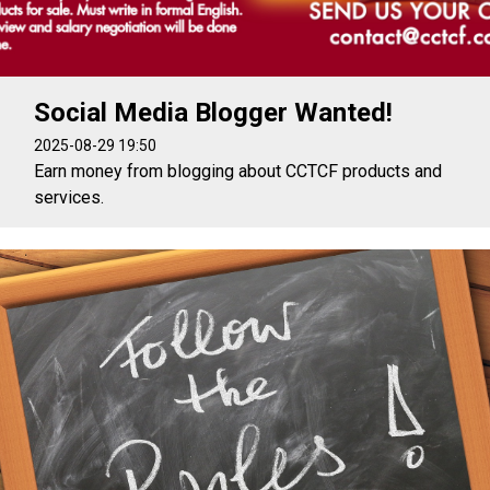
Social Media Blogger Wanted!
2025-08-29 19:50
Earn money from blogging about CCTCF products and
services.