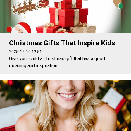
Christmas Gifts That Inspire Kids
2025-12-10 12:51
Give your child a Christmas gift that has a good
meaning and inspiration!