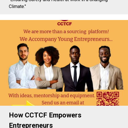
Climate."
How CCTCF Empowers
Entrepreneurs