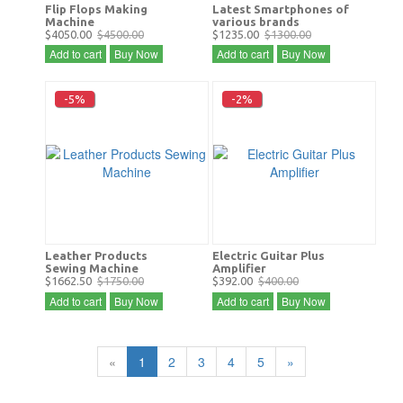
Flip Flops Making
Latest Smartphones of
Machine
various brands
$4050.00
$4500.00
$1235.00
$1300.00
Add to cart
Buy Now
Add to cart
Buy Now
-5%
-2%
Leather Products
Electric Guitar Plus
Sewing Machine
Amplifier
$1662.50
$1750.00
$392.00
$400.00
Add to cart
Buy Now
Add to cart
Buy Now
«
1
2
3
4
5
»