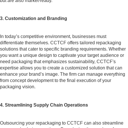
but are also market-ready.
3. Customization and Branding
In today’s competitive environment, businesses must
differentiate themselves. CCTCF offers tailored repackaging
solutions that cater to specific branding requirements. Whether
you want a unique design to captivate your target audience or
need packaging that emphasizes sustainability, CCTCF's
expertise allows you to create a customized solution that can
enhance your brand’s image. The firm can manage everything
from concept development to the final execution of your
packaging vision.
4. Streamlining Supply Chain Operations
Outsourcing your repackaging to CCTCF can also streamline