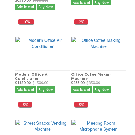
$6570.00
$7300.00
Add to cart
Buy Now
Add to cart
Buy Now
-10%
-2%
Modern Office Air
Office Cofee Making
Conditioner
Machine
$1350.00
$1500.00
$833.00
$850.00
Add to cart
Buy Now
Add to cart
Buy Now
-5%
-5%