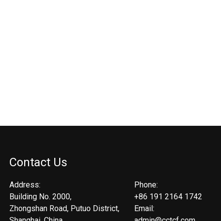
Contact Us
Address:
Phone:
Building No. 2000,
+86 191 2164 1742
Zhongshan Road, Putuo District,
Email:
Shanghai, China.
admin@cctcf.com