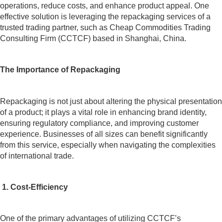
operations, reduce costs, and enhance product appeal. One
effective solution is leveraging the repackaging services of a
trusted trading partner, such as Cheap Commodities Trading
Consulting Firm (CCTCF) based in Shanghai, China.
The Importance of Repackaging
Repackaging is not just about altering the physical presentation
of a product; it plays a vital role in enhancing brand identity,
ensuring regulatory compliance, and improving customer
experience. Businesses of all sizes can benefit significantly
from this service, especially when navigating the complexities
of international trade.
1. Cost-Efficiency
One of the primary advantages of utilizing CCTCF’s