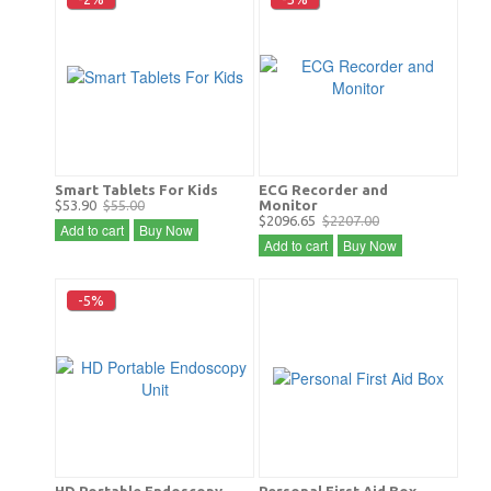
Smart Tablets For Kids
ECG Recorder and
$53.90
$55.00
Monitor
$2096.65
$2207.00
Add to cart
Buy Now
Add to cart
Buy Now
-5%
HD Portable Endoscopy
Personal First Aid Box