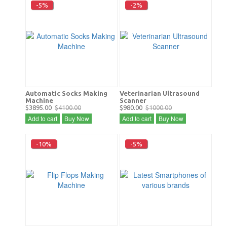
-5%
-2%
Automatic Socks Making
Veterinarian Ultrasound
Machine
Scanner
$3895.00
$4100.00
$980.00
$1000.00
Add to cart
Buy Now
Add to cart
Buy Now
-10%
-5%