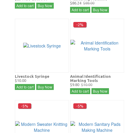
$86.24
$88.00
Add to cart
Buy Now
Add to cart
Buy Now
-2%
Livestock Syringe
Animal Identification
$10.00
Marking Tools
$9.80
$10.00
Add to cart
Buy Now
Add to cart
Buy Now
-5%
-5%