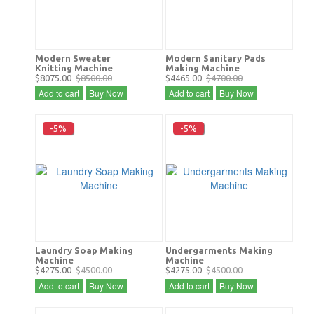
Modern Sweater
Modern Sanitary Pads
Knitting Machine
Making Machine
$8075.00
$8500.00
$4465.00
$4700.00
Add to cart
Buy Now
Add to cart
Buy Now
-5%
-5%
Laundry Soap Making
Undergarments Making
Machine
Machine
$4275.00
$4500.00
$4275.00
$4500.00
Add to cart
Buy Now
Add to cart
Buy Now