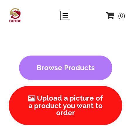

(0)
Browse Products
Upload a picture of

a product you want to
order