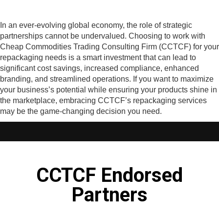
In an ever-evolving global economy, the role of strategic
partnerships cannot be undervalued. Choosing to work with
Cheap Commodities Trading Consulting Firm (CCTCF) for your
repackaging needs is a smart investment that can lead to
significant cost savings, increased compliance, enhanced
branding, and streamlined operations. If you want to maximize
your business’s potential while ensuring your products shine in
the marketplace, embracing CCTCF’s repackaging services
may be the game-changing decision you need.
CCTCF Endorsed
Partners