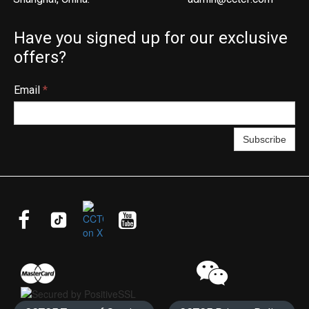
Have you signed up for our exclusive
offers?
Email
*
Subscribe



