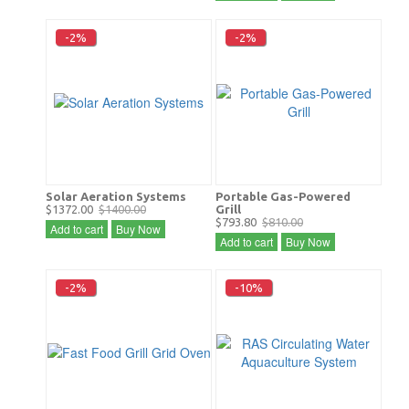
-2%
-2%
Solar Aeration Systems
Portable Gas-Powered
$1372.00
$1400.00
Grill
$793.80
$810.00
Add to cart
Buy Now
Add to cart
Buy Now
-2%
-10%