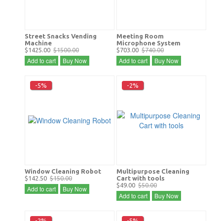
Street Snacks Vending
Meeting Room
Machine
Microphone System
$1425.00
$1500.00
$703.00
$740.00
Add to cart
Buy Now
Add to cart
Buy Now
-5%
-2%
Window Cleaning Robot
Multipurpose Cleaning
$142.50
$150.00
Cart with tools
$49.00
$50.00
Add to cart
Buy Now
Add to cart
Buy Now
-2%
-5%