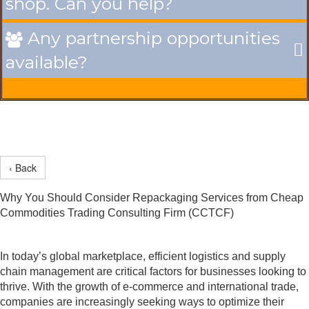
shop. Can you help?
Any partnership opportunities

available?
‹ Back
Why You Should Consider Repackaging Services from Cheap
Commodities Trading Consulting Firm (CCTCF)
In today’s global marketplace, efficient logistics and supply
chain management are critical factors for businesses looking to
thrive. With the growth of e-commerce and international trade,
companies are increasingly seeking ways to optimize their