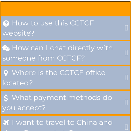
How to use this CCTCF

website?
How can I chat directly with

someone from CCTCF?
Where is the CCTCF office

located?
What payment methods do

you accept?
I want to travel to China and
