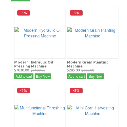
-5%
-5%
Modern Hydraulic Oil
Modern Grain Planting
Pressing Machine
Machine
$7030.00
$7400.00
$285.00
$300.00
Add to cart
Buy Now
Add to cart
Buy Now
-2%
-5%