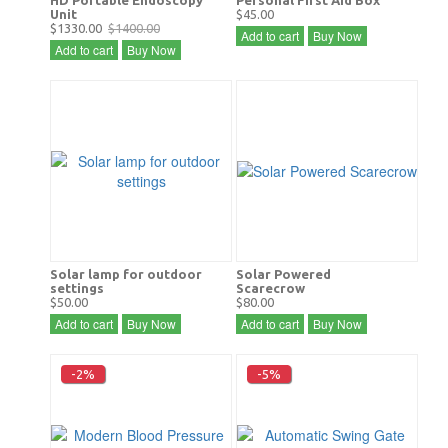
Unit
$45.00
$1330.00
$1400.00
Add to cart
Buy Now
Add to cart
Buy Now
Solar lamp for outdoor
Solar Powered
settings
Scarecrow
$50.00
$80.00
Add to cart
Buy Now
Add to cart
Buy Now
-2%
-5%