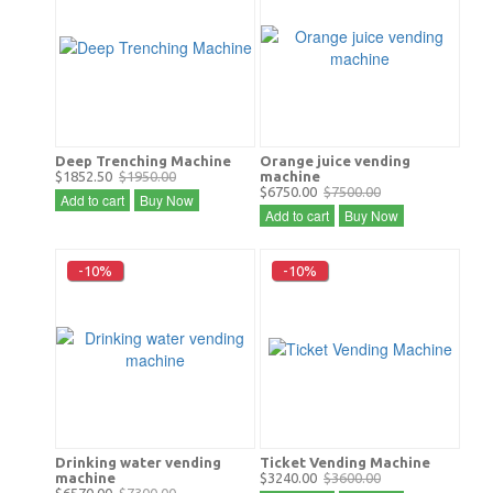
Deep Trenching Machine
Orange juice vending
$1852.50
$1950.00
machine
$6750.00
$7500.00
Add to cart
Buy Now
Add to cart
Buy Now
-10%
-10%
Drinking water vending
Ticket Vending Machine
machine
$3240.00
$3600.00