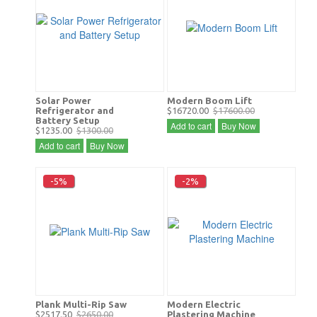
Solar Power
Modern Boom Lift
Refrigerator and
$16720.00
$17600.00
Battery Setup
Add to cart
Buy Now
$1235.00
$1300.00
Add to cart
Buy Now
-5%
-2%
Plank Multi-Rip Saw
Modern Electric
$2517.50
$2650.00
Plastering Machine