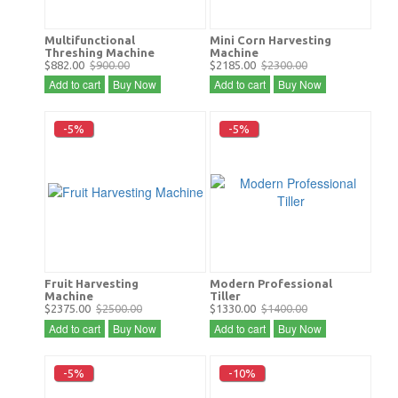
Multifunctional
Mini Corn Harvesting
Threshing Machine
Machine
$882.00
$900.00
$2185.00
$2300.00
Add to cart
Buy Now
Add to cart
Buy Now
-5%
-5%
Fruit Harvesting
Modern Professional
Machine
Tiller
$2375.00
$2500.00
$1330.00
$1400.00
Add to cart
Buy Now
Add to cart
Buy Now
-5%
-10%