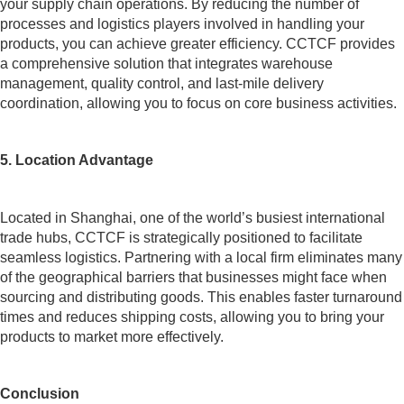
your supply chain operations. By reducing the number of
processes and logistics players involved in handling your
products, you can achieve greater efficiency. CCTCF provides
a comprehensive solution that integrates warehouse
management, quality control, and last-mile delivery
coordination, allowing you to focus on core business activities.
5. Location Advantage
Located in Shanghai, one of the world’s busiest international
trade hubs, CCTCF is strategically positioned to facilitate
seamless logistics. Partnering with a local firm eliminates many
of the geographical barriers that businesses might face when
sourcing and distributing goods. This enables faster turnaround
times and reduces shipping costs, allowing you to bring your
products to market more effectively.
Conclusion