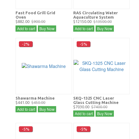
Fast Food Grill Grid
RAS Circulating Water
Oven
Aquaculture System
$882.00
$900.00
$12150.00
$13500.00
Add to cart
Buy Now
Add to cart
Buy Now
-2%
-5%
Shawarma Machine
SKQ-1325 CNC Laser
$441.00
$450.00
Glass Cutting Machine
$7030.00
$7400.00
Add to cart
Buy Now
Add to cart
Buy Now
-5%
-5%