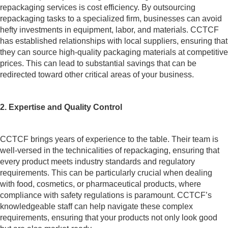
repackaging services is cost efficiency. By outsourcing
repackaging tasks to a specialized firm, businesses can avoid
hefty investments in equipment, labor, and materials. CCTCF
has established relationships with local suppliers, ensuring that
they can source high-quality packaging materials at competitive
prices. This can lead to substantial savings that can be
redirected toward other critical areas of your business.
2. Expertise and Quality Control
CCTCF brings years of experience to the table. Their team is
well-versed in the technicalities of repackaging, ensuring that
every product meets industry standards and regulatory
requirements. This can be particularly crucial when dealing
with food, cosmetics, or pharmaceutical products, where
compliance with safety regulations is paramount. CCTCF’s
knowledgeable staff can help navigate these complex
requirements, ensuring that your products not only look good