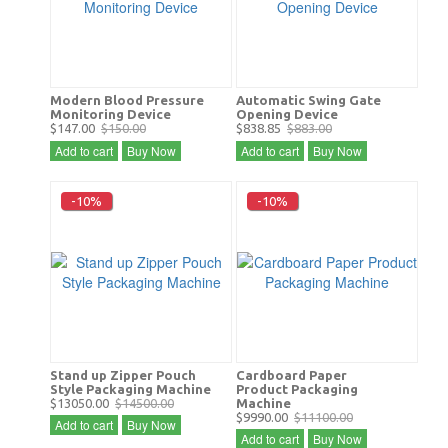
Modern Blood Pressure
Automatic Swing Gate
Monitoring Device
Opening Device
$147.00
$150.00
$838.85
$883.00
Add to cart
Buy Now
Add to cart
Buy Now
-10%
-10%
Stand up Zipper Pouch
Cardboard Paper
Style Packaging Machine
Product Packaging
$13050.00
$14500.00
Machine
$9990.00
$11100.00
Add to cart
Buy Now
Add to cart
Buy Now