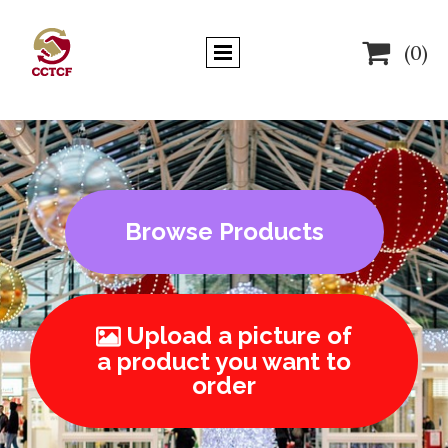

(0)
Browse Products
Upload a picture of

a product you want to
order