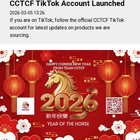
CCTCF TikTok Account Launched
2026-03-05 13:26
If you are on TikTok, follow the official CCTCF TikTok
account for latest updates on products we are
sourcing.