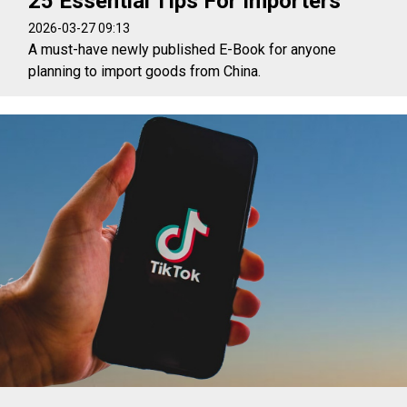
25 Essential Tips For Importers
2026-03-27 09:13
A must-have newly published E-Book for anyone
planning to import goods from China.