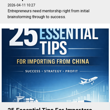
2026-04-11 10:27
Entrepreneurs need mentorship right from initial
brainstorming through to success.