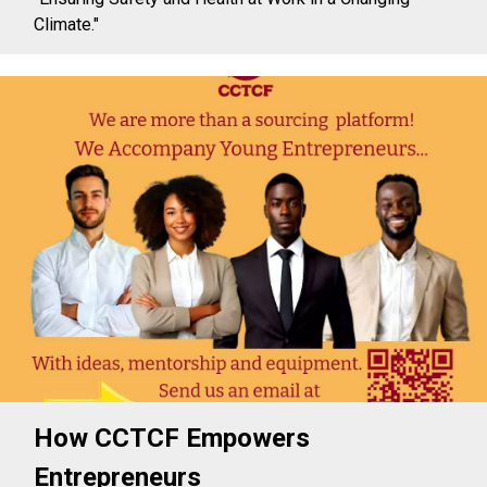
Climate."
How CCTCF Empowers
Entrepreneurs