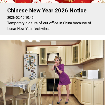
Chinese New Year 2026 Notice
2026-02-10 10:46
Temporary closure of our office in China because of
Lunar New Year festivities.