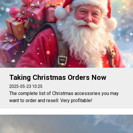
Taking Christmas Orders Now
2025-05-23 10:25
The complete list of Christmas accessories you may
want to order and resell. Very profitable!