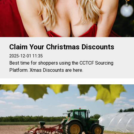
Claim Your Christmas Discounts
2025-12-01 11:35
Best time for shoppers using the CCTCF Sourcing
Platform. Xmas Discounts are here.