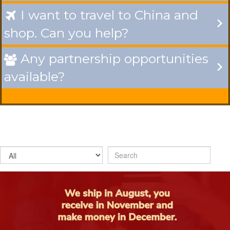
I want to travel to China and

shop. Can you help?
Any partnership opportunities

available?