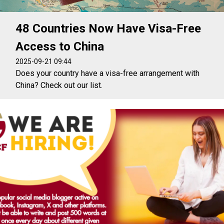
48 Countries Now Have Visa-Free
Access to China
2025-09-21 09:44
Does your country have a visa-free arrangement with
China? Check out our list.