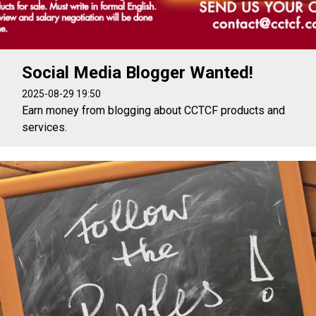
Social Media Blogger Wanted!
2025-08-29 19:50
Earn money from blogging about CCTCF products and
services.