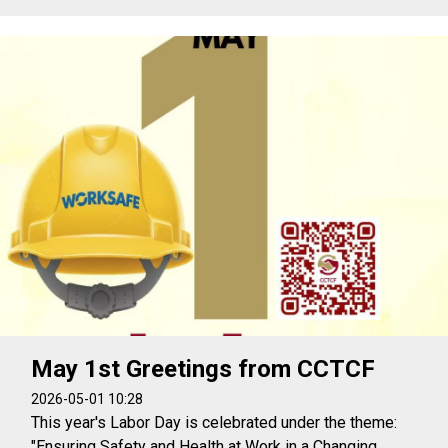
May 1st Greetings from CCTCF
2026-05-01 10:28
This year's Labor Day is celebrated under the theme:
"Ensuring Safety and Health at Work in a Changing