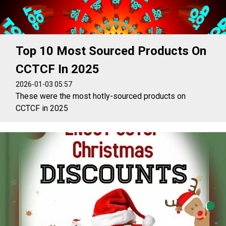
Top 10 Most Sourced Products On
CCTCF In 2025
2026-01-03 05:57
These were the most hotly-sourced products on
CCTCF in 2025