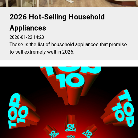
2026 Hot-Selling Household
Appliances
2026-01-22 14:20
These is the list of household appliances that promise
to sell extremely well in 2026.