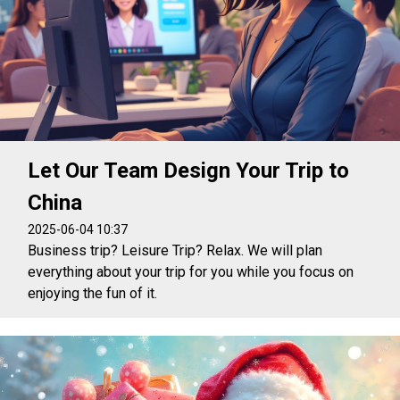
Let Our Team Design Your Trip to
China
2025-06-04 10:37
Business trip? Leisure Trip? Relax. We will plan
everything about your trip for you while you focus on
enjoying the fun of it.