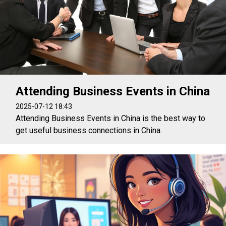
Attending Business Events in China
2025-07-12 18:43
Attending Business Events in China is the best way to
get useful business connections in China.