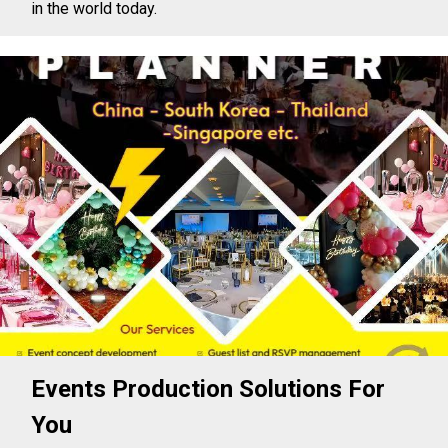
in the world today.
Events Production Solutions For
You