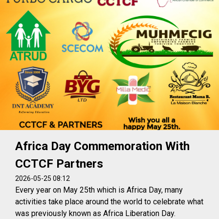
Africa Day Commemoration With
CCTCF Partners
2026-05-25 08:12
Every year on May 25th which is Africa Day, many
activities take place around the world to celebrate what
was previously known as Africa Liberation Day.