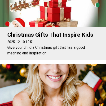
Christmas Gifts That Inspire Kids
2025-12-10 12:51
Give your child a Christmas gift that has a good
meaning and inspiration!