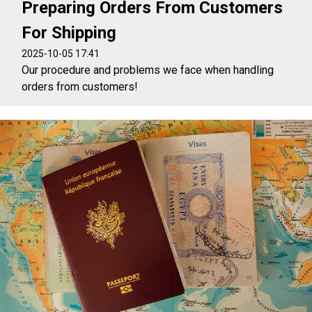
Preparing Orders From Customers
For Shipping
2025-10-05 17:41
Our procedure and problems we face when handling
orders from customers!