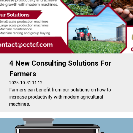
4 New Consulting Solutions For
Farmers
2025-10-31 11:12
Farmers can benefit from our solutions on how to
increase productivity with modern agricultural
machines.