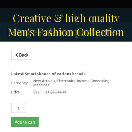
Solar-powered outdoor
Creative & high quality
Men's Fashion Collection
Huge sale on perfumes
surveillance camera
fashion
Back
iPhone 17 Pro Max
-5%
Latest Smartphones of various brands
New Arrivals, Electronics, Income Generating
Category:
Machines
Price:
$1235.00
$1300.00
Add to cart