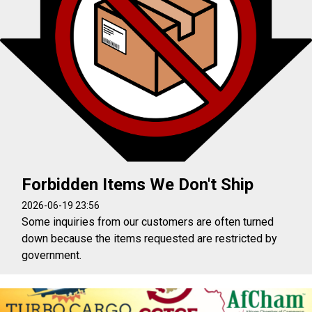
Forbidden Items We Don't Ship
2026-06-19 23:56
Some inquiries from our customers are often turned
down because the items requested are restricted by
government.