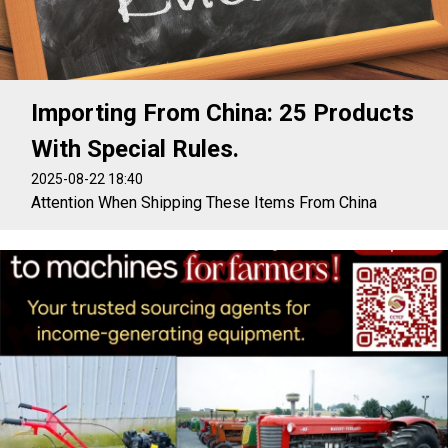
Importing From China: 25 Products
With Special Rules.
2025-08-22 18:40
Attention When Shipping These Items From China