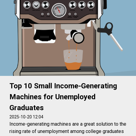
Top 10 Small Income-Generating
Machines for Unemployed
Graduates
2025-10-20 12:04
Income-generating machines are a great solution to the
rising rate of unemployment among college graduates