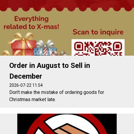
Order in August to Sell in
December
2026-07-22 11:54
Don't make the mistake of ordering goods for
Christmas market late.