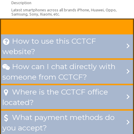
Description
Latest smartphones across all brands iPhone, Huawei, Oppo,
Samsung, Sony, Xiaomi, etc.
How to use this CCTCF

website?
How can I chat directly with

someone from CCTCF?
Where is the CCTCF office

located?
What payment methods do

you accept?