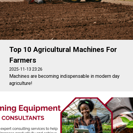
Top 10 Agricultural Machines For
Farmers
2025-11-13 23:26
Machines are becoming indispensable in modern day
agriculture!