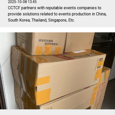
2025-10-08 13:45
CCTCF partners with reputable events companies to
provide solutions related to events production in China,
South Korea, Thailand, Singapore, Etc.