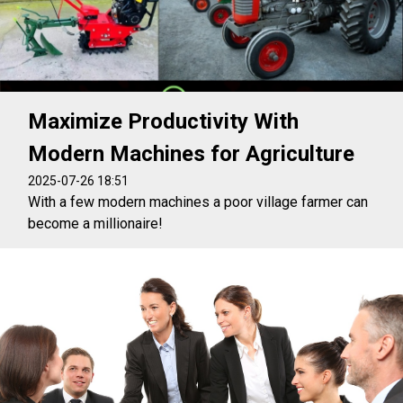
Maximize Productivity With
Modern Machines for Agriculture
2025-07-26 18:51
With a few modern machines a poor village farmer can
become a millionaire!