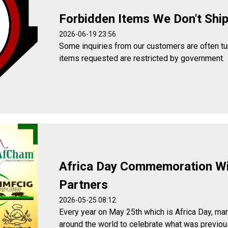
Forbidden Items We Don't Shi
2026-06-19 23:56
Some inquiries from our customers are often t
items requested are restricted by government.
Africa Day Commemoration W
Partners
2026-05-25 08:12
Every year on May 25th which is Africa Day, man
around the world to celebrate what was previou