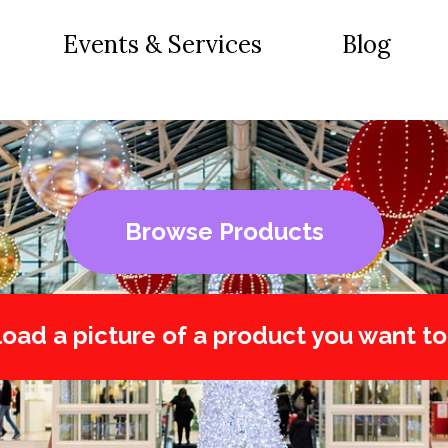
Events & Services
Blog
Browse Products
oad a picture of a product you want to