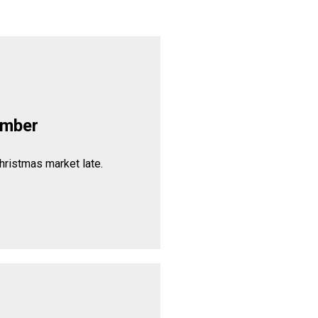
ember
hristmas market late.