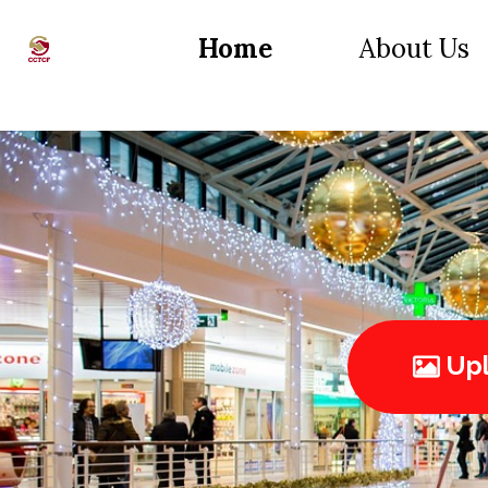
Home
About Us
Upl
