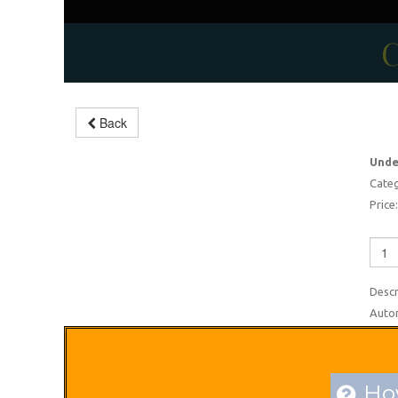
C
Undergarments making
Back
machine
Unde
-5%
Categ
Price:
Descr
Autom
How
