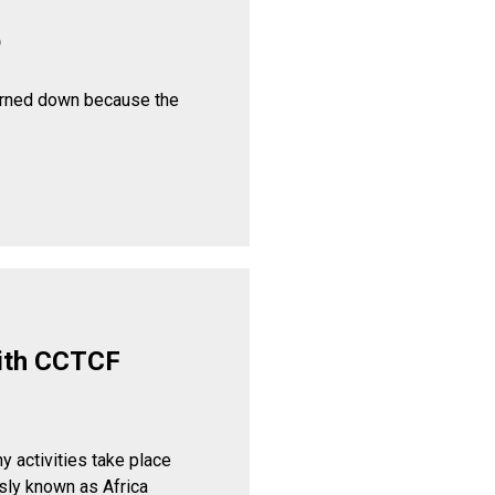
p
urned down because the
ith CCTCF
y activities take place
sly known as Africa