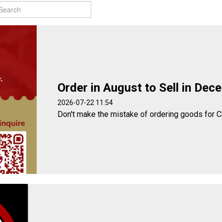
Order in August to Sell in Dec
2026-07-22 11:54
Don't make the mistake of ordering goods for C