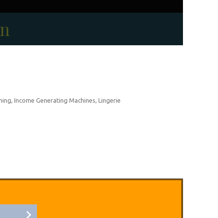
on
thing, Income Generating Machines, Lingerie