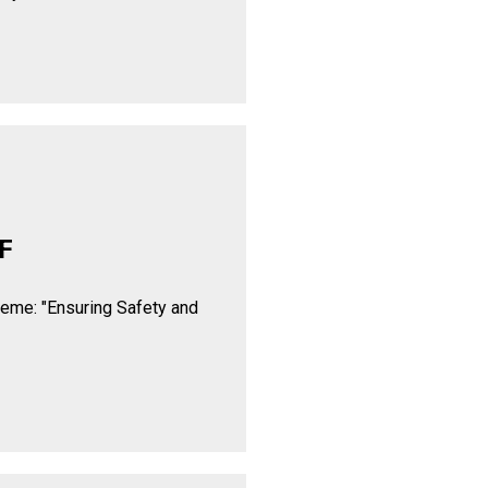
F
heme: "Ensuring Safety and