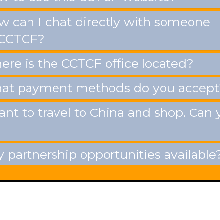
 can I chat directly with someone
 CCTCF?
re is the CCTCF office located?
t payment methods do you accept
ant to travel to China and shop. Can 
 partnership opportunities available