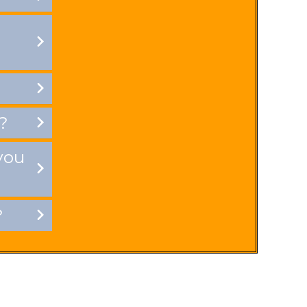
?
you
?