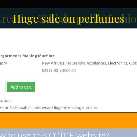
reative & high quality fashi
Men's Fashion Collection
Huge sale on perfumes
rgarments Making Machine
ory:
New Arrivals, Household Appliances, Electronics, Clo
$4275.00
$4500.00
Add to cart
iption
atic fashionable underwear / lingerie making machine.
 to use this CCTCF website?