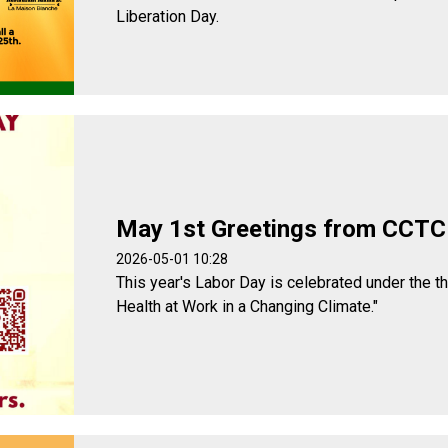
Liberation Day.
May 1st Greetings from CCTC
2026-05-01 10:28
This year's Labor Day is celebrated under the t
Health at Work in a Changing Climate."