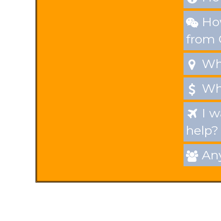
How

from
Whe

Wha

I w

help?
Any
