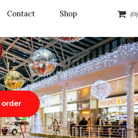
Contact
Shop

(0)
 order