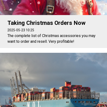
Taking Christmas Orders Now
2025-05-23 10:25
The complete list of Christmas accessories you may
want to order and resell. Very profitable!