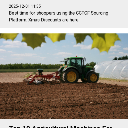
2025-12-01 11:35
Best time for shoppers using the CCTCF Sourcing
Platform. Xmas Discounts are here.