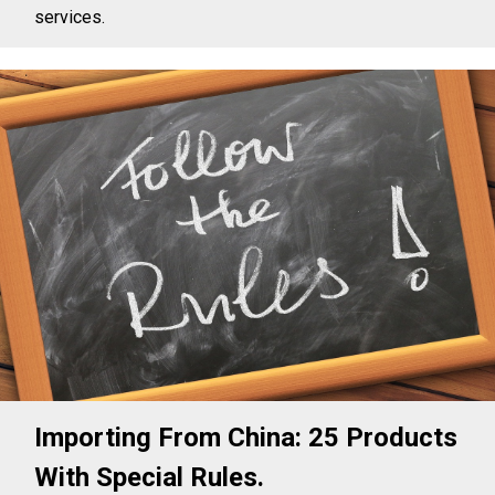
services.
Importing From China: 25 Products
With Special Rules.