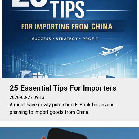
25 Essential Tips For Importers
2026-03-27 09:13
A must-have newly published E-Book for anyone
planning to import goods from China.