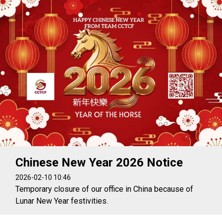
Chinese New Year 2026 Notice
2026-02-10 10:46
Temporary closure of our office in China because of
Lunar New Year festivities.