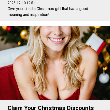
2025-12-10 12:51
Give your child a Christmas gift that has a good
meaning and inspiration!
Claim Your Christmas Discounts