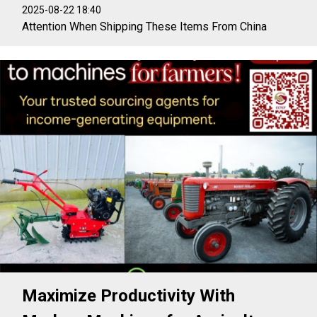
2025-08-22 18:40
Attention When Shipping These Items From China
Maximize Productivity With