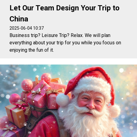
Let Our Team Design Your Trip to
China
2025-06-04 10:37
Business trip? Leisure Trip? Relax. We will plan
everything about your trip for you while you focus on
enjoying the fun of it.