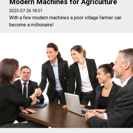
Modern Machines for Agriculture
2025-07-26 18:51
With a few modern machines a poor village farmer can
become a millionaire!