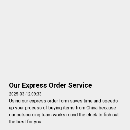
Our Express Order Service
2025-03-12 09:33
Using our express order form saves time and speeds
up your process of buying items from China because
our outsourcing team works round the clock to fish out
the best for you.