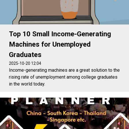
Top 10 Small Income-Generating
Machines for Unemployed
Graduates
2025-10-20 12:04
Income-generating machines are a great solution to the
rising rate of unemployment among college graduates
in the world today.