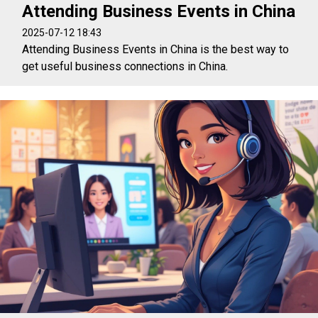
Attending Business Events in China
2025-07-12 18:43
Attending Business Events in China is the best way to
get useful business connections in China.