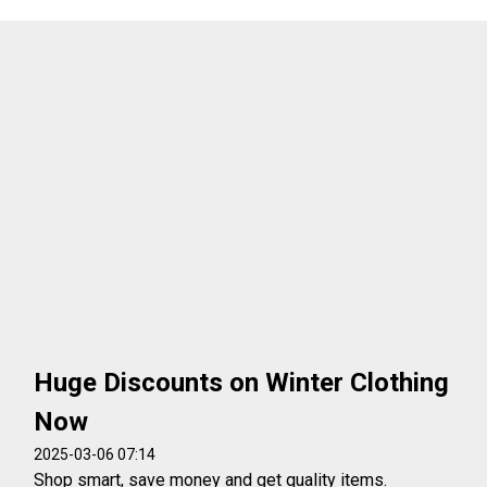
Huge Discounts on Winter Clothing
Now
2025-03-06 07:14
Shop smart, save money and get quality items.