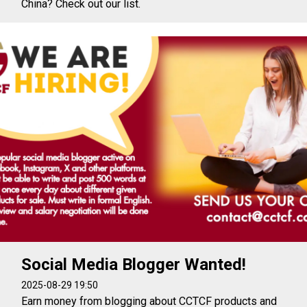
China? Check out our list.
Social Media Blogger Wanted!
2025-08-29 19:50
Earn money from blogging about CCTCF products and