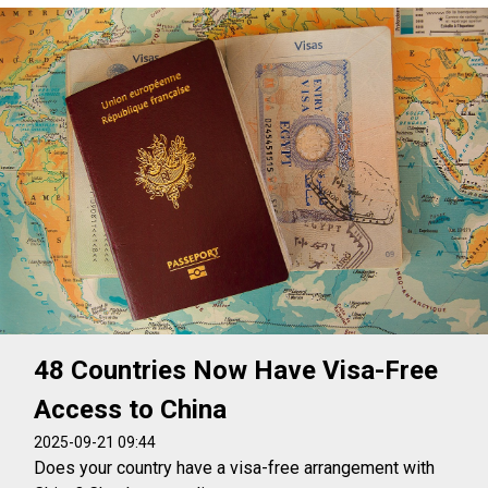
48 Countries Now Have Visa-Free
Access to China
2025-09-21 09:44
Does your country have a visa-free arrangement with