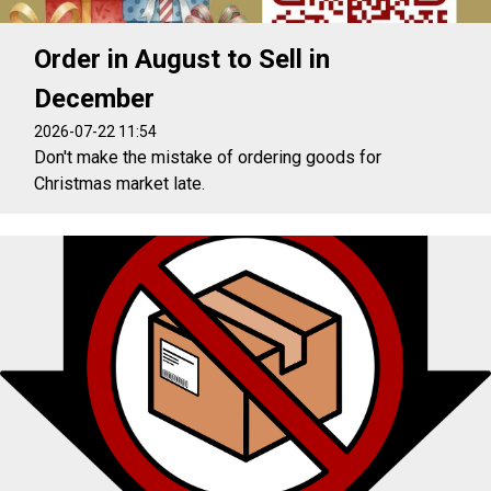
Order in August to Sell in
December
2026-07-22 11:54
Don't make the mistake of ordering goods for
Christmas market late.