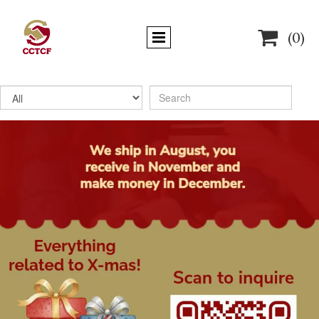

(0)