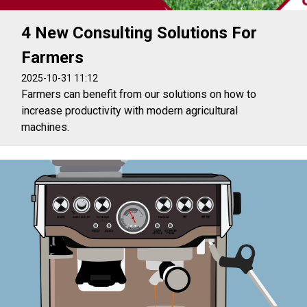
4 New Consulting Solutions For
Farmers
2025-10-31 11:12
Farmers can benefit from our solutions on how to
increase productivity with modern agricultural
machines.