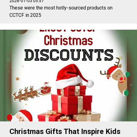
2026-01-03 05:57
These were the most hotly-sourced products on
CCTCF in 2025
Christmas Gifts That Inspire Kids