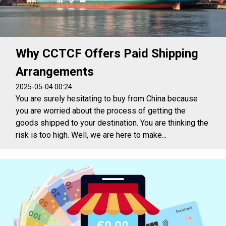
Why CCTCF Offers Paid Shipping
Arrangements
2025-05-04 00:24
You are surely hesitating to buy from China because
you are worried about the process of getting the
goods shipped to your destination. You are thinking the
risk is too high. Well, we are here to make...