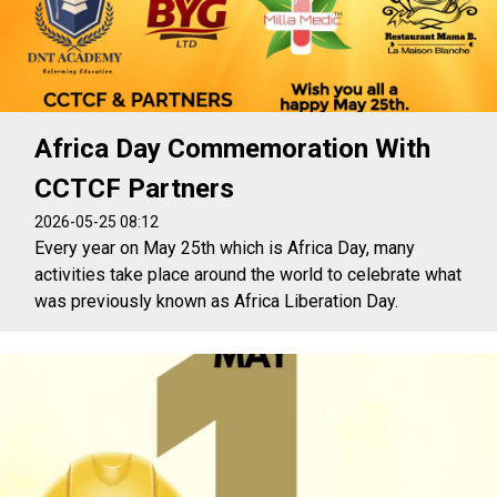
Africa Day Commemoration With
CCTCF Partners
2026-05-25 08:12
Every year on May 25th which is Africa Day, many
activities take place around the world to celebrate what
was previously known as Africa Liberation Day.