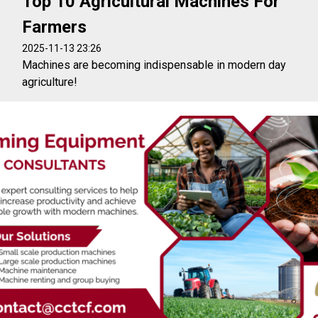
Top 10 Agricultural Machines For
Farmers
2025-11-13 23:26
Machines are becoming indispensable in modern day
agriculture!