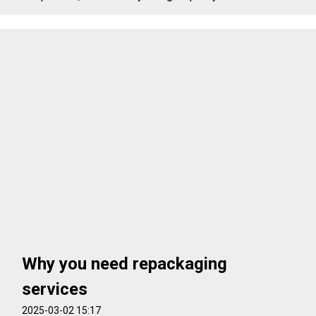
Why you need repackaging
services
2025-03-02 15:17