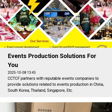
Events Production Solutions For
You
2025-10-08 13:45
CCTCF partners with reputable events companies to
provide solutions related to events production in China,
South Korea, Thailand, Singapore, Etc.