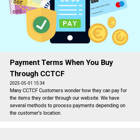
Payment Terms When You Buy
Through CCTCF
2025-05-01 15:34
Many CCTCF Customers wonder how they can pay for
the items they order through our website. We have
several methods to process payments depending on
the customer's location.