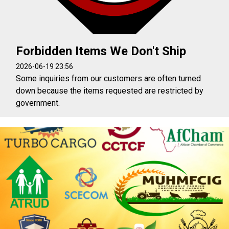
Forbidden Items We Don't Ship
2026-06-19 23:56
Some inquiries from our customers are often turned
down because the items requested are restricted by
government.