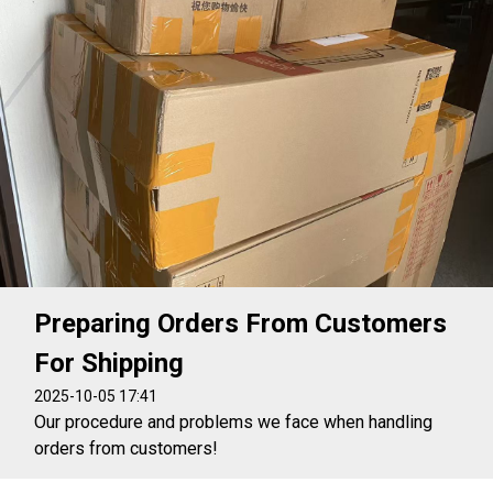
Preparing Orders From Customers
For Shipping
2025-10-05 17:41
Our procedure and problems we face when handling
orders from customers!