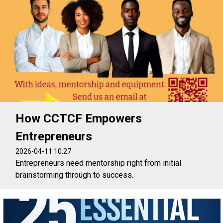
How CCTCF Empowers
Entrepreneurs
2026-04-11 10:27
Entrepreneurs need mentorship right from initial
brainstorming through to success.