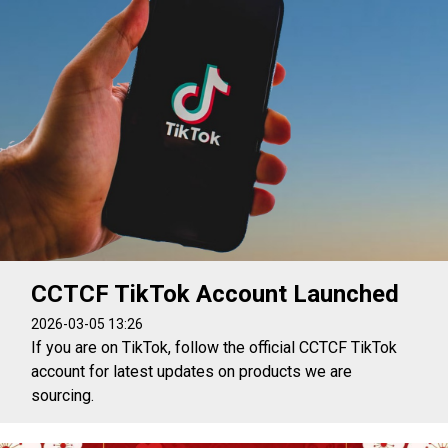
CCTCF TikTok Account Launched
2026-03-05 13:26
If you are on TikTok, follow the official CCTCF TikTok
account for latest updates on products we are
sourcing.