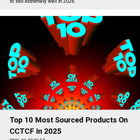
to sell extremely well in 2026.
Top 10 Most Sourced Products On
CCTCF In 2025