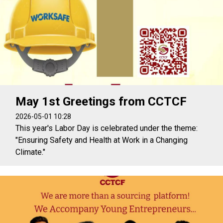
May 1st Greetings from CCTCF
2026-05-01 10:28
This year's Labor Day is celebrated under the theme:
"Ensuring Safety and Health at Work in a Changing
Climate."