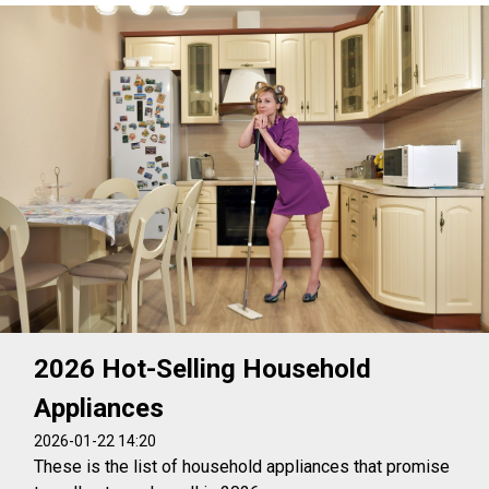
2026 Hot-Selling Household
Appliances
2026-01-22 14:20
These is the list of household appliances that promise