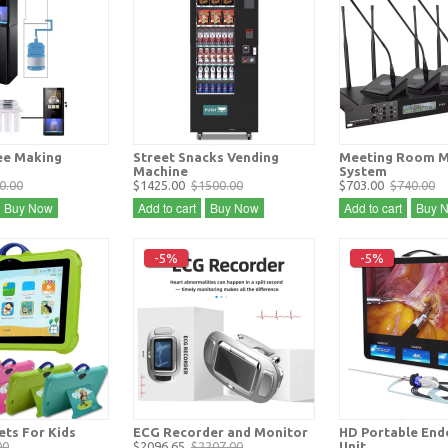
ee Making
Street Snacks Vending
Meeting Room M
Machine
System
0.00
$1425.00
$1500.00
$703.00
$740.00
Buy Now
Add to cart
Buy Now
Add to cart
Buy 
-5%
-5%
ets For Kids
ECG Recorder and Monitor
HD Portable En
00
$2096.65
$2207.00
Unit