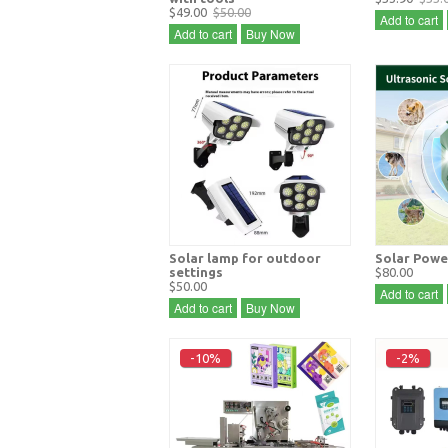
$49.00
$50.00
Add to cart
Add to cart
Buy Now
Solar lamp for outdoor
Solar Powe
settings
$80.00
$50.00
Add to cart
Add to cart
Buy Now
-10%
-2%