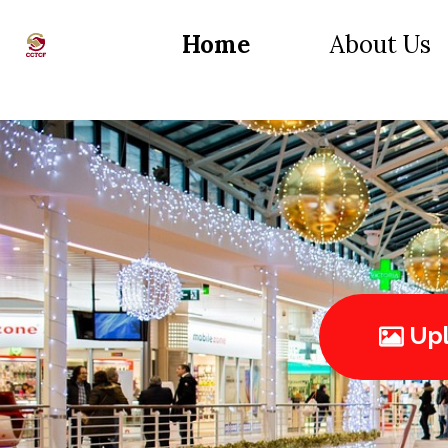
Home
About Us
Upl
