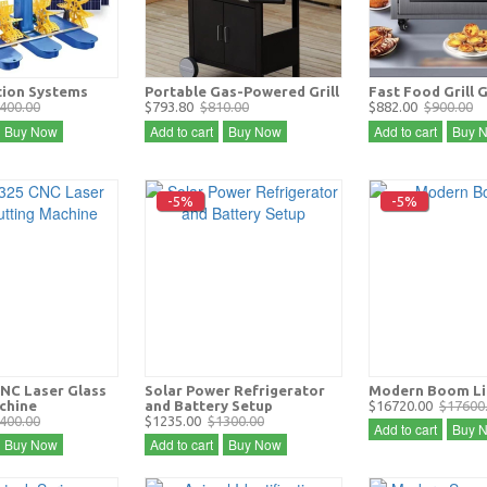
tion Systems
Portable Gas-Powered Grill
Fast Food Grill 
400.00
$793.80
$810.00
$882.00
$900.00
Buy Now
Add to cart
Buy Now
Add to cart
Buy 
-5%
-5%
NC Laser Glass
Solar Power Refrigerator
Modern Boom Li
chine
and Battery Setup
$16720.00
$17600
400.00
$1235.00
$1300.00
Add to cart
Buy 
Buy Now
Add to cart
Buy Now