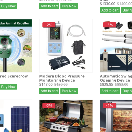
$1330.00
$1400.0
Buy Now
Add to cart
Buy Now
Add to cart
Buy 
-2%
-5%
red Scarecrow
Modern Blood Pressure
Automatic Swing
Monitoring Device
Opening Device
$147.00
$150.00
$838.85
$883.00
Buy Now
Add to cart
Buy Now
Add to cart
Buy 
-2%
-2%