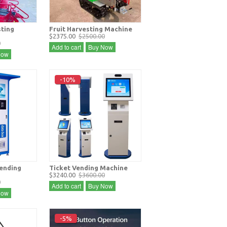
sting
Fruit Harvesting Machine
$2375.00
$2500.00
0
Add to cart
Buy Now
Now
-10%
vending
Ticket Vending Machine
$3240.00
$3600.00
0
Add to cart
Buy Now
Now
-5%