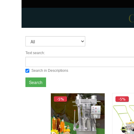
C
Text search:
Search in Descriptions
Search
-5%
-5%