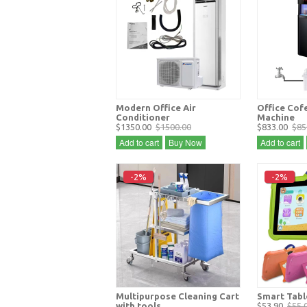
Modern Office Air
Office Cof
Conditioner
Machine
$1350.00
$1500.00
$833.00
$85
Add to cart
Buy Now
Add to cart
-2%
-2%
Multipurpose Cleaning Cart
Smart Tabl
with tools
$53.90
$55.