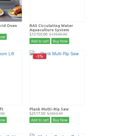
Grid Oven
RAS Circulating Water
Aquaculture System
$12150.00
$13500.00
Now
Add to cart
Buy Now
-5%
ft
Plank Multi-Rip Saw
.00
$2517.50
$2650.00
Now
Add to cart
Buy Now