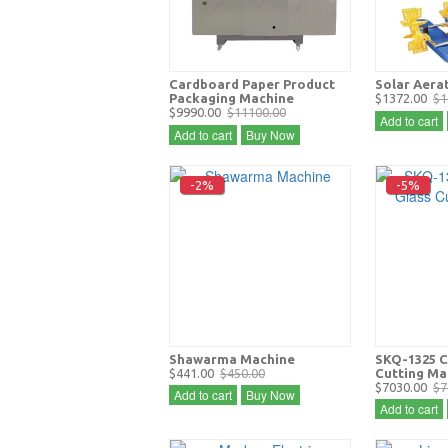
Cardboard Paper Product
Solar Aera
Packaging Machine
$1372.00
$1
$9990.00
$11100.00
Add to cart
Add to cart
Buy Now
-2%
-5%
Shawarma Machine
SKQ-1325 C
$441.00
$450.00
Cutting Ma
$7030.00
$7
Add to cart
Buy Now
Add to cart