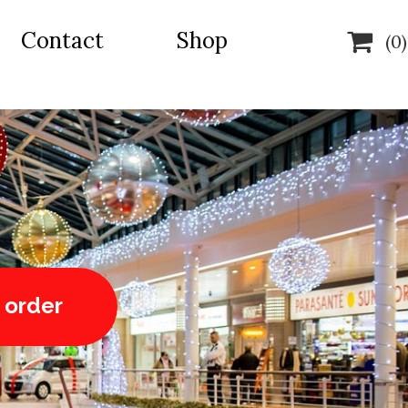
Contact
Shop

(0)
 order