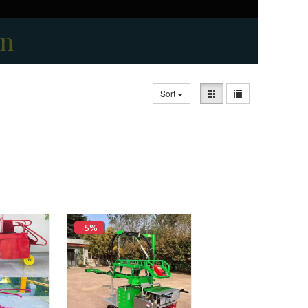
on
Sort
-5%