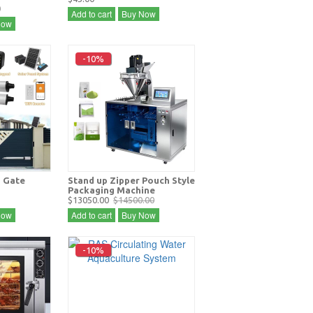
0
Add to cart
Buy Now
Now
-10%
 Gate
Stand up Zipper Pouch Style
Packaging Machine
$13050.00
$14500.00
Now
Add to cart
Buy Now
-10%