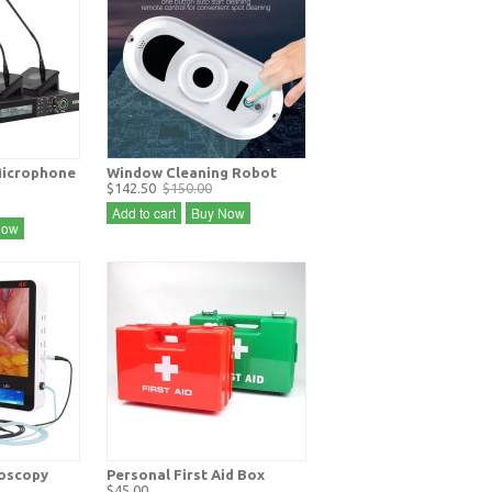
icrophone
Window Cleaning Robot
$142.50
$150.00
Add to cart
Buy Now
Now
doscopy
Personal First Aid Box
$45.00