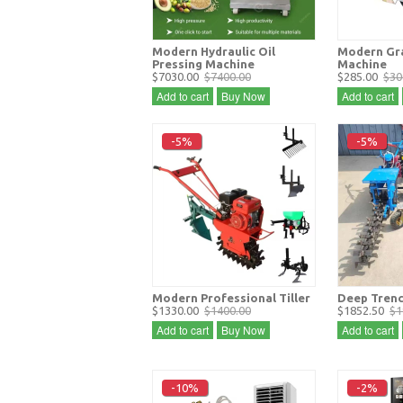
Modern Hydraulic Oil
Modern Gra
Pressing Machine
Machine
$7030.00
$7400.00
$285.00
$30
Add to cart
Buy Now
Add to cart
-5%
-5%
Modern Professional Tiller
Deep Trenc
$1330.00
$1400.00
$1852.50
$1
Add to cart
Buy Now
Add to cart
-10%
-2%