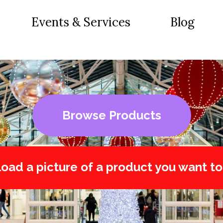
Events & Services
Blog
Browse Products
oad a picture of a product you want to