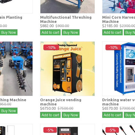
in Planting
Multifunctional Threshing
Mini Corn Harve
Machine
Machine
0.00
$882.00
$900.00
$2185.00
$2300.0
Buy Now
Add to cart
Buy Now
Add to cart
Buy 
-10%
-10%
hing Machine
Orange juice vending
Drinking water 
950.00
machine
machine
$6750.00
$7500.00
$6570.00
$7300.0
Buy Now
Add to cart
Buy Now
Add to cart
Buy 
-5%
-5%